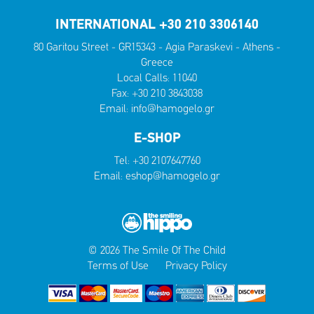
INTERNATIONAL +30 210 3306140
80 Garitou Street - GR15343 - Agia Paraskevi - Athens -
Greece
Local Calls:
11040
Fax: +30 210 3843038
Email:
info@hamogelo.gr
E-SHOP
Tel:
+30 2107647760
Email:
eshop@hamogelo.gr
© 2026 The Smile Of The Child
Terms of Use
Privacy Policy