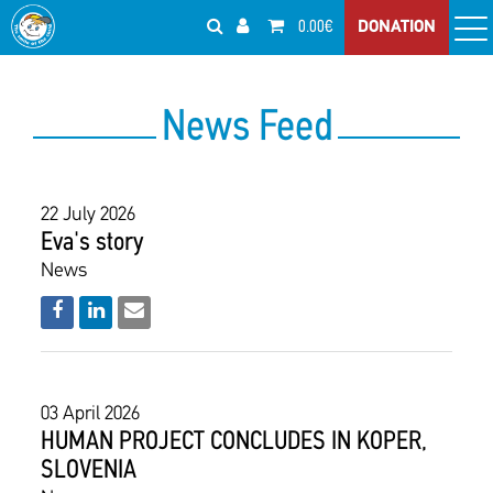
0.00€
DONATION
News Feed
22 July 2026
Eva's story
News
03 April 2026
HUMAN PROJECT CONCLUDES IN KOPER,
SLOVENIA