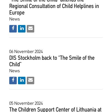
“The Smile of the Child” attends the
Regional Consultation of Child Helplines in
Europe
News
06 November 2024
DIS Stockholm back to “The Smile of the
Child”
News
05 November 2024
The Children Support Center of Lithuania at