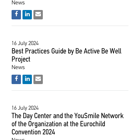
News
16 July 2024
Best Practices Guide by Be Active Be Well
Project
News
16 July 2024
The Day Center and the YouSmile Network
of the Organization at the Eurochild
Convention 2024