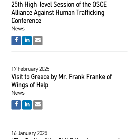
25th High-level Session of the OSCE
Alliance Against Human Trafficking
Conference
News
17 February 2025
Visit to Greece by Mr. Frank Franke of
Wings of Help
News
16 January 2025