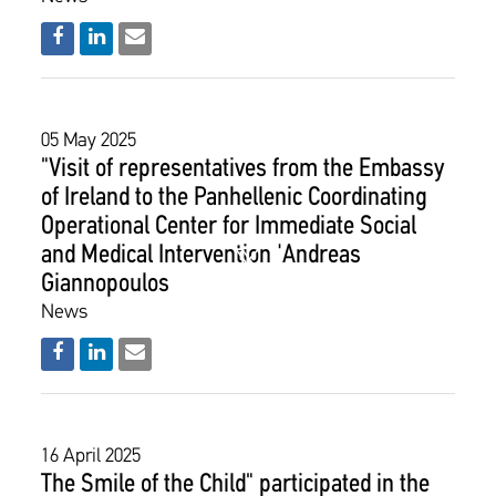
05 May 2025
"Visit of representatives from the Embassy
of Ireland to the Panhellenic Coordinating
Operational Center for Immediate Social
and Medical Intervention 'Andreas
Giannopoulos
News
16 April 2025
The Smile of the Child" participated in the