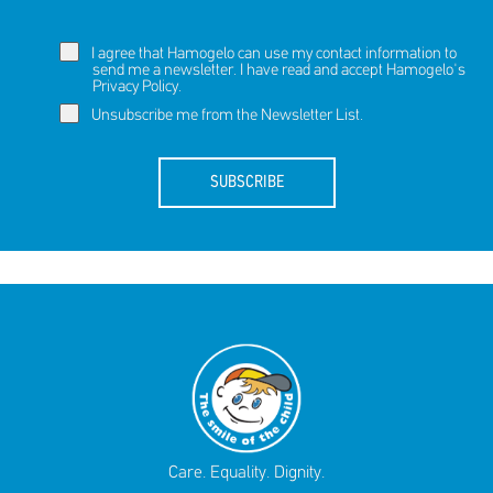
I agree that Hamogelo can use my contact information to
send me a newsletter. I have read and accept Hamogelo's
Privacy Policy
.
Unsubscribe me from the Newsletter List.
SUBSCRIBE
Care. Equality. Dignity.