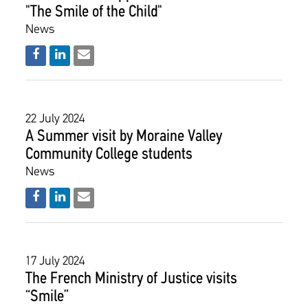
"The Smile of the Child"
News
22 July 2024
Α Summer visit by Moraine Valley
Community College students
News
17 July 2024
The French Ministry of Justice visits
“Smile”