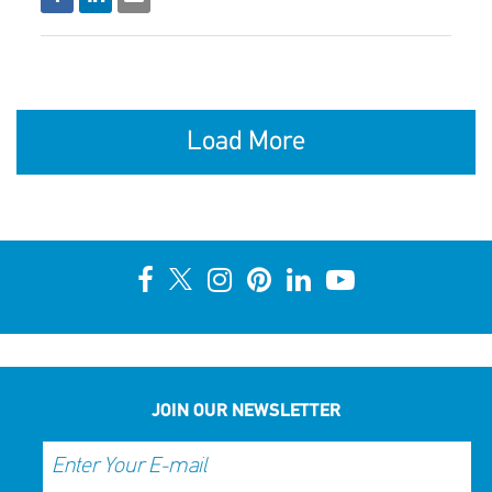
Load More
JOIN OUR NEWSLETTER