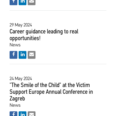
29 May 2024
Career guidance leading to real
opportunities!
News
24 May 2024
"The Smile of the Child" at the Victim
Support Europe Annual Conference in
Zagreb
News