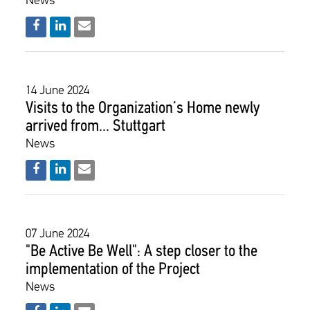
News
14 June 2024
Visits to the Organization’s Home newly
arrived from... Stuttgart
News
07 June 2024
"Be Active Be Well": A step closer to the
implementation of the Project
News