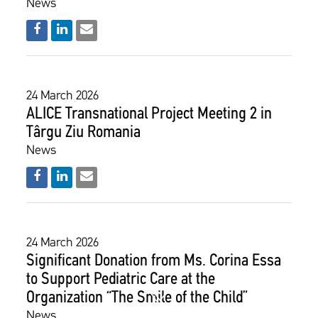
News
24 March 2026
ALICE Transnational Project Meeting 2 in
Târgu Ziu Romania
News
24 March 2026
​​​​​​​Significant Donation from Ms. Corina Essa
to Support Pediatric Care at the
Organization “The Smile of the Child”
News