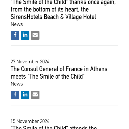
"The Smile of the Child" thanks once again,
from the bottom of its heart, the
SirensHotels Beach & Village Hotel
News
27 November 2024
The Consul General of France in Athens
meets "The Smile of the Child"
News
15 November 2024