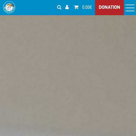
0.00€
DONATION