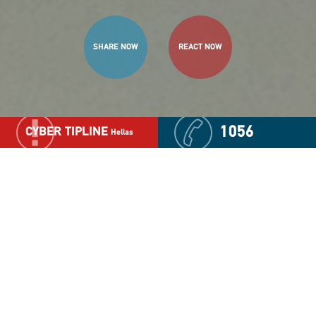
SHARE NOW
REACT NOW
1056
CYBER TIPLINE
Hellas
The Child Advocacy Center
(CAC)
Based on its longstanding actions, experience and
expertise in the area of child protection "The Smile of
the Child" have established this Center with the goal
to ensure a child-friendly justice.