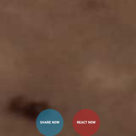
SHARE NOW
REACT NOW