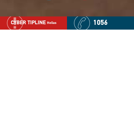
1056
CYBER TIPLINE
Hellas
We produced the documentary "Bullying Diaries" as a
forum in which boys and girls discuss the bullying they
have experienced as either a victim or perpetrator at
school, or in their neighborhood. The goal is to publicly
recognize bullying and identify its root causes so that this
phenomenon disappears.
This 51 minute documentary includes responses and
facts on the bullying phenomenon from recognized
experts in this field, for example Dan Olveius (Professor
of Psychology), and Akis Giovazolias (Assistant Professor
of Counseling Psychology).