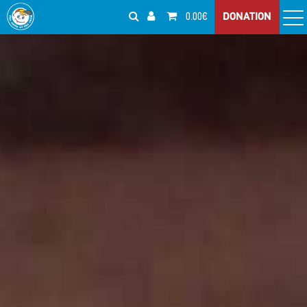
0.00€
DONATION