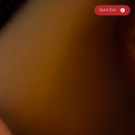
Quick Exit