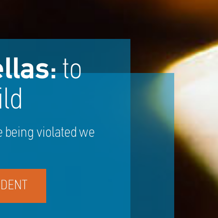
llas:
to
ld
e being violated we
IDENT