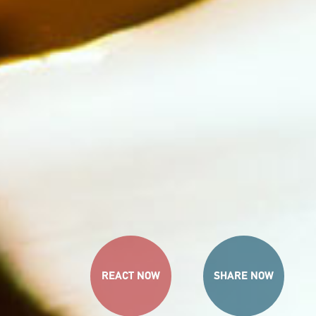
REACT NOW
SHARE NOW