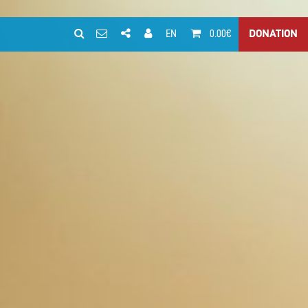
EN
0.00€
DONATION