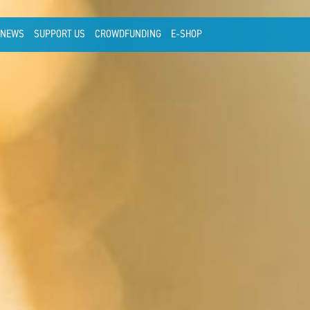
NEWS
SUPPORT US
CROWDFUNDING
E-SHOP