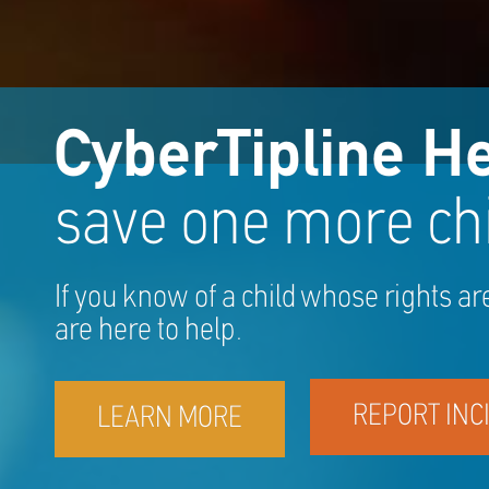
CyberTipline He
save one more chi
If you know of a child whose rights ar
are here to help.
REPORT INC
LEARN MORE