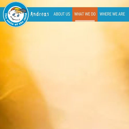
Andreas
ABOUT US
WHAT WE DO
WHERE WE ARE