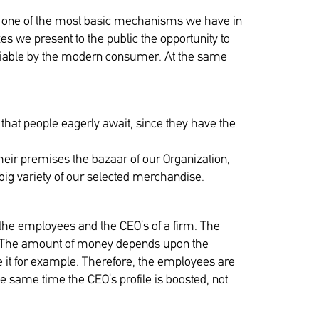
is one of the most basic mechanisms we have in
es we present to the public the opportunity to
otiable by the modern consumer. At the same
hat people eagerly await, since they have the
 their premises the bazaar of our Organization,
big variety of our selected merchandise.
 the employees and the CEO’s of a firm. The
ary. The amount of money depends upon the
e it for example. Therefore, the employees are
he same time the CEO’s profile is boosted, not