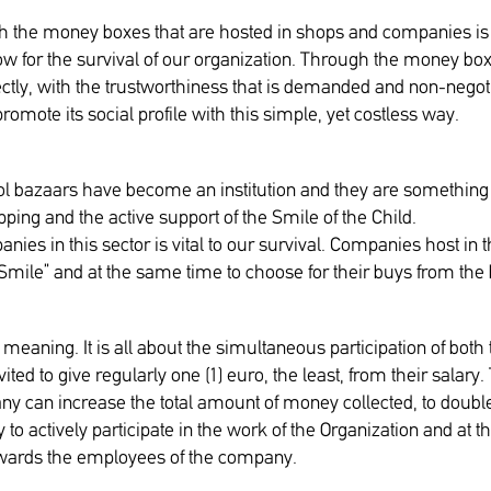
ough the money boxes that are hosted in shops and companies 
low for the survival of our organization. Through the money box
ectly, with the trustworthiness that is demanded and non-neg
omote its social profile with this simple, yet costless way.
 bazaars have become an institution and they are something t
ping and the active support of the Smile of the Child.
anies in this sector is vital to our survival. Companies host in
Smile” and at the same time to choose for their buys from the 
aning. It is all about the simultaneous participation of both
ited to give regularly one (1) euro, the least, from their sal
ny can increase the total amount of money collected, to doubl
 to actively participate in the work of the Organization and at t
towards the employees of the company.