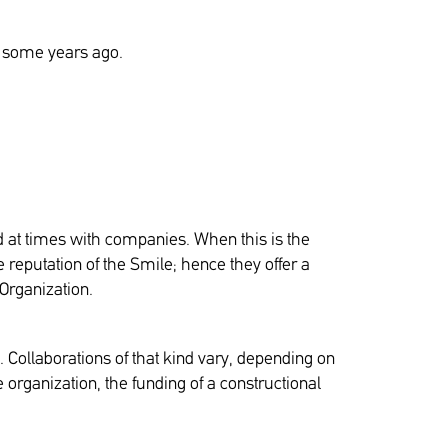
ld some years ago.
d at times with companies. When this is the
reputation of the Smile; hence they offer a
 Organization.
l. Collaborations of that kind vary, depending on
organization, the funding of a constructional