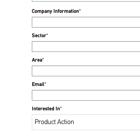
Company Information
*
Sector
*
Area
*
Email
*
Interested In
*
Product Action