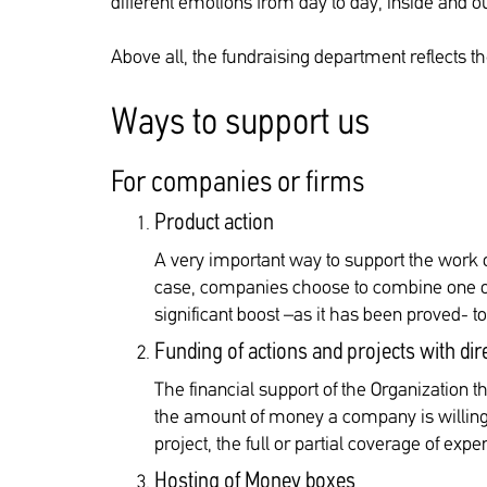
different emotions from day to day, inside and ou
Above all, the fundraising department reflects t
Ways to support us
For companies or firms
Product action
A very important way to support the work o
case, companies choose to combine one of 
significant boost –as it has been proved- t
Funding of actions and projects with dir
The financial support of the Organization th
the amount of money a company is willing t
project, the full or partial coverage of ex
Hosting of Money boxes