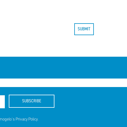
SUBMIT
SUBSCRIBE
amogelo's
Privacy Policy
.