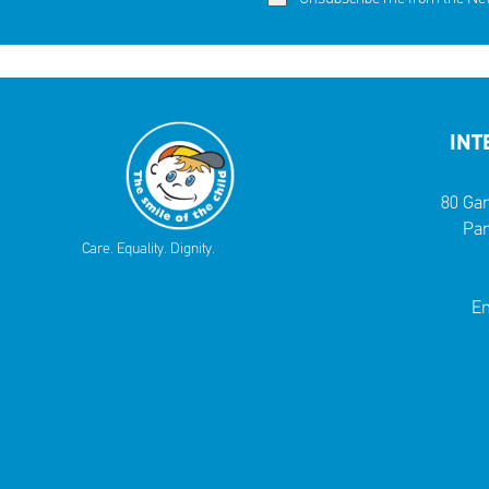
INT
80 Gar
Par
Care. Equality. Dignity.
Em