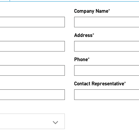
Company Name
*
Address
*
Phone
*
Contact Representative
*