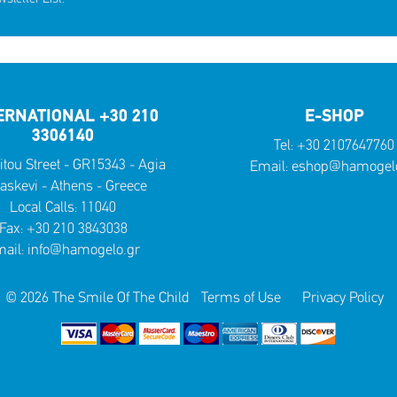
ERNATIONAL +30 210
E-SHOP
3306140
Tel:
+30 2107647760
itou Street - GR15343 - Agia
Email:
eshop@hamogelo
askevi - Athens - Greece
Local Calls:
11040
Fax: +30 210 3843038
ail:
info@hamogelo.gr
© 2026 The Smile Of The Child
Terms of Use
Privacy Policy