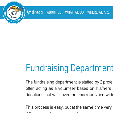
Andreas
ABOUT US
WHAT WE DO
WHERE WE ARE
Fundraising Departmen
The fundraising department is staffed by 2 profe
often acting as a volunteer based on his/hers 
donations that will cover the enormous and wide
This process is easy, but at the same time very 