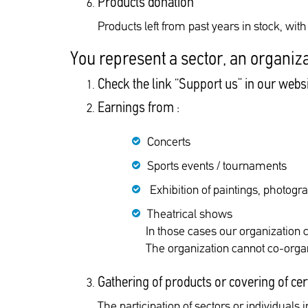
Products donation
Products left from past years in stock, wit
You represent a sector, an organiza
Check the link “Support us” in our webs
Earnings from :
Concerts
Sports events / tournaments
Exhibition of paintings, photogr
Theatrical shows
In those cases our organization 
The organization cannot co-organ
Gathering of products or covering of cer
The participation of sectors or individuals