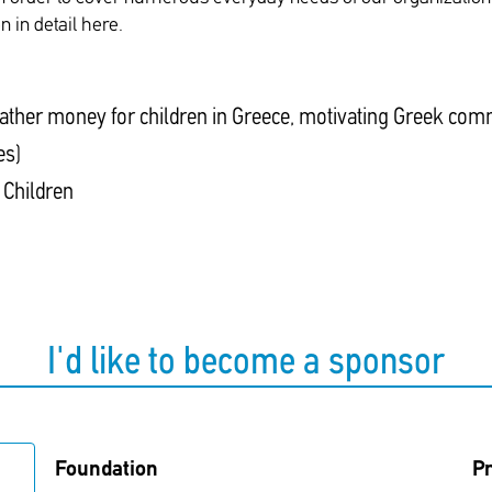
 in detail here.
ather money for children in Greece, motivating Greek comm
es)
 Children
I'd like to become a sponsor
Foundation
Pr