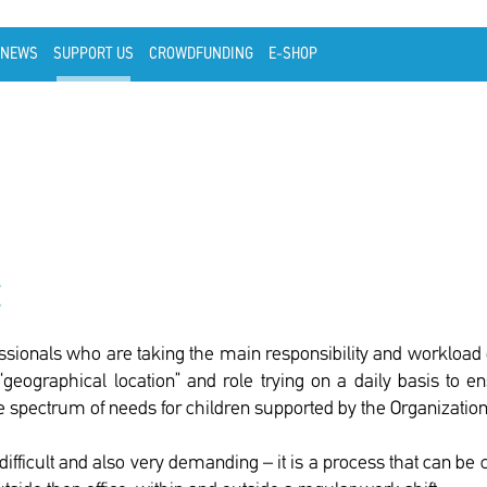
NEWS
SUPPORT US
CROWDFUNDING
E-SHOP
t
ssionals who are taking the main responsibility and workload o
“geographical location” and role trying on a daily basis to 
 spectrum of needs for children supported by the Organization
difficult and also very demanding – it is a process that can be 