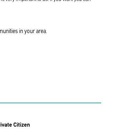
unities in your area.
ivate Citizen