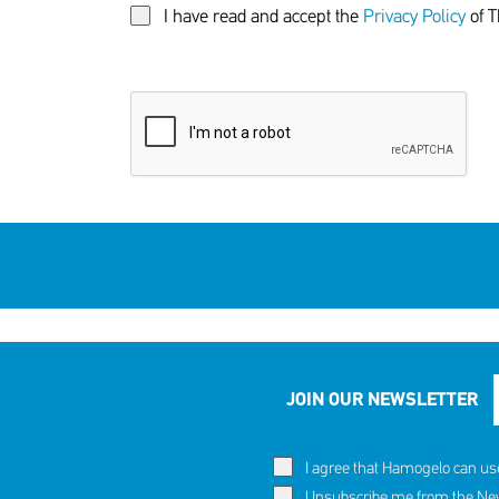
I have read and accept the
Privacy Policy
of T
JOIN OUR NEWSLETTER
I agree that Hamogelo can us
Unsubscribe me from the News