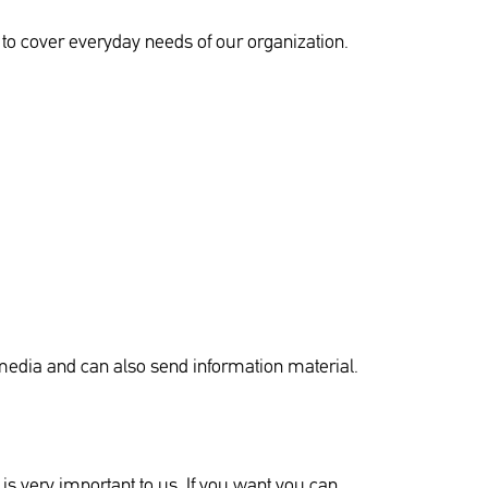
e to cover everyday needs of our organization.
 media and can also send information material.
is very important to us. If you want you can