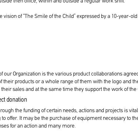
tside then office, within and outside a regular work shift.
he vision of “The Smile of the Child” expressed by a 10-year-o
f our Organization is the various product collaborations agree
their products or a whole range of them with the logo and the 
o their sales and at the same time they support the work of the
ect donation
rough the funding of certain needs, actions and projects is vita
o offer. It may be the purchase of equipment necessary to the 
penses for an action and many more.