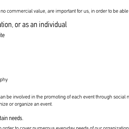
h no commercial value, are important for us, in order to be abl
tion, or as an individual
ite
aphy
can be involved in the promoting of each event through social
ize or organize an event.
tain needs.
 in order to cover numerous everyday needs of our organization 