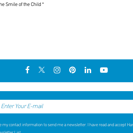
he Smile of the Child *
e my contact information to send me a newsletter. I have read and accept H
letter List.