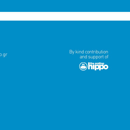
By kind contribution
.gr
and support of