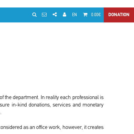
EN
0.00€
DONATION
f the department. In reality each professional is
ensure in-kind donations, services and monetary
.
considered as an office work, however, it creates