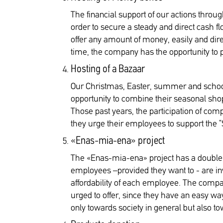
The financial support of our actions thr
order to secure a steady and direct cash f
offer any amount of money, easily and dir
time, the company has the opportunity to pr
Hosting of a Bazaar
Our Christmas, Easter, summer and school
opportunity to combine their seasonal shop
Those past years, the participation of comp
they urge their employees to support the “
«Enas-mia-ena» project
The «Enas-mia-ena» project has a double me
employees –provided they want to - are inv
affordability of each employee. The compa
urged to offer, since they have an easy way
only towards society in general but also 