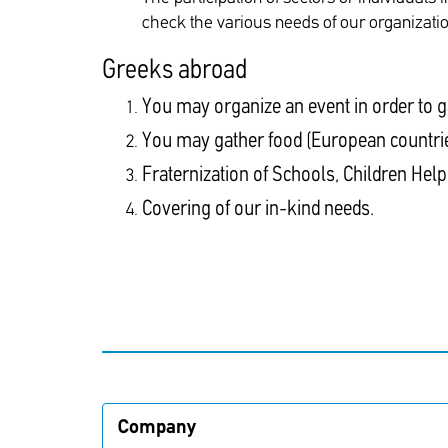
check the various needs of our organization
Greeks abroad
You may organize an event in order to g
You may gather food (European countri
Fraternization of Schools, Children Help
Covering of our in-kind needs.
Company