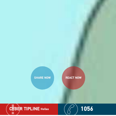
SHARE NOW
REACT NOW
1056
CYBER TIPLINE
Hellas