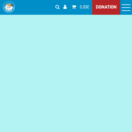
0.00€
DONATION