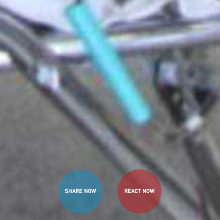
SHARE NOW
REACT NOW