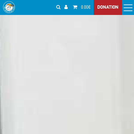
0.00€
DONATION