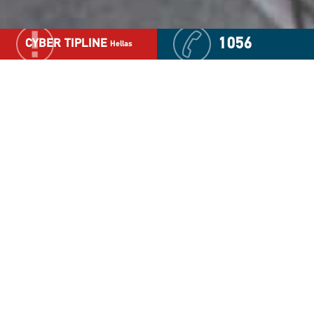
1056
CYBER TIPLINE
Hellas
Voluntary Blood Donation
In response to the needs which increased significantly
during the pandemic, "The Smile of the Child"
consistently carries out voluntary Blood Donation
Programs in collaboration with the Ministry of Health,
public hospitals, local authorities and other co-
competent institutional and voluntary bodies.
This initiative was made possible thanks to
“Odysseas”, the first Mobile Laboratory of Information,
Education & Technology, that has been properly
transformed and configured with all the necessary