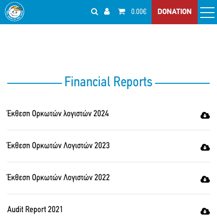
0.00€
DONATION
Financial Reports
Έκθεση Ορκωτών λογιστών 2024
Έκθεση Ορκωτών Λογιστών 2023
Έκθεση Ορκωτών Λογιστών 2022
Audit Report 2021