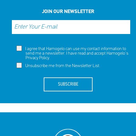
JOIN OUR NEWSLETTER
I agree that Hamogelo can use my contact information to
send me a newsletter. I have read and accept Hamogelo's
Privacy Policy
.
Unsubscribe me from the Newsletter List.
SUBSCRIBE