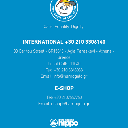
Care. Equality. Dignity.
INTERNATIONAL +30 210 3306140
80 Garitou Street - GR15343 - Agia Paraskevi - Athens -
Greece
Local Calls:
11040
Fax: +30 210 3843038
Email:
info@hamogelo.gr
E-SHOP
Tel:
+30 2107647760
Email:
eshop@hamogelo.gr