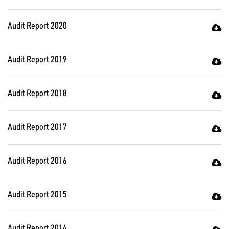
Audit Report 2020
Audit Report 2019
Audit Report 2018
Audit Report 2017
Audit Report 2016
Audit Report 2015
Audit Report 2014