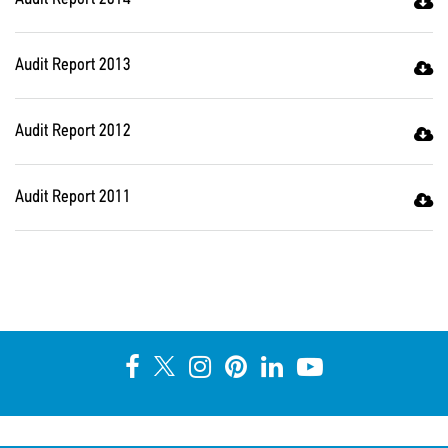
Audit Report 2013
Audit Report 2012
Audit Report 2011