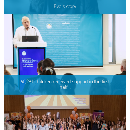
Eva's story
Eva's story
60,291 children received support in the first
half...
SHARE
REACT
NOW
NOW