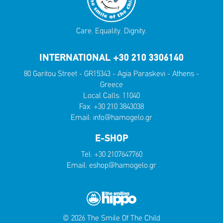
Care. Equality. Dignity.
INTERNATIONAL +30 210 3306140
80 Garitou Street - GR15343 - Agia Paraskevi - Athens -
Greece
Local Calls:
11040
Fax: +30 210 3843038
Email:
info@hamogelo.gr
E-SHOP
Tel:
+30 2107647760
Email:
eshop@hamogelo.gr
© 2026 The Smile Of The Child