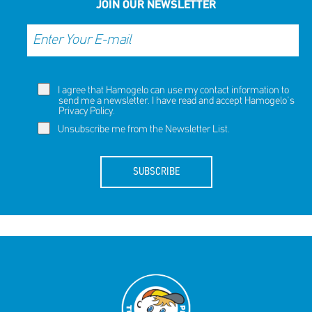
JOIN OUR NEWSLETTER
I agree that Hamogelo can use my contact information to
send me a newsletter. I have read and accept Hamogelo's
Privacy Policy
.
Unsubscribe me from the Newsletter List.
SUBSCRIBE