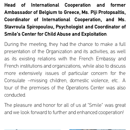
Head of International Cooperation
and former
Ambassador of Belgium to Greece, Ms. Piji Protopsaltis,
Coordinator of International Cooperation, and
Ms.
Stavroula Spiropoulou, Psychologist and Coordinator of
Smile’s Center for Child Abuse and Exploitation
.
During the meeting, they had the chance to make a full
presentation of the Organization and its activities, as well
as its existing relations with the French Embassy and
French institutions and organizations, while also to discuss
more extensively issues of particular concern for the
Consulate –missing children, domestic violence, etc.. A
tour of the premises of the Operations Center was also
conducted.
The pleasure and honor for all of us at "Smile" was great
and we look forward to further and enhanced cooperation!