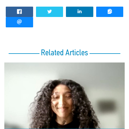
Related Articles