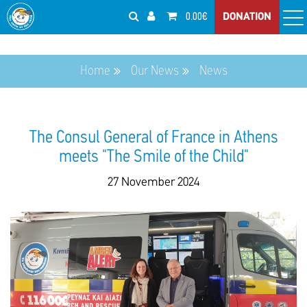
0.00€
DONATION
Home
Our News
News
The Consul General of France in Athens
meets "The Smile of the Child"
27 November 2024