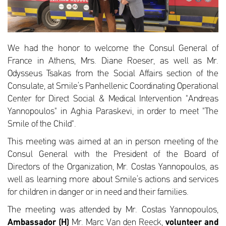
We had the honor to welcome the Consul General of
France in Athens, Mrs. Diane Roeser, as well as Mr.
Odysseus Tsakas from the Social Affairs section of the
Consulate, at Smile’s Panhellenic Coordinating Operational
Center for Direct Social & Medical Intervention "Andreas
Yannopoulos" in Aghia Paraskevi, in order to meet "The
Smile of the Child".
This meeting was aimed at an in person meeting of the
Consul General with the President of the Board of
Directors of the Organization, Mr. Costas Yannopoulos, as
well as learning more about Smile’s actions and services
for children in danger or in need and their families.
The meeting was attended by Mr. Costas Yannopoulos,
Ambassador (H)
Mr. Marc Van den Reeck,
volunteer and