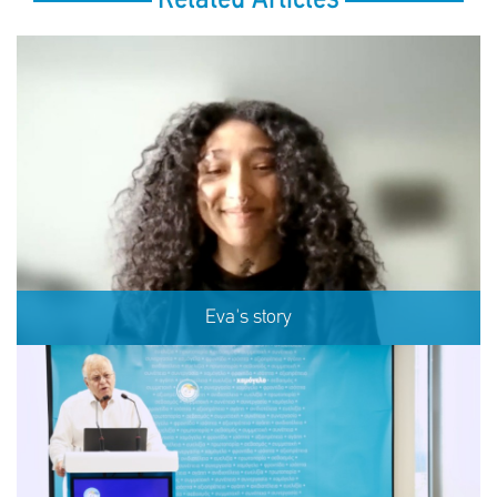
Eva's story