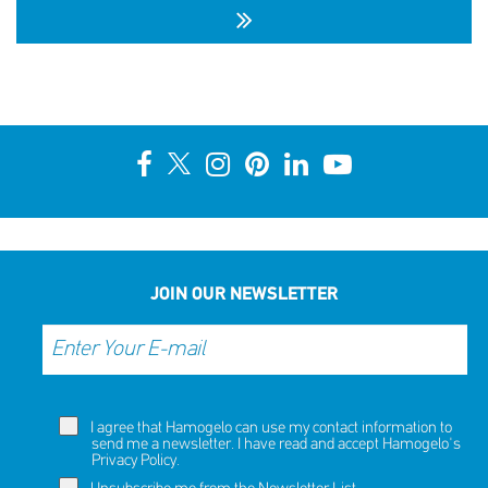
10th Annual YouSmile Awards for Students
SHARE
REACT
NOW
NOW
JOIN OUR NEWSLETTER
I agree that Hamogelo can use my contact information to
send me a newsletter. I have read and accept Hamogelo's
Privacy Policy
.