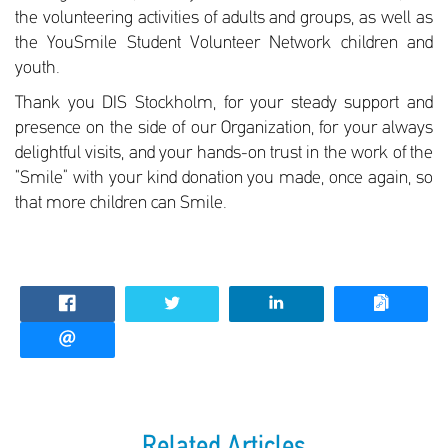
the volunteering activities of adults and groups, as well as
the YouSmile Student Volunteer Network children and
youth.
Thank you DIS Stockholm, for your steady support and
presence on the side of our Organization, for your always
delightful visits, and your hands-on trust in the work of the
“Smile” with your kind donation you made, once again, so
that more children can Smile.
Related Articles