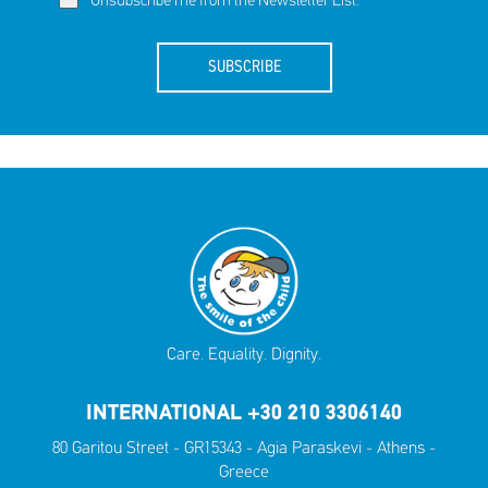
Unsubscribe me from the Newsletter List.
SUBSCRIBE
Care. Equality. Dignity.
INTERNATIONAL +30 210 3306140
80 Garitou Street - GR15343 - Agia Paraskevi - Athens -
Greece