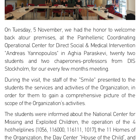
On Tuesday, 5 November, we had the honor to welcome
back atour premises, at the Panhellenic Coordinating
Operational Center for Direct Social & Medical Intervention
"Andreas Yannopoulos" in Aghia Paraskevi, twenty two
students and two chaperones-professors from DIS
Stockholm, for our every few months meeting.
During the visit, the staff of the "Smile" presented to the
students the services and activities of the Organization, in
order for them to gain a comprehensive picture of the
scope of the Organization’s activities.
The students were informed about the National Center for
Missing and Exploited Children, the operation of the 4
hot/helplines (1056, 116000, 116111, 1017], the 11 Homes of
the Organization, the Day Center “House of the Child”, and