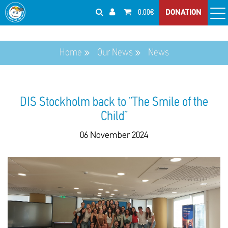
0.00€
DONATION
Home
Our News
News
DIS Stockholm back to “The Smile of the
Child”
06 November 2024