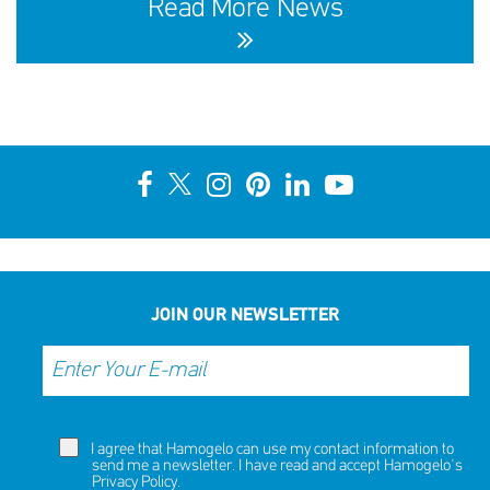
Read More News
10th Annual YouSmile Awards for Students
SHARE
REACT
NOW
NOW
JOIN OUR NEWSLETTER
I agree that Hamogelo can use my contact information to
send me a newsletter. I have read and accept Hamogelo's
Privacy Policy
.