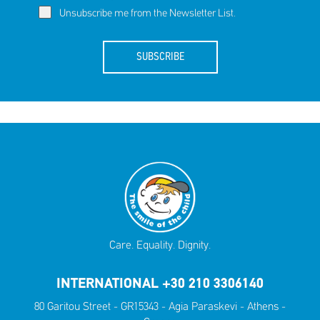
Unsubscribe me from the Newsletter List.
SUBSCRIBE
Care. Equality. Dignity.
INTERNATIONAL +30 210 3306140
80 Garitou Street - GR15343 - Agia Paraskevi - Athens -