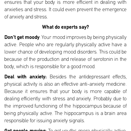
ensures that your body is more efficient in dealing with
anxieties and stress. It could even prevent the emergence
of anxiety and stress.
What do experts say?
Don’t get moody
: Your mood improves by being physically
active. People who are regularly physically active have a
lower chance of developing mood disorders. This could be
because of the production and release of serotonin in the
body, which is responsible for a good mood.
Deal with anxiety:
Besides the antidepressant effects,
physical activity is also an effective anti-anxiety medicine.
Because it ensures that your body is more capable of
dealing efficiently with stress and anxiety. Probably due to
the improved functioning of the hippocampus because of
being physically active. The hippocampus is a brain area
responsible for issuing anxiety signals.