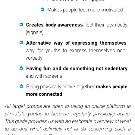
Makes people feel more motivated
Creates body awareness
: feel their own body
(signals)
Alternative way of expressing themselves
:
way for youths to express themselves non-
verbally
Having fun and do something not sedentary
and with screens
Being physically active together
makes people
more connected
All target groups are open to using an online platform to
stimulate youths to become regularly physically active.
This guide provides us with an elaborate overview of what
to do and what definitely not to do concerning such a