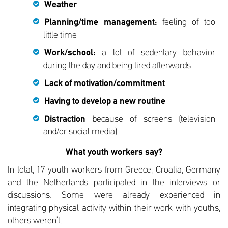
Weather
Planning/time management:
feeling of too
little time
Work/school:
a lot of sedentary behavior
during the day and being tired afterwards
Lack of motivation/commitment
Having to develop a new routine
Distraction
because of screens (television
and/or social media)
What youth workers say?
In total, 17 youth workers from Greece, Croatia, Germany
and the Netherlands participated in the interviews or
discussions. Some were already experienced in
integrating physical activity within their work with youths,
others weren’t.