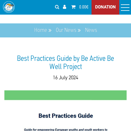
0.00€
DONATION
Home
Our News
News
Best Practices Guide by Be Active Be
Well Project
16 July 2024