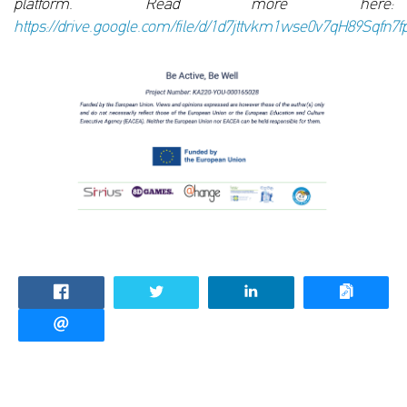
platform. Read more here:
https://drive.google.com/file/d/1d7jttvkm1wse0v7qH89Sqfn7