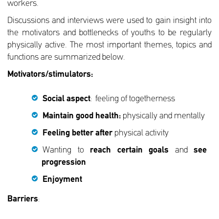
workers.
Discussions and interviews were used to gain insight into
the motivators and bottlenecks of youths to be regularly
physically active. The most important themes, topics and
functions are summarized below.
Motivators/stimulators:
Social aspect
: feeling of togetherness
Maintain good health:
physically and mentally
Feeling better after
physical activity
Wanting to
reach certain goals
and
see
progression
Enjoyment
Barriers
: