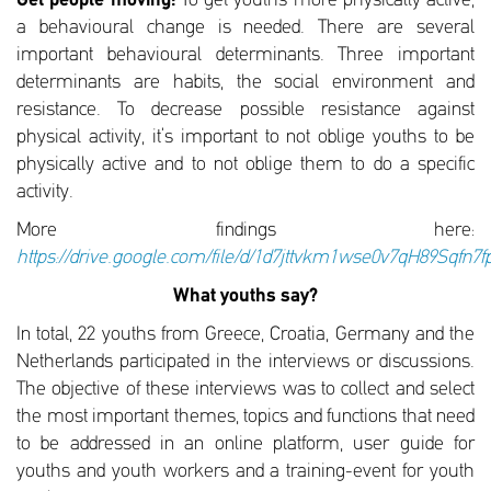
Get people moving:
To get youths more physically active,
a behavioural change is needed. There are several
important behavioural determinants. Three important
determinants are habits, the social environment and
resistance. To decrease possible resistance against
physical activity, it’s important to not oblige youths to be
physically active and to not oblige them to do a specific
activity.
More findings here:
https://drive.google.com/file/d/1d7jttvkm1wse0v7qH89Sqfn7
What youths say?
In total, 22 youths from Greece, Croatia, Germany and the
Netherlands participated in the interviews or discussions.
The objective of these interviews was to collect and select
the most important themes, topics and functions that need
to be addressed in an online platform, user guide for
youths and youth workers and a training-event for youth