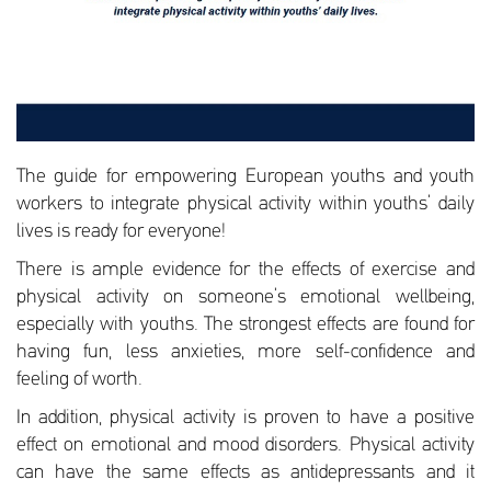
The guide for empowering European youths and youth
workers to integrate physical activity within youths’ daily
lives is ready for everyone!
There is ample evidence for the effects of exercise and
physical activity on someone’s emotional wellbeing,
especially with youths. The strongest effects are found for
having fun, less anxieties, more self-confidence and
feeling of worth.
In addition, physical activity is proven to have a positive
effect on emotional and mood disorders. Physical activity
can have the same effects as antidepressants and it