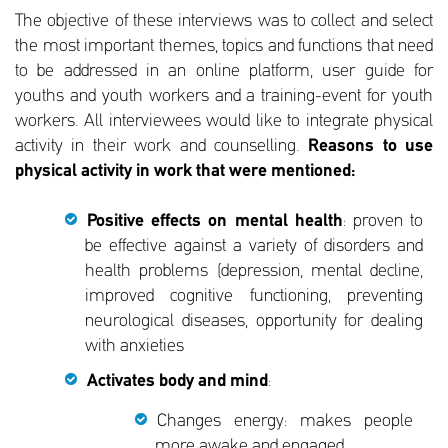
The objective of these interviews was to collect and select
the most important themes, topics and functions that need
to be addressed in an online platform, user guide for
youths and youth workers and a training-event for youth
workers. All interviewees would like to integrate physical
activity in their work and counselling.
Reasons to use
physical activity in work that were mentioned:
Positive effects on mental health
: proven to
be effective against a variety of disorders and
health problems (depression, mental decline,
improved cognitive functioning, preventing
neurological diseases, opportunity for dealing
with anxieties
Activates body and mind
:
Changes energy: makes people
more awake and engaged