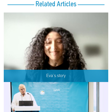
Related Articles
Eva's story