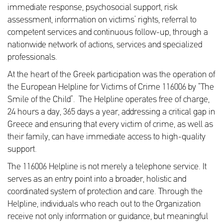
immediate response, psychosocial support, risk
assessment, information on victims’ rights, referral to
competent services and continuous follow-up, through a
nationwide network of actions, services and specialized
professionals.
At the heart of the Greek participation was the operation of
the European Helpline for Victims of Crime 116006 by “The
Smile of the Child”. The Helpline operates free of charge,
24 hours a day, 365 days a year, addressing a critical gap in
Greece and ensuring that every victim of crime, as well as
their family, can have immediate access to high-quality
support.
The 116006 Helpline is not merely a telephone service. It
serves as an entry point into a broader, holistic and
coordinated system of protection and care. Through the
Helpline, individuals who reach out to the Organization
receive not only information or guidance, but meaningful