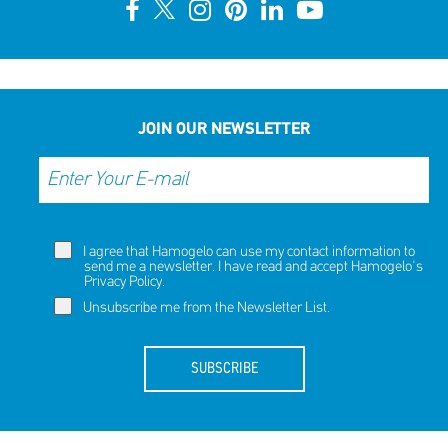
10th Annual YouSmile Awards for Students
SHARE
REACT
NOW
NOW
JOIN OUR NEWSLETTER
I agree that Hamogelo can use my contact information to
send me a newsletter. I have read and accept Hamogelo's
Privacy Policy
.
Unsubscribe me from the Newsletter List.
SUBSCRIBE