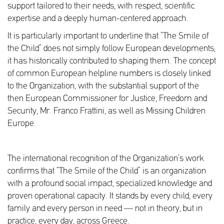
support tailored to their needs, with respect, scientific
expertise and a deeply human-centered approach.
It is particularly important to underline that “The Smile of
the Child” does not simply follow European developments;
it has historically contributed to shaping them. The concept
of common European helpline numbers is closely linked
to the Organization, with the substantial support of the
then European Commissioner for Justice, Freedom and
Security, Mr. Franco Frattini, as well as Missing Children
Europe.
The international recognition of the Organization’s work
confirms that “The Smile of the Child” is an organization
with a profound social impact, specialized knowledge and
proven operational capacity. It stands by every child, every
family and every person in need — not in theory, but in
practice, every day, across Greece.