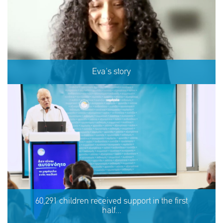
Eva's story
Eva's story
60,291 children received support in the first
half...
SHARE
REACT
NOW
NOW