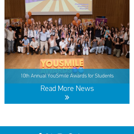
60,291 children received support in the first half of 2026
10th Annual YouSmile Awards for Students
SHARE
REACT
NOW
NOW
Read More News