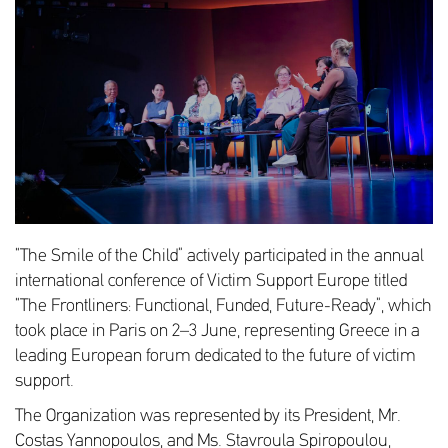
“The Smile of the Child” actively participated in the annual
international conference of Victim Support Europe titled
“The Frontliners: Functional, Funded, Future-Ready”, which
took place in Paris on 2–3 June, representing Greece in a
leading European forum dedicated to the future of victim
support.
The Organization was represented by its President, Mr.
Costas Yannopoulos, and Ms. Stavroula Spiropoulou,