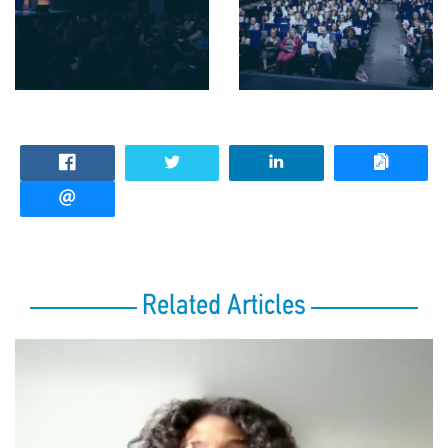
Related Articles