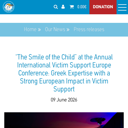
0.00€
DONATION
Home
Our News
Press releases
“The Smile of the Child” at the Annual
International Victim Support Europe
Conference: Greek Expertise with a
Strong European Impact in Victim
Support
09 June 2026