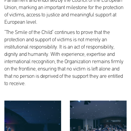
Parliament and endorsed by the Council of the European
Union, marking an important milestone for the protection
of victims, access to justice and meaningful support at
European level.
“The Smile of the Child” continues to prove that the
protection and support of victims is not merely an
institutional responsibility. It is an act of responsibility,
dignity and humanity. With experience, expertise and
international recognition, the Organization remains firmly
on the frontline, ensuring that no victim is left alone and
that no person is deprived of the support they are entitled
to receive.