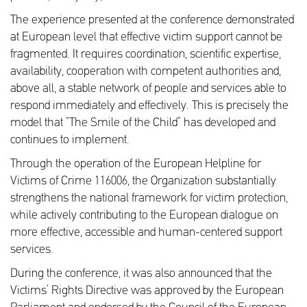
The experience presented at the conference demonstrated
at European level that effective victim support cannot be
fragmented. It requires coordination, scientific expertise,
availability, cooperation with competent authorities and,
above all, a stable network of people and services able to
respond immediately and effectively. This is precisely the
model that “The Smile of the Child” has developed and
continues to implement.
Through the operation of the European Helpline for
Victims of Crime 116006, the Organization substantially
strengthens the national framework for victim protection,
while actively contributing to the European dialogue on
more effective, accessible and human-centered support
services.
During the conference, it was also announced that the
Victims’ Rights Directive was approved by the European