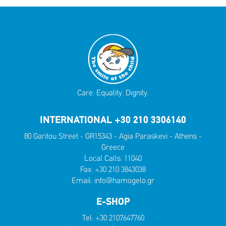
Care. Equality. Dignity.
INTERNATIONAL +30 210 3306140
80 Garitou Street - GR15343 - Agia Paraskevi - Athens -
Greece
Local Calls:
11040
Fax: +30 210 3843038
Email:
info@hamogelo.gr
E-SHOP
Tel:
+30 2107647760