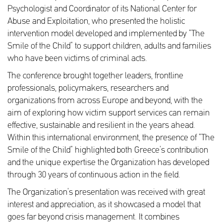
Psychologist and Coordinator of its National Center for
Abuse and Exploitation, who presented the holistic
intervention model developed and implemented by “The
Smile of the Child” to support children, adults and families
who have been victims of criminal acts.
The conference brought together leaders, frontline
professionals, policymakers, researchers and
organizations from across Europe and beyond, with the
aim of exploring how victim support services can remain
effective, sustainable and resilient in the years ahead.
Within this international environment, the presence of “The
Smile of the Child” highlighted both Greece’s contribution
and the unique expertise the Organization has developed
through 30 years of continuous action in the field.
The Organization’s presentation was received with great
interest and appreciation, as it showcased a model that
goes far beyond crisis management. It combines