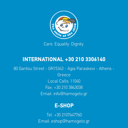
Care. Equality. Dignity.
INTERNATIONAL +30 210 3306140
80 Garitou Street - GR15343 - Agia Paraskevi - Athens -
Greece
Local Calls:
11040
Fax: +30 210 3843038
Email:
info@hamogelo.gr
E-SHOP
Tel:
+30 2107647760
Email:
eshop@hamogelo.gr