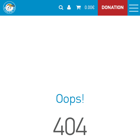
0.00€
DONATION
Oops!
404