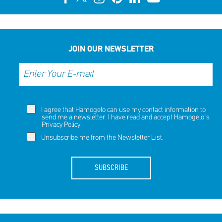
JOIN OUR NEWSLETTER
I agree that Hamogelo can use my contact information to
send me a newsletter. I have read and accept Hamogelo's
Privacy Policy
.
Unsubscribe me from the Newsletter List.
SUBSCRIBE