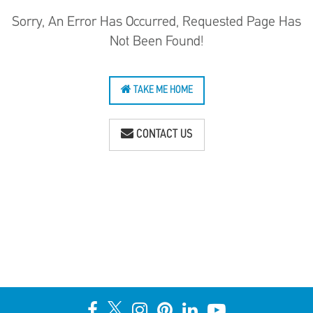
Sorry, An Error Has Occurred, Requested Page Has
Not Been Found!
TAKE ME HOME
CONTACT US