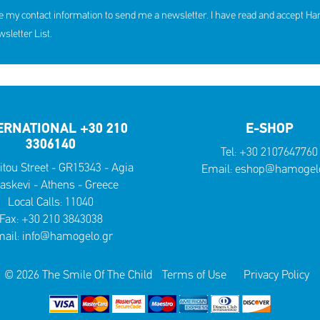
e my contact information to send me a newsletter. I have read and accept H
letter List.
ERNATIONAL +30 210
E-SHOP
3306140
Tel:
+30 2107647760
itou Street - GR15343 - Agia
Email:
eshop@hamogelo
askevi - Athens - Greece
Local Calls:
11040
Fax: +30 210 3843038
ail:
info@hamogelo.gr
© 2026 The Smile Of The Child
Terms of Use
Privacy Policy