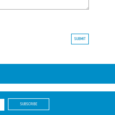
SUBMIT
SUBSCRIBE