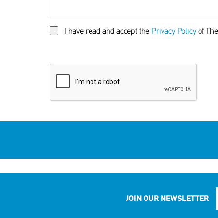
I have read and accept the
Privacy Policy
of The
JOIN OUR NEWSLETTER