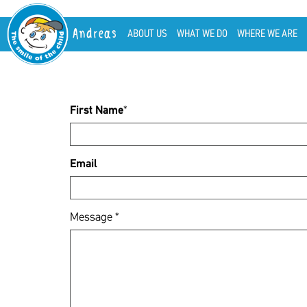
Andreas
ABOUT US
WHAT WE DO
WHERE WE ARE
First Name
*
Email
Message
*