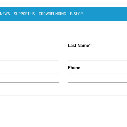
NEWS
SUPPORT US
CROWDFUNDING
E-SHOP
Last Name
*
Phone