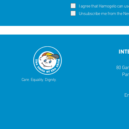
I agree that Hamogelo can us
Unsubscribe me from the News
INT
80 Gar
Par
Care. Equality. Dignity.
Em