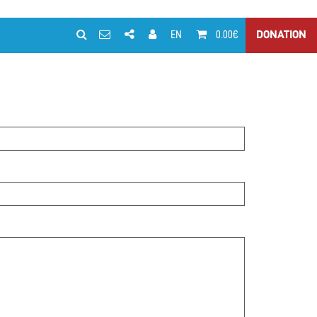
EN
0.00€
DONATION