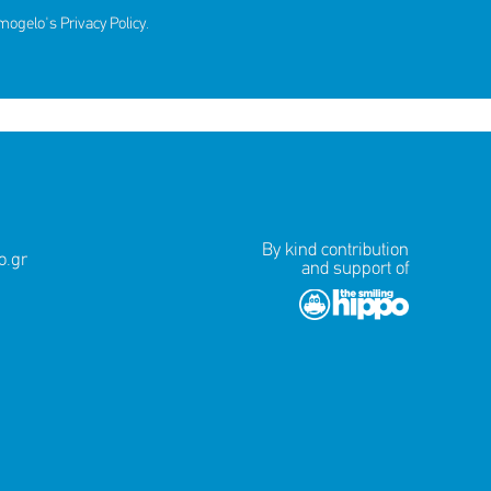
amogelo's
Privacy Policy
.
By kind contribution
.gr
and support of