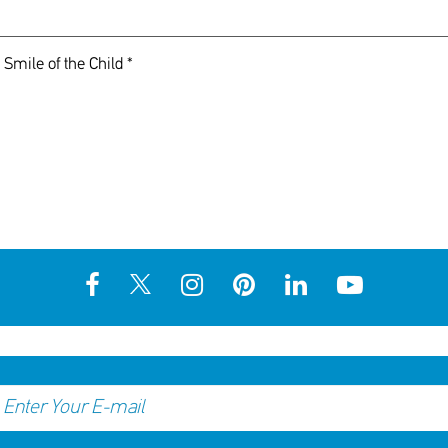
 Smile of the Child *