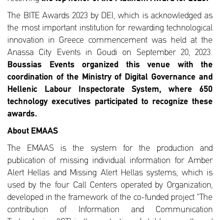
The BITE Awards 2023 by DEI, which is acknowledged as
the most important institution for rewarding technological
innovation in Greece commencement was held at the
Anassa City Events in Goudi on September 20, 2023.
Boussias Events organized this venue with the
coordination of the Ministry of Digital Governance and
Hellenic Labour Inspectorate System, where 650
technology executives participated to recognize these
awards.
About EMAAS
The EMAAS is the system for the production and
publication of missing individual information for Amber
Alert Hellas and Missing Alert Hellas systems, which is
used by the four Call Centers operated by Organization,
developed in the framework of the co-funded project "The
contribution of Information and Communication