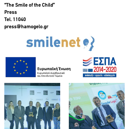
“The Smile of the Child”
Press
Tel. 11040
press@hamogelo.gr