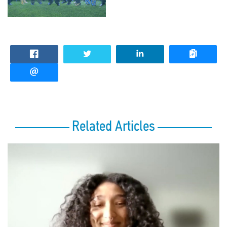
Related Articles