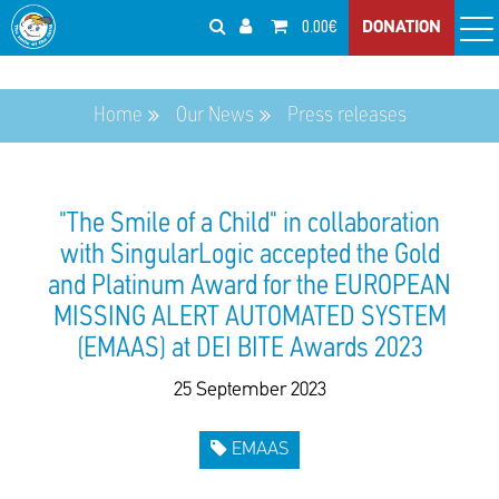
0.00€
DONATION
Home
Our News
Press releases
"The Smile of a Child" in collaboration
with SingularLogic accepted the Gold
and Platinum Award for the EUROPEAN
MISSING ALERT AUTOMATED SYSTEM
(EMAAS) at DEI BITE Awards 2023
25 September 2023
EMAAS