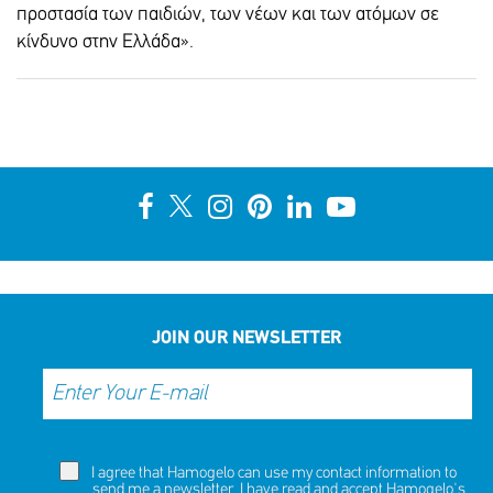
προστασία των παιδιών, των νέων και των ατόμων σε
SHARE
REACT
κίνδυνο στην Ελλάδα».
NOW
NOW
JOIN OUR NEWSLETTER
I agree that Hamogelo can use my contact information to
send me a newsletter. I have read and accept Hamogelo's