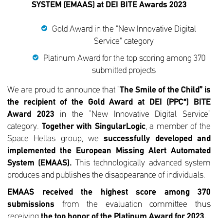
SYSTEM (EMAAS) at DEI BITE Awards 2023
Gold Award in the "New Innovative Digital
Service" category
Platinum Award for the top scoring among 370
submitted projects
We are proud to announce that “
The Smile of the Child” is
the recipient of the Gold Award at DEI (PPC*) BITE
Award 2023
in the “New Innovative Digital Service”
category.
Together with SingularLogic
, a member of the
Space Hellas group, we
successfully
developed and
implemented the European Missing Alert Automated
System (EMAAS).
This technologically advanced system
produces and publishes the disappearance of individuals.
EMAAS
received
the highest score among 370
submissions
from the evaluation committee thus
receiving
the top honor of the Platinum Award for 2023.