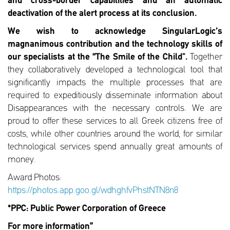
and cross-border capabilities and an automatic
deactivation of the alert process at its conclusion.
We wish to acknowledge SingularLogic’s
magnanimous contribution and the technology skills of
our specialists at the “The Smile of the Child".
Together
they collaboratively developed a technological tool that
significantly impacts the multiple processes that are
required to expeditiously disseminate information about
Disappearances with the necessary controls. We are
proud to offer these services to all Greek citizens free of
costs, while other countries around the world, for similar
technological services spend annually great amounts of
money.
Award Photos:
https://photos.app.goo.gl/wdhghfvPhstNTN8n8
*PPC: Public Power Corporation of Greece
For more information”