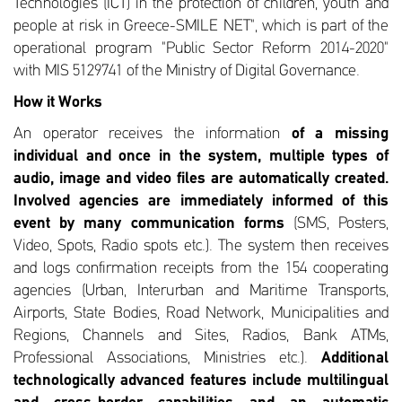
Technologies (ICT) in the protection of children, youth and
people at risk in Greece-SMILE NET", which is part of the
operational program "Public Sector Reform 2014-2020"
with MIS 5129741 of the Ministry of Digital Governance.
How it Works
An operator receives the information
of a missing
individual and once in the system, multiple types of
audio, image and video files are automatically created.
Involved agencies are immediately informed of this
event by many communication forms
(SMS, Posters,
Video, Spots, Radio spots etc.). The system then receives
and logs confirmation receipts from the 154 cooperating
agencies (Urban, Interurban and Maritime Transports,
Airports, State Bodies, Road Network, Municipalities and
Regions, Channels and Sites, Radios, Bank ATMs,
Professional Associations, Ministries etc.).
Additional
technologically advanced features include multilingual