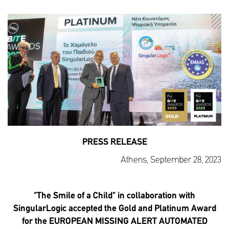
PRESS RELEASE
Athens, September 28, 2023
"The Smile of a Child" in collaboration with
SingularLogic accepted the Gold and Platinum Award
for the EUROPEAN MISSING ALERT AUTOMATED