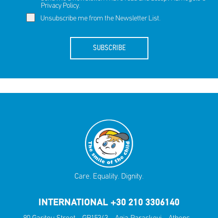
Privacy Policy
.
Unsubscribe me from the Newsletter List.
SUBSCRIBE
Care. Equality. Dignity.
INTERNATIONAL +30 210 3306140