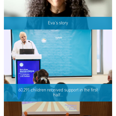
Eva's story
Eva's story
60,291 children received support in the first
half...
SHARE
REACT
NOW
NOW