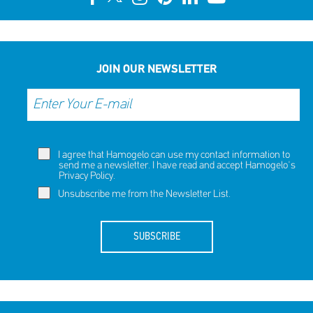
JOIN OUR NEWSLETTER
I agree that Hamogelo can use my contact information to
send me a newsletter. I have read and accept Hamogelo's
Privacy Policy
.
Unsubscribe me from the Newsletter List.
SUBSCRIBE