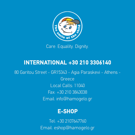
Care. Equality. Dignity.
INTERNATIONAL +30 210 3306140
80 Garitou Street - GR15343 - Agia Paraskevi - Athens -
Greece
Local Calls:
11040
Fax: +30 210 3843038
Email:
info@hamogelo.gr
E-SHOP
Tel:
+30 2107647760
Email:
eshop@hamogelo.gr