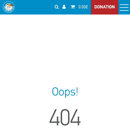
0.00€
DONATION
Oops!
404