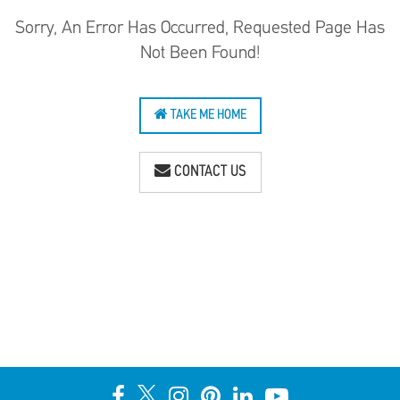
Sorry, An Error Has Occurred, Requested Page Has
Not Been Found!
TAKE ME HOME
CONTACT US