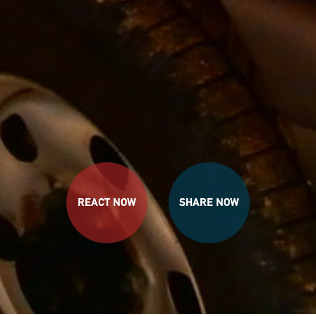
REACT NOW
SHARE NOW