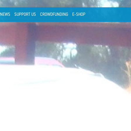
NEWS
SUPPORT US
CROWDFUNDING
E-SHOP