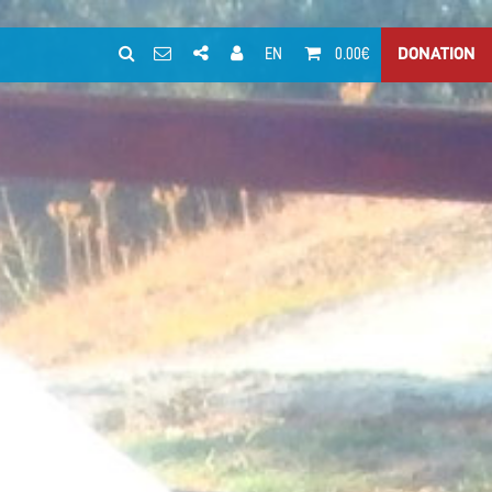
EN
0.00€
DONATION