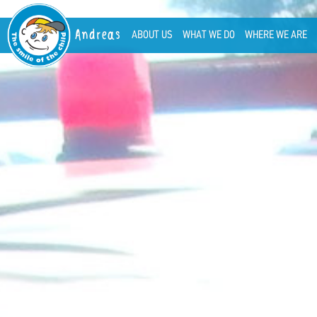
Andreas
ABOUT US
WHAT WE DO
WHERE WE ARE