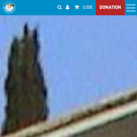
0.00€
DONATION