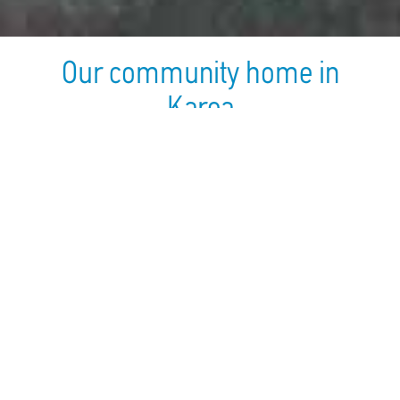
Our community home in
Karea
Established In:
2003
Employees Number:
20
Children Number:
25
Address:
Karea & Daphne 2,
Kareas, 16233
Telephone:
210-7609553
Fax:
210-7661240
Email:
Kareas@hamogelo.gr