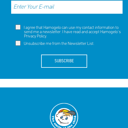
I agree that Hamogelo can use my contact information to
send me a newsletter. I have read and accept Hamogelo's
Privacy Policy
.
Unsubscribe me from the Newsletter List.
SUBSCRIBE