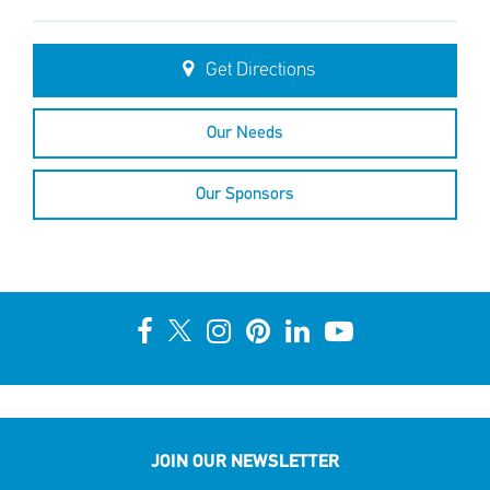
Get Directions
Our Needs
Our Sponsors
JOIN OUR NEWSLETTER