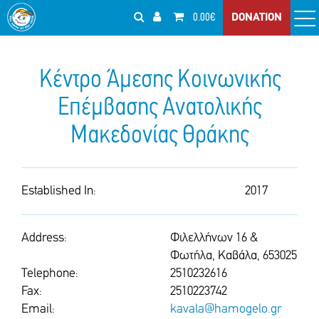
0.00€
DONATION
Κέντρο Άμεσης Κοινωνικής
Επέμβασης Ανατολικής
Μακεδονίας Θράκης
Established In:
2017
Address:
Φιλελλήνων 16 &
Φωτήλα, Καβάλα, 653025
Telephone:
2510232616
Fax:
2510223742
Email:
kavala@hamogelo.gr