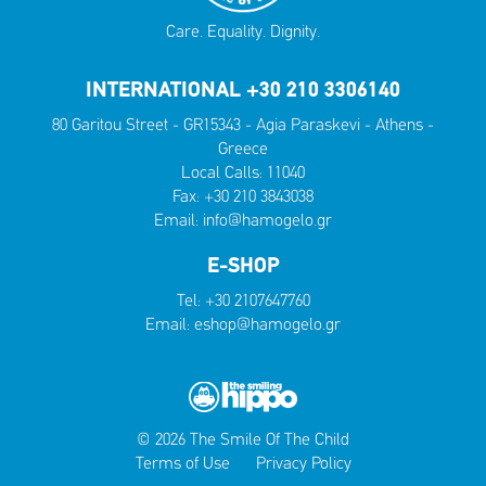
Care. Equality. Dignity.
INTERNATIONAL +30 210 3306140
80 Garitou Street - GR15343 - Agia Paraskevi - Athens -
Greece
Local Calls:
11040
Fax: +30 210 3843038
Email:
info@hamogelo.gr
E-SHOP
Tel:
+30 2107647760
Email:
eshop@hamogelo.gr
© 2026 The Smile Of The Child
Terms of Use
Privacy Policy