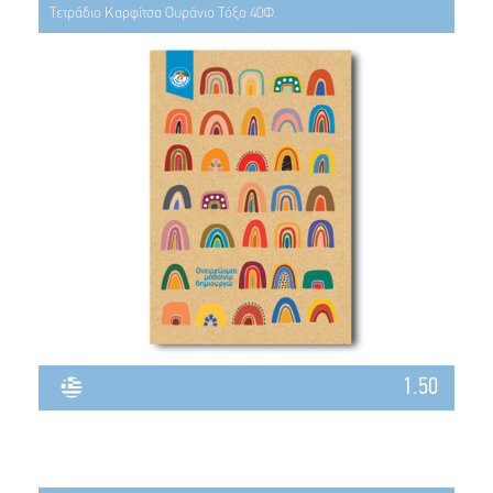
Τετράδιο Καρφίτσα Ουράνιο Τόξο 40Φ.
1.50