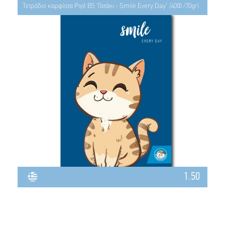
Τετράδιο καρφίτσα Ριγέ Β5 "Γατάκι - Smile Every Day" (40Φ./70gr)
1.50