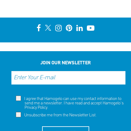
JOIN OUR NEWSLETTER
I agree that Hamogelo can use my contact information to
send me a newsletter. I have read and accept Hamogelo's
Privacy Policy
.
Unsubscribe me from the Newsletter List.