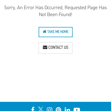
Sorry, An Error Has Occurred, Requested Page Has
Not Been Found!
TAKE ME HOME
CONTACT US