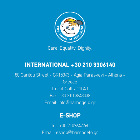
Care. Equality. Dignity.
INTERNATIONAL +30 210 3306140
80 Garitou Street - GR15343 - Agia Paraskevi - Athens -
Greece
Local Calls:
11040
Fax: +30 210 3843038
Email:
info@hamogelo.gr
E-SHOP
Tel:
+30 2107647760
Email:
eshop@hamogelo.gr