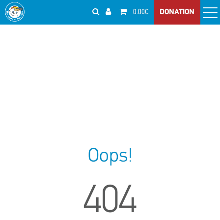
0.00€
DONATION
Oops!
404