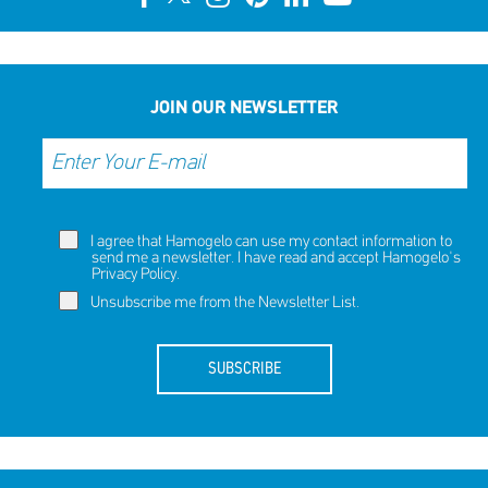
JOIN OUR NEWSLETTER
I agree that Hamogelo can use my contact information to
send me a newsletter. I have read and accept Hamogelo's
Privacy Policy
.
Unsubscribe me from the Newsletter List.
SUBSCRIBE