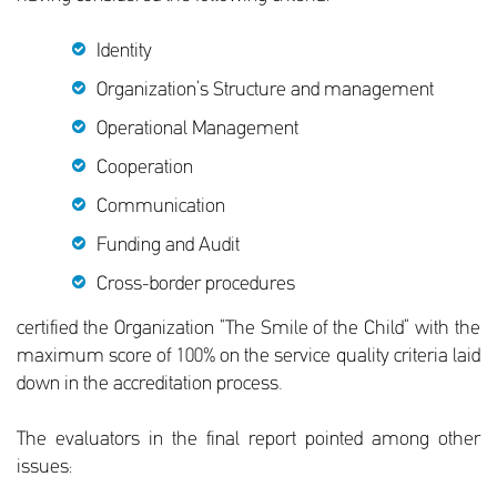
Identity
Organization’s Structure and management
Operational Management
Cooperation
Communication
Funding and Audit
Cross-border procedures
certified the Organization “The Smile of the Child” with the
maximum score of 100% on the service quality criteria laid
down in the accreditation process.
The evaluators in the final report pointed among other
issues: