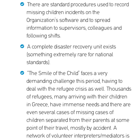
There are standard procedures used to record
missing children incidents on the
Organization’s software and to spread
information to supervisors, colleagues and
following shifts.
A complete disaster recovery unit exists
(something extremely rare for national
standards).
“The Smile of the Child” faces a very
demanding challenge this period, having to
deal with the refugee crisis as well. Thousands
of refugees, many arriving with their children
in Greece, have immense needs and there are
even several cases of missing cases of
children separated from their parents at some
point of their travel, mostly by accident. A
network of volunteer interpreters/mediators is