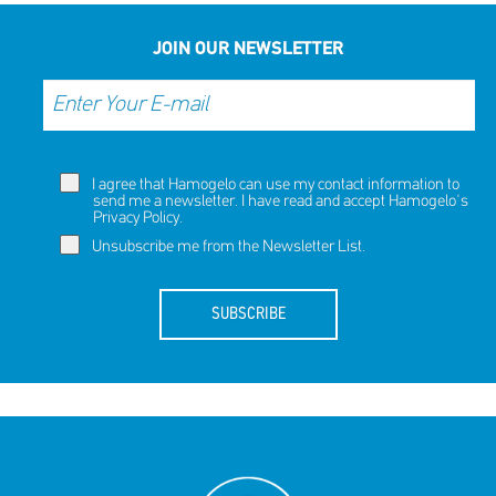
JOIN OUR NEWSLETTER
I agree that Hamogelo can use my contact information to
send me a newsletter. I have read and accept Hamogelo's
Privacy Policy
.
Unsubscribe me from the Newsletter List.
SUBSCRIBE