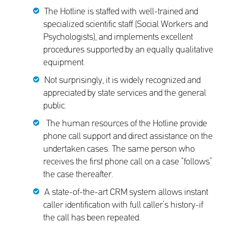
The Hotline is staffed with well-trained and
specialized scientific staff (Social Workers and
Psychologists), and implements excellent
procedures supported by an equally qualitative
equipment.
Not surprisingly, it is widely recognized and
appreciated by state services and the general
public.
The human resources of the Hotline provide
phone call support and direct assistance on the
undertaken cases. The same person who
receives the first phone call on a case “follows”
the case thereafter.
A state-of-the-art CRM system allows instant
caller identification with full caller’s history-if
the call has been repeated.