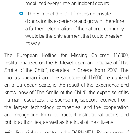
mobilized every time an incident occurs.
“The Smile of the Child” relies on private
donors for its experience and growth, therefore
a further deterioration of the national economy
would be the only element that could threaten
its way.
The European Hotline for Missing Children 116000,
institutionalized on the EU-level upon an initiative of “The
Smile of the Child”, operates in Greece from 2007. The
modus operandi and the structure of 116000, recognized
on a European scale, is the result of the experience and
know-how of “The Smile of the Child”, the expertise of its
human resources, the sponsoring support received from
the largest technology companies, and the cooperation
and recognition from competent institutional actors and
public authorities, as well as the trust of the citizens.
With financial support from the DAPHNE III Programme of