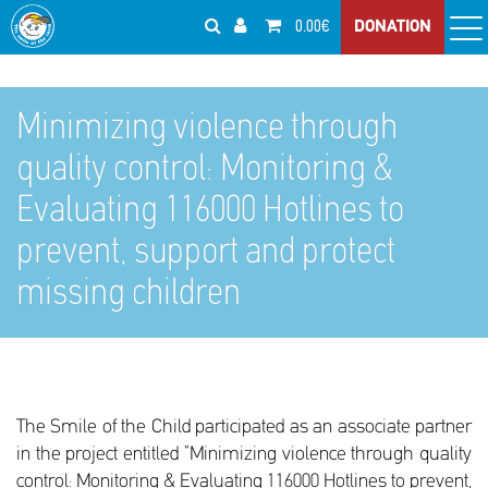
0.00€
DONATION
Minimizing violence through
quality control: Monitoring &
Evaluating 116000 Hotlines to
prevent, support and protect
missing children
The Smile of the Child participated as an associate partner
in the project entitled “Minimizing violence through quality
control: Monitoring & Evaluating 116000 Hotlines to prevent,