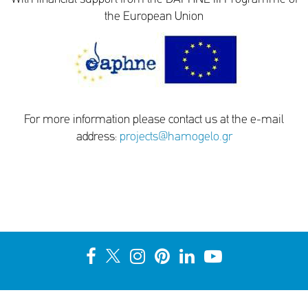
the European Union
For more information please contact us at the e-mail
address:
projects@hamogelo.gr