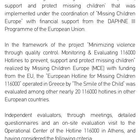
support and protect missing children’ that was
implemented under the coordination of “Missing Children
Europe” with financial support from the DAPHNE III
Programme of the European Union.
In the framework of the project “Minimizing violence
through quality control: Monitoring & Evaluating 116000
Hotlines to prevent, support and protect missing children”
realized by Missing Children Europe (MCE) with funding
from the EU, the “European Hotline for Missing Children
116000” operated in Greece by “The Smile of the Child” was
evaluated among other nearly 20 116000 hotlines in other
European countries.
Independent evaluators, through meetings, detailed
questionnaires and an on-site evaluation visit to the
Operational Center of the Hotline 116000 in Athens, and
having considered the following criteria: