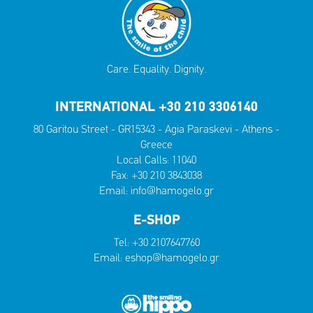
Care. Equality. Dignity.
INTERNATIONAL +30 210 3306140
80 Garitou Street - GR15343 - Agia Paraskevi - Athens -
Greece
Local Calls:
11040
Fax: +30 210 3843038
Email:
info@hamogelo.gr
E-SHOP
Tel:
+30 2107647760
Email:
eshop@hamogelo.gr