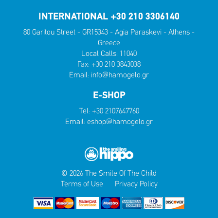
INTERNATIONAL +30 210 3306140
80 Garitou Street - GR15343 - Agia Paraskevi - Athens -
Greece
Local Calls:
11040
Fax: +30 210 3843038
Email:
info@hamogelo.gr
E-SHOP
Tel:
+30 2107647760
Email:
eshop@hamogelo.gr
© 2026 The Smile Of The Child
Terms of Use
Privacy Policy