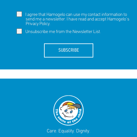
I agree that Hamogelo can use my contact information to
send me a newsletter. I have read and accept Hamogelo's
Privacy Policy
.
Unsubscribe me from the Newsletter List.
SUBSCRIBE
Care. Equality. Dignity.