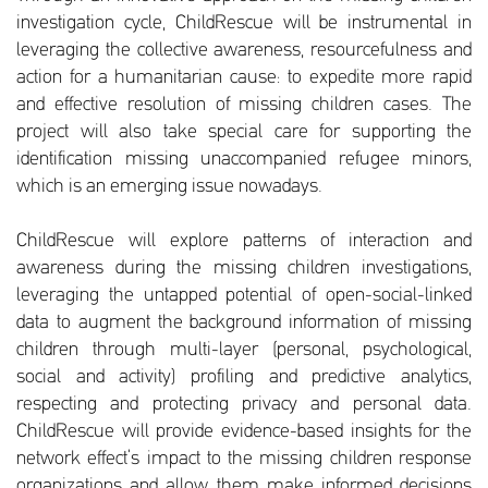
investigation cycle, ChildRescue will be instrumental in
leveraging the collective awareness, resourcefulness and
action for a humanitarian cause: to expedite more rapid
and effective resolution of missing children cases. The
project will also take special care for supporting the
identification missing unaccompanied refugee minors,
which is an emerging issue nowadays.
ChildRescue will explore patterns of interaction and
awareness during the missing children investigations,
leveraging the untapped potential of open-social-linked
data to augment the background information of missing
children through multi-layer (personal, psychological,
social and activity) profiling and predictive analytics,
respecting and protecting privacy and personal data.
ChildRescue will provide evidence-based insights for the
network effect’s impact to the missing children response
organizations and allow them make informed decisions