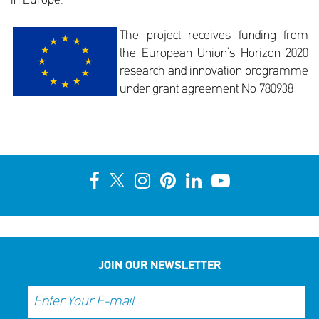
in Europe.
The project receives funding from
the European Union’s Horizon 2020
research and innovation programme
under grant agreement No 780938
JOIN OUR NEWSLETTER