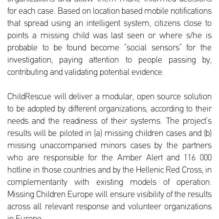
for each case. Based on location based mobile notifications
that spread using an intelligent system, citizens close to
points a missing child was last seen or where s/he is
probable to be found become “social sensors” for the
investigation, paying attention to people passing by,
contributing and validating potential evidence.
ChildRescue will deliver a modular, open source solution
to be adopted by different organizations, according to their
needs and the readiness of their systems. The project’s
results will be piloted in (a) missing children cases and (b)
missing unaccompanied minors cases by the partners
who are responsible for the Amber Alert and 116 000
hotline in those countries and by the Hellenic Red Cross, in
complementarity with existing models of operation.
Missing Children Europe will ensure visibility of the results
across all relevant response and volunteer organizations