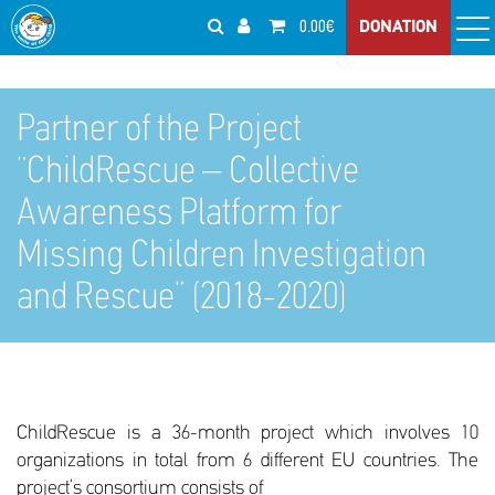
0.00€
DONATION
Partner of the Project
“ChildRescue – Collective
Awareness Platform for
Missing Children Investigation
and Rescue” (2018-2020)
ChildRescue is a 36-month project which involves 10
organizations in total from 6 different EU countries. The
project’s consortium consists of