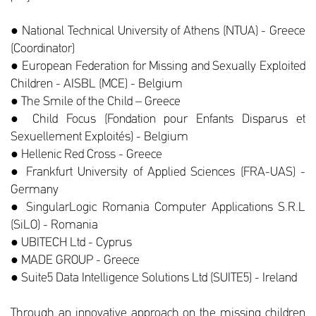
● National Technical University of Athens (NTUA) - Greece
(Coordinator)
● European Federation for Missing and Sexually Exploited
Children - AISBL (MCE) - Belgium
● The Smile of the Child – Greece
● Child Focus (Fondation pour Enfants Disparus et
Sexuellement Exploités) - Belgium
● Hellenic Red Cross - Greece
● Frankfurt University of Applied Sciences (FRA-UAS) -
Germany
● SingularLogic Romania Computer Applications S.R.L
(SiLO) - Romania
● UBITECH Ltd - Cyprus
● MADE GROUP - Greece
● Suite5 Data Intelligence Solutions Ltd (SUITE5) - Ireland
Through an innovative approach on the missing children