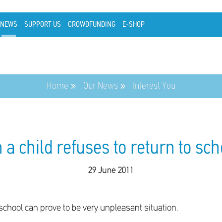
NEWS
SUPPORT US
CROWDFUNDING
E-SHOP
Home
Our News
Interest You
a child refuses to return to schoo
29 June 2011
 school can prove to be very unpleasant situation.