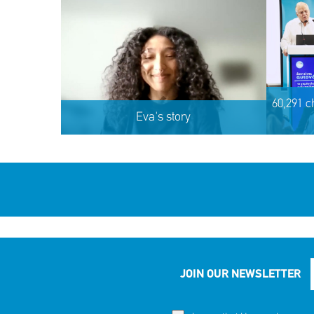
60,291 c
Eva's story
JOIN OUR NEWSLETTER