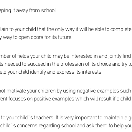
eeping it away from school.
ain to your child that the only way it will be able to complete
 way to open doors for its future.
ber of fields your child may be interested in and jointly find
lls needed to succeed in the profession of its choice and try
p your child identify and express its interests.
not motivate your children by using negative examples suc
arent focuses on positive examples which will result if a chil
to your child`s teachers. It is very important to maintain a
r child`s concerns regarding school and ask them to help you