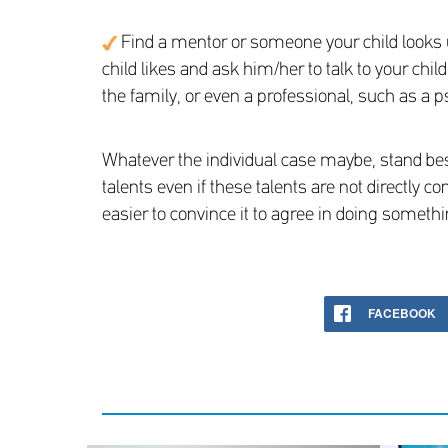
Find a mentor or someone your child looks up 
child likes and ask him/her to talk to your chi
the family, or even a professional, such as a p
Whatever the individual case maybe, stand bes
talents even if these talents are not directly c
easier to convince it to agree in doing somethi
FACEBOOK