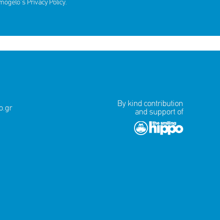
amogelo's
Privacy Policy
.
ds for
By kind contribution
.gr
and support of