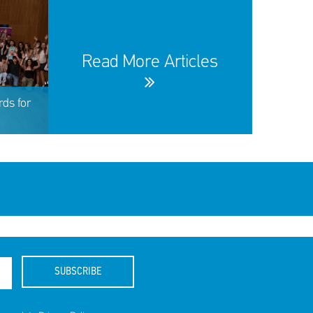
Read More Articles
ds for
SUBSCRIBE