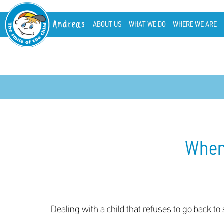
Andreas
ABOUT US
WHAT WE DO
WHERE WE ARE
When 
Dealing with a child that refuses to go back to