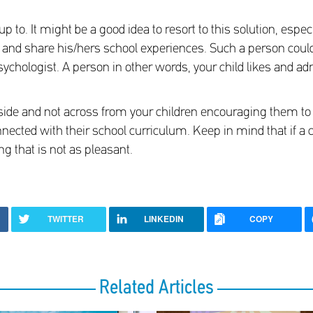
to. It might be a good idea to resort to this solution, espe
ld and share his/hers school experiences. Such a person could b
sychologist. A person in other words, your child likes and ad
ide and not across from your children encouraging them to 
onnected with their school curriculum. Keep in mind that if a c
ng that is not as pleasant.
TWITTER
LINKEDIN
COPY
Related Articles