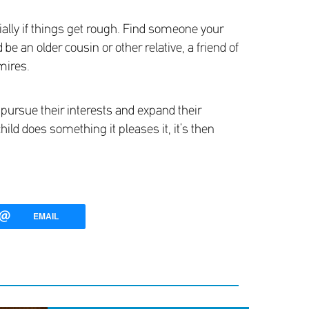
cially if things get rough. Find someone your
e an older cousin or other relative, a friend of
mires.
pursue their interests and expand their
hild does something it pleases it, it’s then
EMAIL