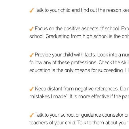
Talk to your child and find out the reason k
Focus on the positive aspects of school. Expl
school. Graduating from high school is the only
Provide your child with facts. Look into a num
follow any of these professions. Check the ski
education is the only means for succeeding. Hel
Keep distant from negative references. Do 
mistakes I made". It is more effective if the p
Talk to your school or guidance counselor or 
teachers of your child. Talk to them about you