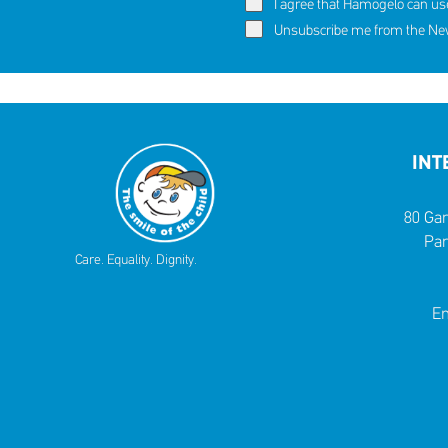
I agree that Hamogelo can us
60,291 c
Eva's story
Unsubscribe me from the News
SHARE
REACT
NOW
NOW
INT
80 Gar
Par
Care. Equality. Dignity.
Em