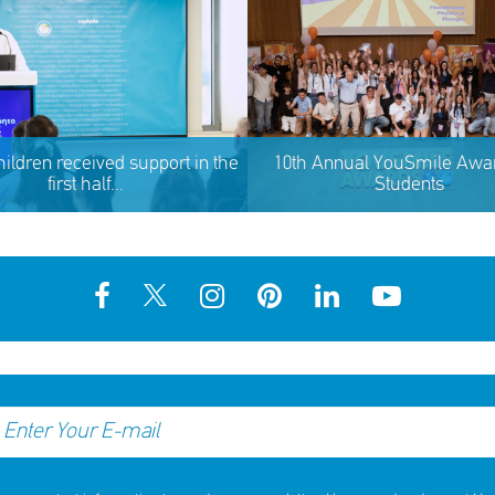
hildren received support in the
10th Annual YouSmile Awar
first half...
Students