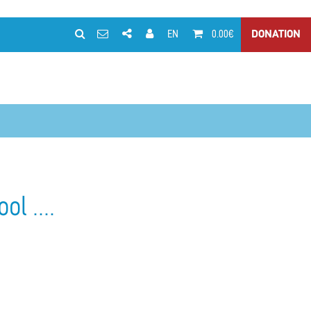
EN
0.00€
DONATION
l ....