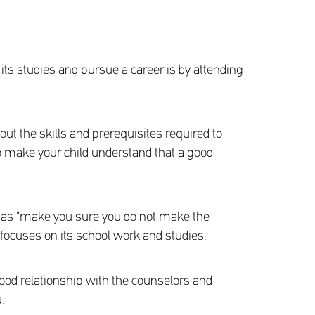
 its studies and pursue a career is by attending
 out the skills and prerequisites required to
 to make your child understand that a good
h as "make you sure you do not make the
d focuses on its school work and studies.
 good relationship with the counselors and
.