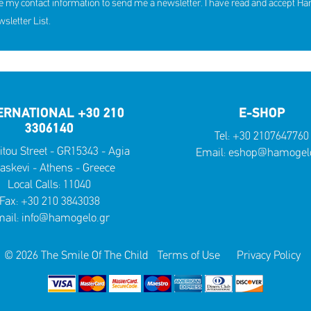
e my contact information to send me a newsletter. I have read and accept H
hildren received support in the
10th Annual YouSmile Awar
first half of 2026
Students
letter List.
SHARE
REACT
SHARE
REACT
NOW
NOW
NOW
NOW
ERNATIONAL +30 210
E-SHOP
3306140
Tel:
+30 2107647760
itou Street - GR15343 - Agia
Email:
eshop@hamogelo
askevi - Athens - Greece
Local Calls:
11040
Fax: +30 210 3843038
ail:
info@hamogelo.gr
© 2026 The Smile Of The Child
Terms of Use
Privacy Policy