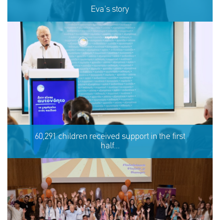
Eva's story
Eva's story
60,291 children received support in the first
half...
SHARE
REACT
NOW
NOW