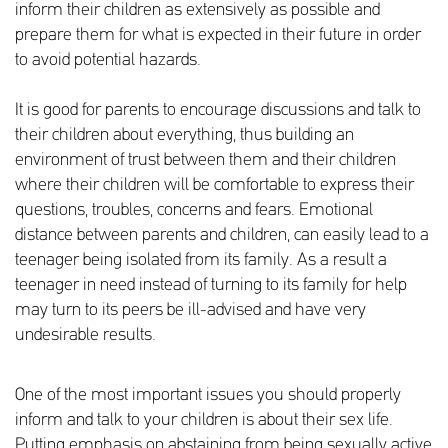
inform their children as extensively as possible and
prepare them for what is expected in their future in order
to avoid potential hazards.
It is good for parents to encourage discussions and talk to
their children about everything, thus building an
environment of trust between them and their children
where their children will be comfortable to express their
questions, troubles, concerns and fears. Emotional
distance between parents and children, can easily lead to a
teenager being isolated from its family. As a result a
teenager in need instead of turning to its family for help
may turn to its peers be ill-advised and have very
undesirable results.
One of the most important issues you should properly
inform and talk to your children is about their sex life.
Putting emphasis on abstaining from being sexually active