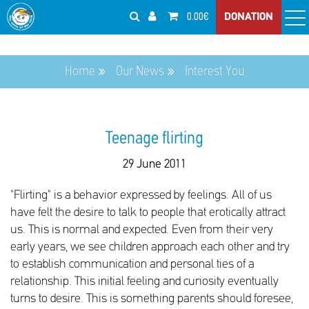
0.00€
DONATION
Home
Our News
Interest You
Teenage flirting
29 June 2011
"Flirting" is a behavior expressed by feelings. All of us
have felt the desire to talk to people that erotically attract
us. This is normal and expected. Even from their very
early years, we see children approach each other and try
to establish communication and personal ties of a
relationship. This initial feeling and curiosity eventually
turns to desire. This is something parents should foresee,