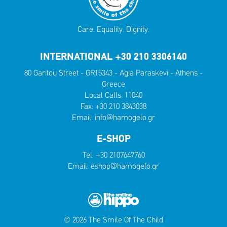
Care. Equality. Dignity.
INTERNATIONAL +30 210 3306140
80 Garitou Street - GR15343 - Agia Paraskevi - Athens -
Greece
Local Calls:
11040
Fax: +30 210 3843038
Email:
info@hamogelo.gr
E-SHOP
Tel:
+30 2107647760
Email:
eshop@hamogelo.gr
© 2026 The Smile Of The Child