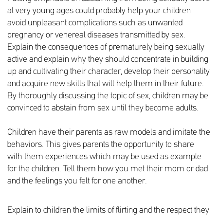
at very young ages could probably help your children
avoid unpleasant complications such as unwanted
pregnancy or venereal diseases transmitted by sex.
Explain the consequences of prematurely being sexually
active and explain why they should concentrate in building
up and cultivating their character, develop their personality
and acquire new skills that will help them in their future.
By thoroughly discussing the topic of sex, children may be
convinced to abstain from sex until they become adults.
Children have their parents as raw models and imitate the
behaviors. This gives parents the opportunity to share
with them experiences which may be used as example
for the children. Tell them how you met their mom or dad
and the feelings you felt for one another.
Explain to children the limits of flirting and the respect they