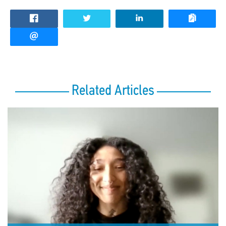
Related Articles