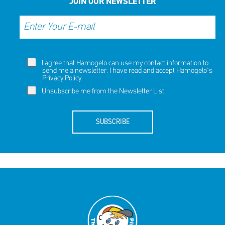
JOIN OUR NEWSLETTER
I agree that Hamogelo can use my contact information to
send me a newsletter. I have read and accept Hamogelo's
Privacy Policy
.
Unsubscribe me from the Newsletter List.
SUBSCRIBE