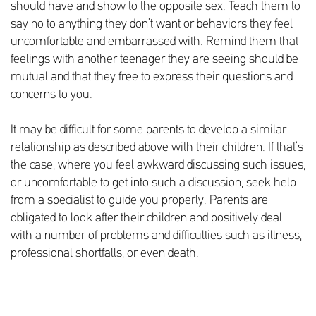
should have and show to the opposite sex. Teach them to
say no to anything they don’t want or behaviors they feel
uncomfortable and embarrassed with. Remind them that
feelings with another teenager they are seeing should be
mutual and that they free to express their questions and
concerns to you.
It may be difficult for some parents to develop a similar
relationship as described above with their children. If that’s
the case, where you feel awkward discussing such issues,
or uncomfortable to get into such a discussion, seek help
from a specialist to guide you properly. Parents are
obligated to look after their children and positively deal
with a number of problems and difficulties such as illness,
professional shortfalls, or even death.