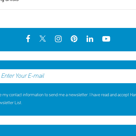
hildren received support in the
10th Annual YouSmile Awar
first half of 2026
Students
SHARE
REACT
SHARE
REACT
NOW
NOW
NOW
NOW
e my contact information to send me a newsletter. I have read and accept H
letter List.