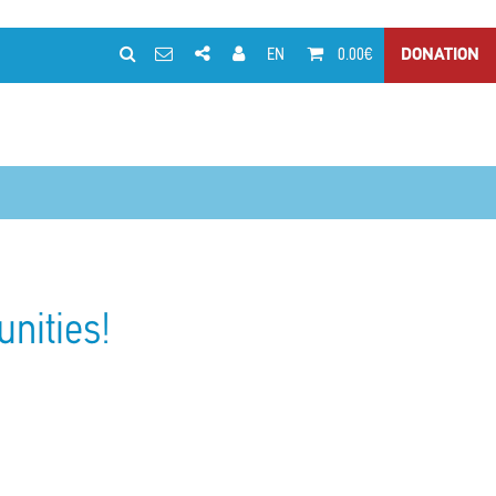
EN
0.00€
DONATION
unities!