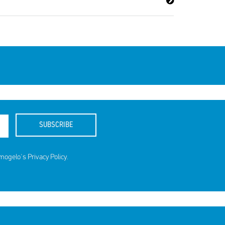
ds for
SUBSCRIBE
amogelo's
Privacy Policy
.