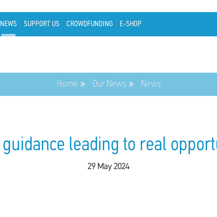
NEWS
SUPPORT US
CROWDFUNDING
E-SHOP
Home
Our News
News
guidance leading to real opport
29 May 2024