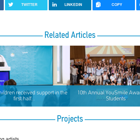
TWITTER
LINKEDIN
COPY
Related Articles
hildren received support in the
10th Annual YouSmile Awar
first half...
Students
Projects
g artists