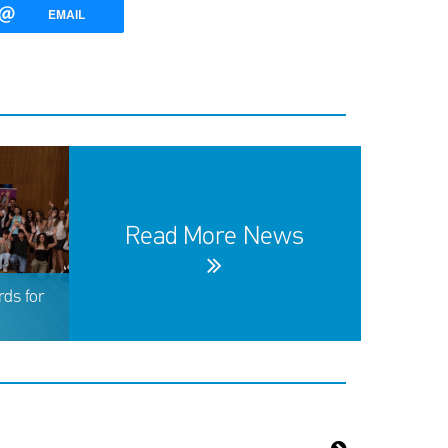
EMAIL
Read More News
ds for