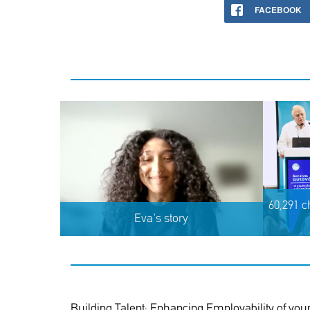
FACEBOOK
60,291 c
Eva's story
Building Talent; Enhancing Employability of youn