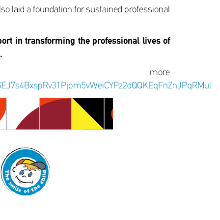
lso laid a foundation for sustained professional
ort in transforming the professional lives of
.
r more
yNr5GEJ7s4BxspRv31Pjpm5vWeiCYPz2dQQKEqFnZnJPqRMul