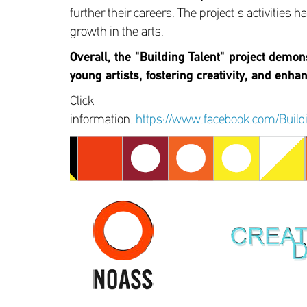
further their careers. The project's activities
growth in the arts.
Overall, the "Building Talent" project demon
young artists, fostering creativity, and enha
Click
information.
https://www.facebook.com/Bui