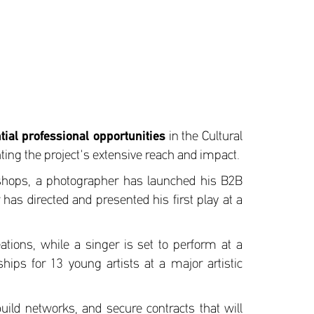
ial professional opportunities
in the Cultural
ing the project's extensive reach and impact.
rkshops, a photographer has launched his B2B
has directed and presented his first play at a
eations, while a singer is set to perform at a
ships for 13 young artists at a major artistic
build networks, and secure contracts that will