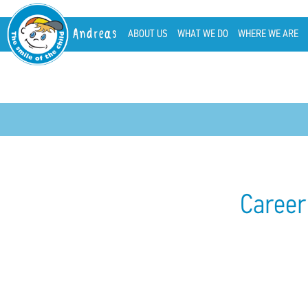
Andreas
ABOUT US
WHAT WE DO
WHERE WE ARE
Career 