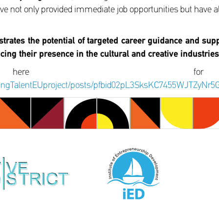
 have not only provided immediate job opportunities but have a
strates the potential of targeted career guidance and supp
ncing their presence in the cultural and creative industries
 here fo
ldingTalentEUproject/posts/pfbid02pL3SksKC7455WJTZ