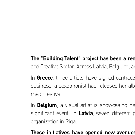
The "Building Talent" project has been a re
and Creative Sector. Across Latvia, Belgium, 
In
Greece
, three artists have signed contra
business, a saxophonist has released her albu
major festival.
In
Belgium
, a visual artist is showcasing h
significant event. In
Latvia
, seven different 
organization in Riga.
These initiatives have opened new avenues