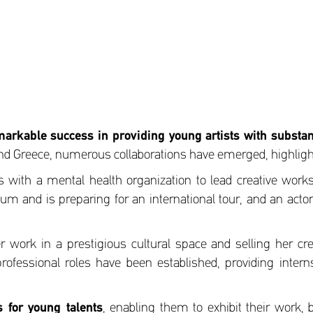
markable success in providing young artists with substant
and Greece, numerous collaborations have emerged, highlight
cts with a mental health organization to lead creative wo
m and is preparing for an international tour, and an actor 
er work in a prestigious cultural space and selling her cr
professional roles have been established, providing intern
 for young talents
, enabling them to exhibit their work, 