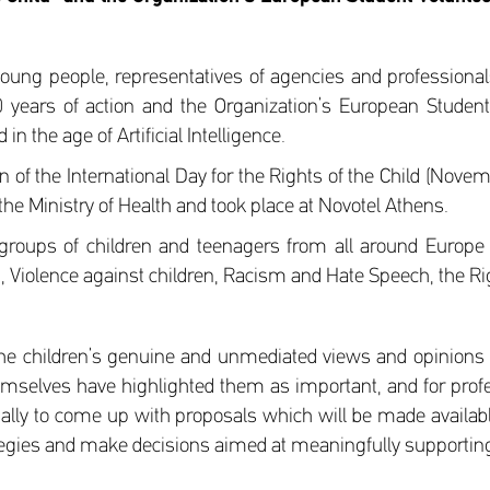
oung people, representatives of agencies and professiona
 30 years of action and the Organization’s European Stude
n the age of Artificial Intelligence.
of the International Day for the Rights of the Child (Nove
the Ministry of Health and took place at Novotel Athens.
roups of children and teenagers from all around Europe a
I, Violence against children, Racism and Hate Speech, the Rig
the children’s genuine and unmediated views and opinions 
hemselves have highlighted them as important, and for prof
inally to come up with proposals which will be made available
tegies and make decisions aimed at meaningfully supporting