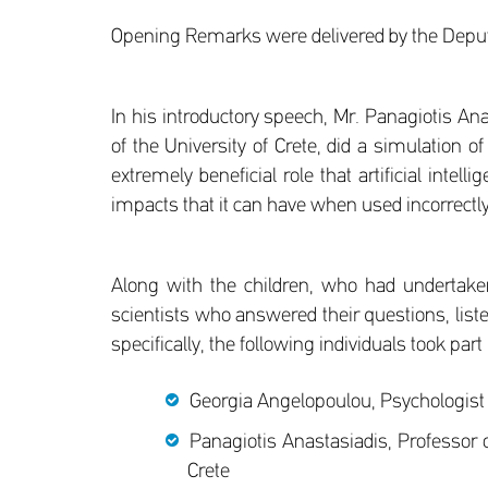
Opening Remarks were delivered by the Deputy
In his introductory speech, Mr. Panagiotis An
of the University of Crete, did a simulation o
extremely beneficial role that artificial inte
impacts that it can have when used incorrectly
Along with the children, who had undertake
scientists who answered their questions, liste
specifically, the following individuals took part
Georgia Angelopoulou, Psychologist a
Panagiotis Anastasiadis, Professor 
Crete