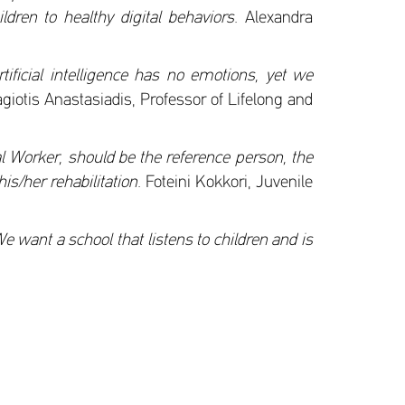
dren to healthy digital behaviors.
Alexandra
rtificial intelligence has no emotions, yet we
iotis Anastasiadis, Professor of Lifelong and
l Worker, should be the reference person, the
is/her rehabilitation.
Foteini Kokkori, Juvenile
We want a school that listens to children and is