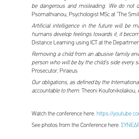
be dangerous and misleading. We do not demo
Psomathianou, Psychologist MSc at “The Smile
Artificial intelligence in the future will be
humans develop feelings towards it; it becom
Distance Learning using ICT at the Department
Removing a child from an abusive family envi
person who will be by the child’s side every s
Prosecutor, Piraeus
Our obligations, as defined by the Internationa
accountable to them.
Theoni Koufonikolakou, 
Watch the conference here:
https://youtube.c
See photos from the Conference here:
ΣΥΝΕΔΡ