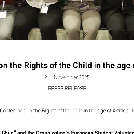
the Rights of the Child in the age of
st
21
November 2025
PRESS RELEASE
onference on the Rights of the Child in the age of Artificial I
e Child” and the Organization’s European Student Volunt