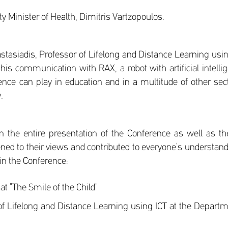
 Minister of Health, Dimitris Vartzopoulos.
astasiadis, Professor of Lifelong and Distance Learning us
f his communication with RAX, a robot with artificial intelli
lligence can play in education and in a multitude of other s
.
n the entire presentation of the Conference as well as t
ned to their views and contributed to everyone’s understand
 in the Conference:
t “The Smile of the Child”
of Lifelong and Distance Learning using ICT at the Departme