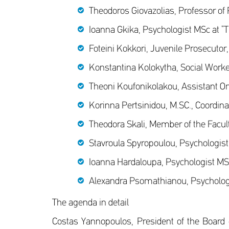
Theodoros Giovazolias, Professor of
Ioanna Gkika, Psychologist MSc at “T
Foteini Kokkori, Juvenile Prosecutor
Konstantina Kolokytha, Social Worker
Theoni Koufonikolakou, Assistant O
Korinna Pertsinidou, M.SC., Coordina
Theodora Skali, Member of the Facult
Stavroula Spyropoulou, Psychologist 
Ioanna Hardaloupa, Psychologist MSc 
Alexandra Psomathianou, Psychologis
The agenda in detail
Costas Yannopoulos, President of the Board of