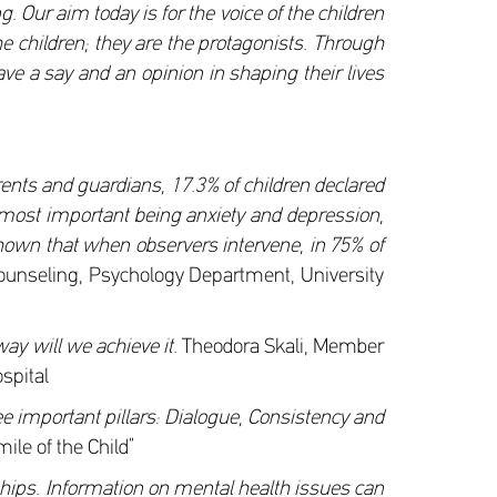
g. Our aim today is for the voice of the children
he children; they are the protagonists. Through
ave a say and an opinion in shaping their lives
rents and guardians, 17.3% of children declared
he most important being anxiety and depression,
s shown that when observers intervene, in 75% of
Counseling, Psychology Department, University
way will we achieve it.
Theodora Skali, Member
ospital
e important pillars: Dialogue, Consistency and
le of the Child”
onships. Information on mental health issues can