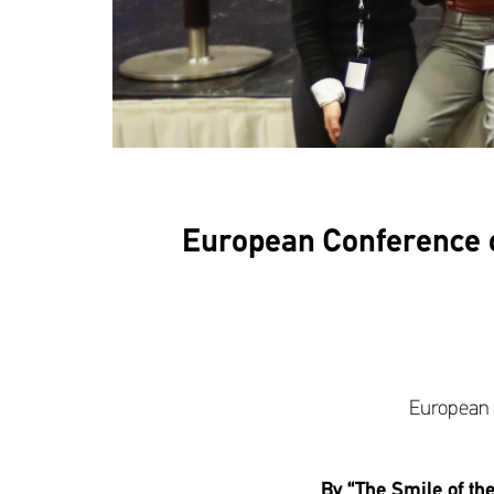
European Conference on 
European C
By “The Smile of th