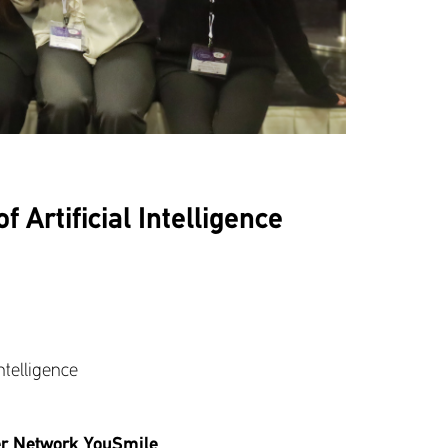
 Artificial Intelligence
ntelligence
eer Network YouSmile