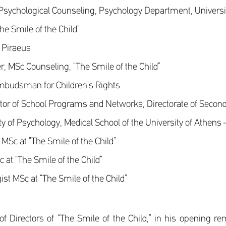
 Psychological Counseling, Psychology Department, Universit
he Smile of the Child”
, Piraeus
, MSc Counseling, “The Smile of the Child”
mbudsman for Children’s Rights
tor of School Programs and Networks, Directorate of Seconda
y of Psychology, Medical School of the University of Athens 
MSc at “The Smile of the Child”
at “The Smile of the Child”
t MSc at “The Smile of the Child”
 Directors of “The Smile of the Child,” in his opening rem