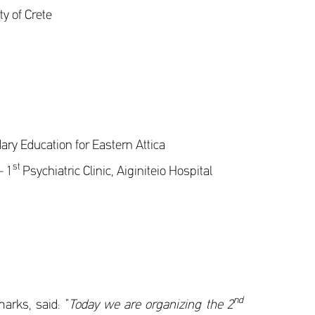
y of Crete
ry Education for Eastern Attica
st
– 1
Psychiatric Clinic, Aiginiteio Hospital
nd
arks, said: “
Today we are organizing the 2