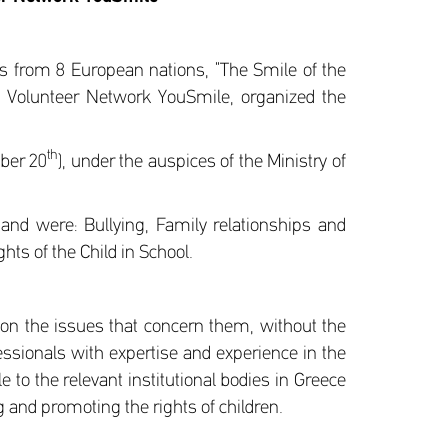
ls from 8 European nations, “The Smile of the
nt Volunteer Network YouSmile, organized the
th
mber 20
), under the auspices of the Ministry of
nd were: Bullying, Family relationships and
hts of the Child in School.
on the issues that concern them, without the
essionals with expertise and experience in the
 to the relevant institutional bodies in Greece
 and promoting the rights of children.