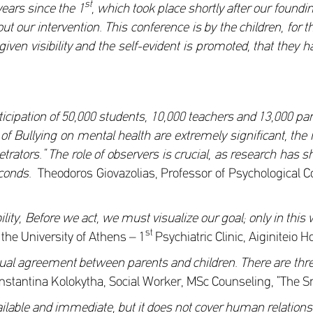
st
years since the 1
, which took place shortly after our foundin
t our intervention. This conference is by the children, for t
iven visibility and the self-evident is promoted, that they h
icipation of 50,000 students, 10,000 teachers and 13,000 pa
s of Bullying on mental health are extremely significant, t
rpetrators.” The role of observers is crucial, as research ha
seconds.
Theodoros Giovazolias, Professor of Psychological 
lity, Before we act, we must visualize our goal; only in this 
st
 the University of Athens – 1
Psychiatric Clinic, Aiginiteio H
utual agreement between parents and children. There are thre
stantina Kolokytha, Social Worker, MSc Counseling, “The Smi
s available and immediate, but it does not cover human relati