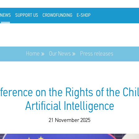
NEWS
SUPPORT US
CROWDFUNDING
E-SHOP
Home
Our News
Press releases
rence on the Rights of the Chil
Artificial Intelligence
21 November 2025