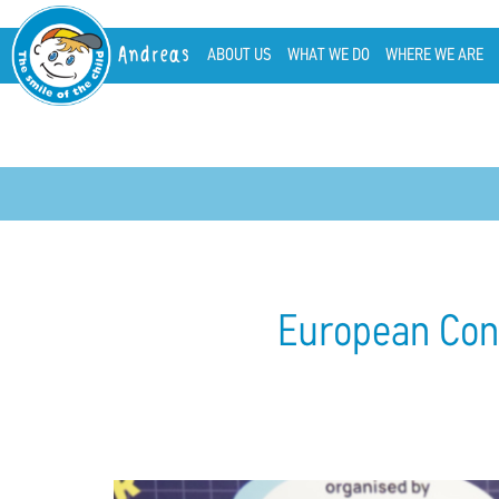
Andreas
ABOUT US
WHAT WE DO
WHERE WE ARE
European Confe