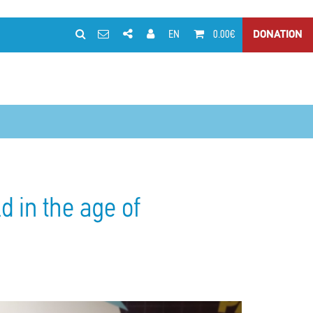
EN
0.00€
DONATION
d in the age of