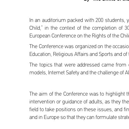
In an auditorium packed with 200 students, y
Child,” in the context of the completion of
European Conference on the Rights of the Child i
The Conference was organized on the occasion 
Education, Religious Affairs and Sports and of 
The topics that were addressed came from g
models, Internet Safety and the challenge of A
The aim of the Conference was to highlight 
intervention or guidance of adults, as they t
field to take positions on these issues, and f
and in Europe so that they can formulate stra