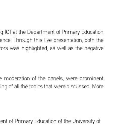
ing ICT at the Department of Primary Education
gence. Through this live presentation, both the
ectors was highlighted, as well as the negative
he moderation of the panels, were prominent
ing of all the topics that were discussed. More
nt of Primary Education of the University of