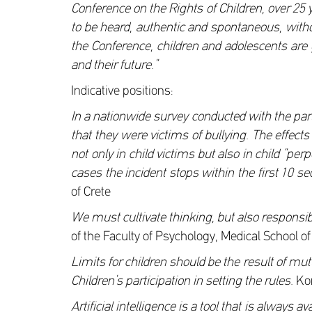
Conference on the Rights of Children, over 25 
to be heard, authentic and spontaneous, withou
the Conference, children and adolescents are g
and their future.”
Indicative positions:
In a nationwide survey conducted with the part
that they were victims of bullying. The effect
not only in child victims but also in child “pe
cases the incident stops within the first 10 
of Crete
We must cultivate thinking, but also responsibi
of the Faculty of Psychology, Medical School of
Limits for children should be the result of m
Children’s participation in setting the rules.
Kon
Artificial intelligence is a tool that is alway