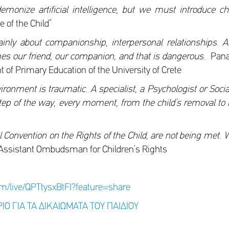
nize artificial intelligence, but we must introduce chil
 of the Child”
 mainly about companionship, interpersonal relationships. A
es our friend, our companion, and that is dangerous.
Panag
 of Primary Education of the University of Crete
ronment is traumatic. A specialist, a Psychologist or Socia
tep of the way, every moment, from the child’s removal to h
l Convention on the Rights of the Child, are not being met. 
Assistant Ombudsman for Children’s Rights
om/live/QPTtysxBtFI?feature=share
ΙΟ ΓΙΑ ΤΑ ΔΙΚΑΙΩΜΑΤΑ ΤΟΥ ΠΑΙΔΙΟΥ