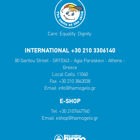
Care. Equality. Dignity.
INTERNATIONAL +30 210 3306140
80 Garitou Street - GR15343 - Agia Paraskevi - Athens -
Greece
Local Calls:
11040
Fax: +30 210 3843038
Email:
info@hamogelo.gr
E-SHOP
Tel:
+30 2107647760
Email:
eshop@hamogelo.gr