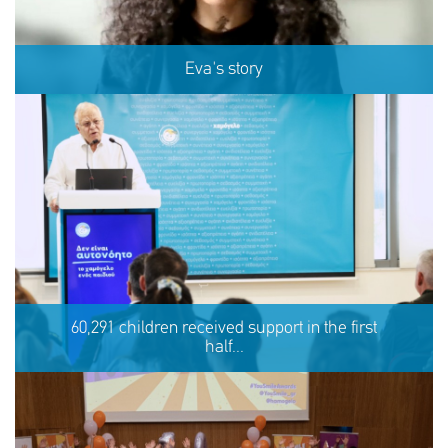
Eva's story
Eva's story
60,291 children received support in the first
half...
SHARE
REACT
NOW
NOW