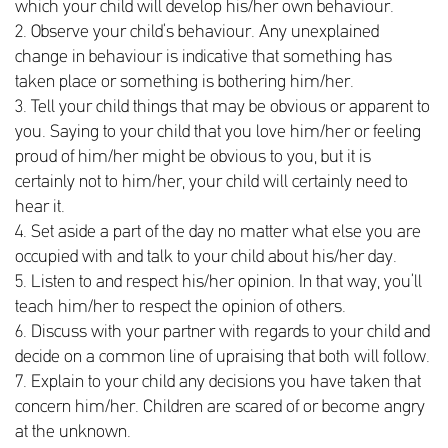
which your child will develop his/her own behaviour.
2. Observe your child’s behaviour. Any unexplained
change in behaviour is indicative that something has
taken place or something is bothering him/her.
3. Tell your child things that may be obvious or apparent to
you. Saying to your child that you love him/her or feeling
proud of him/her might be obvious to you, but it is
certainly not to him/her, your child will certainly need to
hear it.
4. Set aside a part of the day no matter what else you are
occupied with and talk to your child about his/her day.
5. Listen to and respect his/her opinion. In that way, you’ll
teach him/her to respect the opinion of others.
6. Discuss with your partner with regards to your child and
decide on a common line of upraising that both will follow.
7. Explain to your child any decisions you have taken that
concern him/her. Children are scared of or become angry
at the unknown.