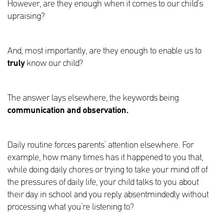
However, are they enough when it comes to our child’s
upraising?
And, most importantly, are they enough to enable us to
truly
know our child?
The answer lays elsewhere, the keywords being
communication and observation.
Daily routine forces parents’ attention elsewhere. For
example, how many times has it happened to you that,
while doing daily chores or trying to take your mind off of
the pressures of daily life, your child talks to you about
their day in school and you reply absentmindedly without
processing what you’re listening to?