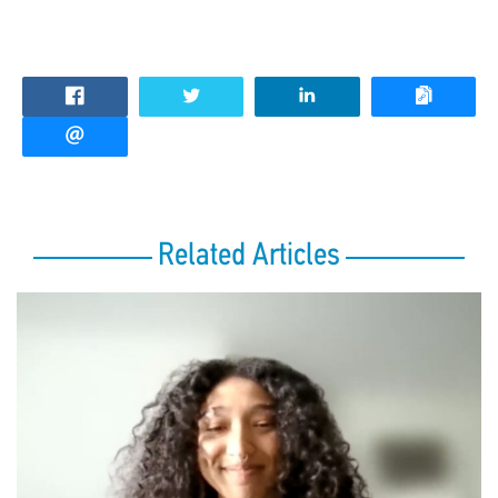
Related Articles