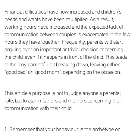
Financial difficulties have now increased and children’s
needs and wants have been multiplied. As a result,
working hours have increased and the expected lack of
communication between couples is exacerbated in the few
hours they have together. Frequently, parents will start
arguing over an important or trivial decision concerning
the child, even if it happens in front of the child. This leads
to the “my parents” unit breaking down, leaving either
“good dad” or “good mom”, depending on the occasion.
This article’s purpose is not to judge anyone’s parental
role, but to alarm fathers and mothers concerning their
communication with their child.
1. Remember that your behaviour is the archetype on