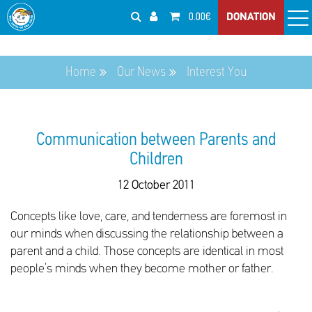
0.00€
DONATION
Home
Our News
Interest You
Communication between Parents and
Children
12 October 2011
Concepts like love, care, and tenderness are foremost in
our minds when discussing the relationship between a
parent and a child. Those concepts are identical in most
people’s minds when they become mother or father.