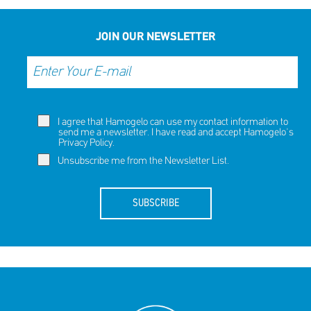
SHARE
REACT
NOW
NOW
JOIN OUR NEWSLETTER
I agree that Hamogelo can use my contact information to
send me a newsletter. I have read and accept Hamogelo's
Privacy Policy
.
Unsubscribe me from the Newsletter List.
SUBSCRIBE