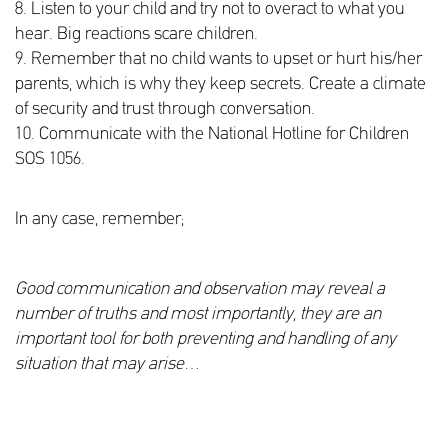
8. Listen to your child and try not to overact to what you
hear. Big reactions scare children.
9. Remember that no child wants to upset or hurt his/her
parents, which is why they keep secrets. Create a climate
of security and trust through conversation.
10. Communicate with the National Hotline for Children
SOS 1056.
In any case, remember;
Good communication and observation may reveal a
number of truths and most importantly, they are an
important tool for both preventing and handling of any
situation that may arise
…