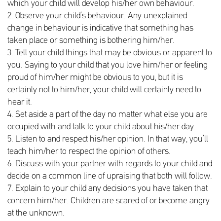
which your child will develop his/her own behaviour.
2. Observe your child’s behaviour. Any unexplained
change in behaviour is indicative that something has
taken place or something is bothering him/her.
3. Tell your child things that may be obvious or apparent to
you. Saying to your child that you love him/her or feeling
proud of him/her might be obvious to you, but it is
certainly not to him/her, your child will certainly need to
hear it.
4. Set aside a part of the day no matter what else you are
occupied with and talk to your child about his/her day.
5. Listen to and respect his/her opinion. In that way, you’ll
teach him/her to respect the opinion of others.
6. Discuss with your partner with regards to your child and
decide on a common line of upraising that both will follow.
7. Explain to your child any decisions you have taken that
concern him/her. Children are scared of or become angry
at the unknown.