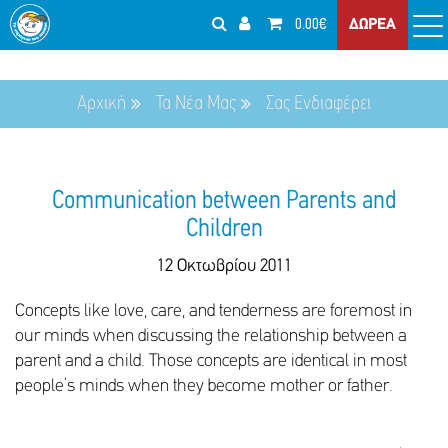
0.00€
ΔΩΡΕΑ
Αρχική
Τα Νέα Μας
Σας Ενδιαφέρει
Communication between Parents and
Children
12 Οκτωβρίου 2011
Concepts like love, care, and tenderness are foremost in
our minds when discussing the relationship between a
parent and a child. Those concepts are identical in most
people’s minds when they become mother or father.