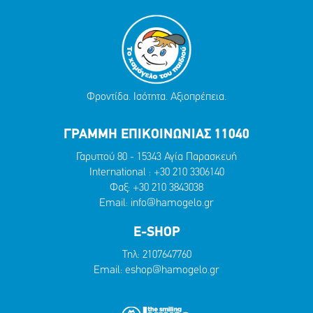
Φροντίδα. Ισότητα. Αξιοπρέπεια.
ΓΡΑΜΜΗ ΕΠΙΚΟΙΝΩΝΙΑΣ 11040
Γαρυττού 80 - 15343 Αγία Παρασκευή
International :
+30 210 3306140
Φαξ: +30 210 3843038
Email:
info@hamogelo.gr
E-SHOP
Τηλ:
2107647760
Email:
eshop@hamogelo.gr