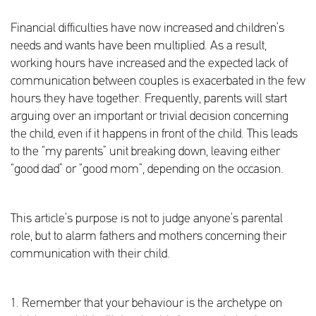
Financial difficulties have now increased and children’s
needs and wants have been multiplied. As a result,
working hours have increased and the expected lack of
communication between couples is exacerbated in the few
hours they have together. Frequently, parents will start
arguing over an important or trivial decision concerning
the child, even if it happens in front of the child. This leads
to the “my parents” unit breaking down, leaving either
“good dad” or “good mom”, depending on the occasion.
This article’s purpose is not to judge anyone’s parental
role, but to alarm fathers and mothers concerning their
communication with their child.
1. Remember that your behaviour is the archetype on