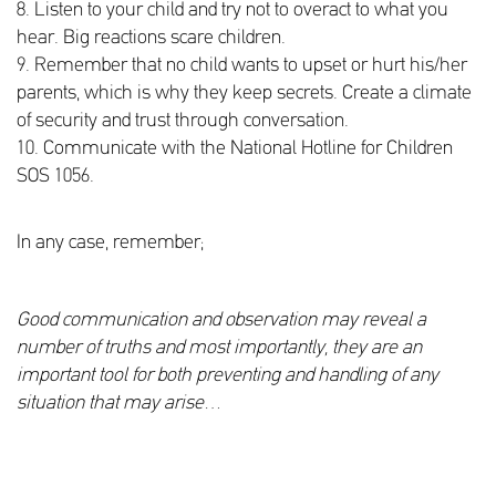
8. Listen to your child and try not to overact to what you
hear. Big reactions scare children.
9. Remember that no child wants to upset or hurt his/her
parents, which is why they keep secrets. Create a climate
of security and trust through conversation.
10. Communicate with the National Hotline for Children
SOS 1056.
In any case, remember;
Good communication and observation may reveal a
number of truths and most importantly, they are an
important tool for both preventing and handling of any
situation that may arise
…