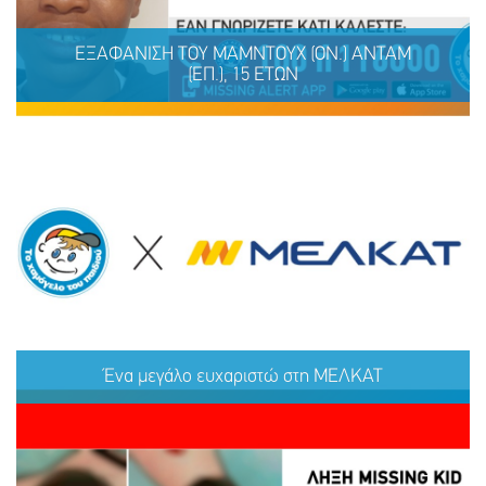
ΕΞΑΦΑΝΙΣΗ TOY ΜΑΜΝΤΟΥΧ (ΟΝ.) ΑΝΤΑΜ
(ΕΠ.), 15 ΕΤΩΝ
ΕΞΑΦΑΝΙΣΗ TOY ΜΑΜΝΤΟΥΧ (ΟΝ.) ΑΝΤΑΜ (ΕΠ.), 15
ΕΤΩΝ
Ένα μεγάλο ευχαριστώ στη ΜΕΛΚΑΤ
ΜΟΙΡΑΣΟΥ
ΔΡΑΣΕ
ΤΟ
ΤΩΡΑ