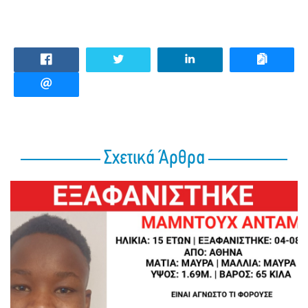
Σχετικά Άρθρα