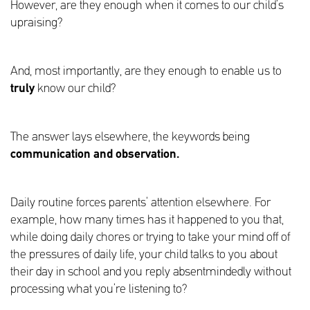
However, are they enough when it comes to our child’s
upraising?
And, most importantly, are they enough to enable us to
truly
know our child?
The answer lays elsewhere, the keywords being
communication and observation.
Daily routine forces parents’ attention elsewhere. For
example, how many times has it happened to you that,
while doing daily chores or trying to take your mind off of
the pressures of daily life, your child talks to you about
their day in school and you reply absentmindedly without
processing what you’re listening to?