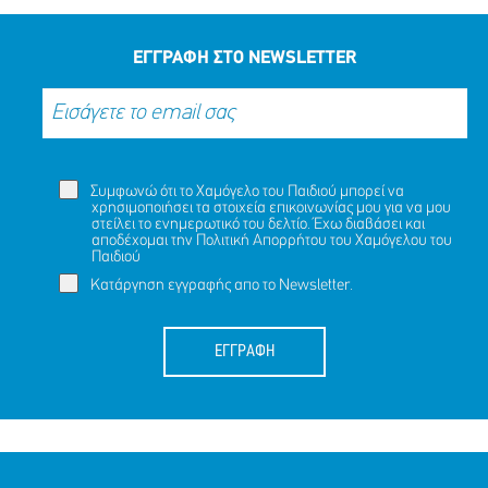
ΜΟΙΡΑΣΟΥ
ΔΡΑΣΕ
ΤΟ
ΤΩΡΑ
ΕΓΓΡΑΦΗ ΣΤΟ NEWSLETTER
Συμφωνώ ότι το Χαμόγελο του Παιδιού μπορεί να
χρησιμοποιήσει τα στοιχεία επικοινωνίας μου για να μου
στείλει το ενημερωτικό του δελτίο. Έχω διαβάσει και
αποδέχομαι την
Πολιτική Απορρήτου
του Χαμόγελου του
Παιδιού
Κατάργηση εγγραφής απο το Newsletter.
ΕΓΓΡΑΦΗ