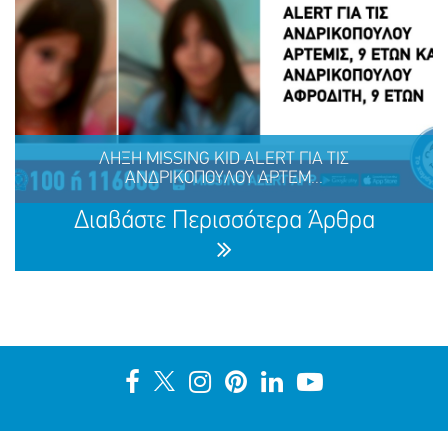
Ένα μεγάλο ευχαριστώ στη ΜΕΛΚΑΤ
ΛΗΞΗ MISSING KID ALERT ΓΙΑ ΤΙΣ
ΑΝΔΡΙΚΟΠΟΥΛΟΥ ΑΡΤΕΜ...
ΜΟΙΡΑΣΟΥ
ΔΡΑΣΕ
ΤΟ
ΤΩΡΑ
Διαβάστε Περισσότερα Άρθρα
ΛΗΞΗ MISSING KID ALERT ΓΙΑ ΤΙΣ ΑΝΔΡΙΚΟΠΟΥΛΟΥ
ΑΡΤΕΜΙΣ, 9 ΕΤΩΝ ΚΑΙ ΑΝΔΡΙΚΟΠΟΥΛΟΥ ΑΦΡΟΔΙΤΗ, 9
ΕΤΩΝ