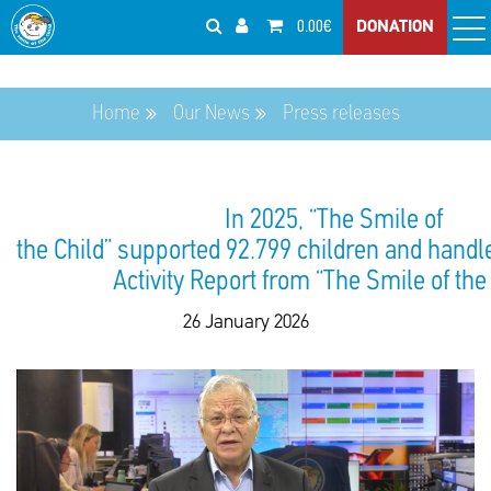
0.00€
DONATION
Home
Our News
Press releases
In 2025, “The Smile of
the Child” supported 92.799 children and handl
Activity Report from “The Smile of the
26 January 2026