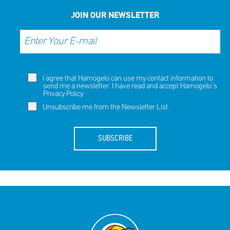
NOW
NOW
JOIN OUR NEWSLETTER
I agree that Hamogelo can use my contact information to
send me a newsletter. I have read and accept Hamogelo's
Privacy Policy
.
Unsubscribe me from the Newsletter List.
SUBSCRIBE