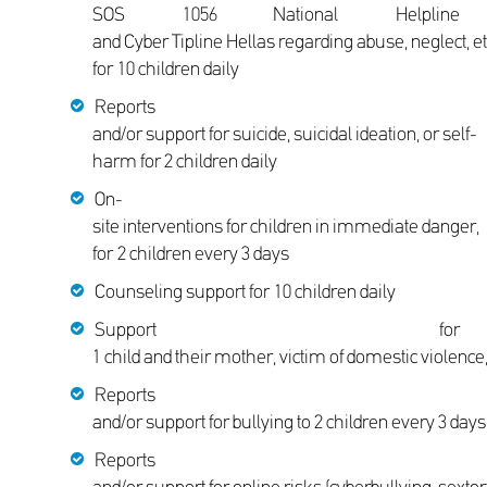
SOS 1056 National Helpline
and Cyber Tipline Hellas regarding abuse, neglect, et
for 10 children daily
Reports
and/or support for suicide, suicidal ideation, or self-
harm for 2 children daily
On-
site interventions for children in immediate danger,
for 2 children every 3 days
Counseling support for 10 children daily
Support for
1 child and their mother, victim of domestic violence,
Reports
and/or support for bullying to 2 children every 3 day
Reports