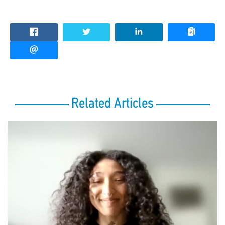
Related Articles