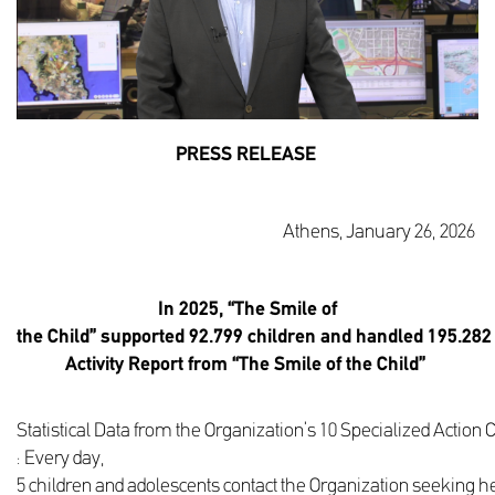
PRESS RELEASE
Athens, January 26, 2026
In 2025, “The Smile of
the Child” supported 92.799 children and handled 195.282
Activity Report from “The Smile of the Child”
Statistical Data from the Organization’s 10 Specialized Action 
: Every day,
5 children and adolescents contact the Organization seeking h