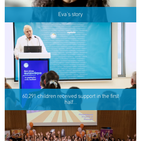
Eva's story
Eva's story
60,291 children received support in the first
half...
SHARE
REACT
NOW
NOW