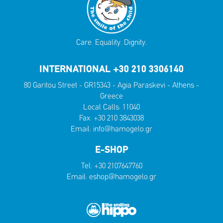
Care. Equality. Dignity.
INTERNATIONAL +30 210 3306140
80 Garitou Street - GR15343 - Agia Paraskevi - Athens -
Greece
Local Calls:
11040
Fax: +30 210 3843038
Email:
info@hamogelo.gr
E-SHOP
Tel:
+30 2107647760
Email:
eshop@hamogelo.gr