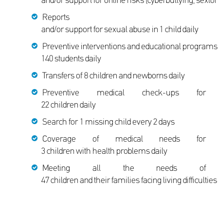
and/or support for online risks (cyberbullying, sextort
Reports
and/or support for sexual abuse in 1 child daily
Preventive interventions and educational programs 
140 students daily
Transfers of 8 children and newborns daily
Preventive medical check-ups for
22 children daily
Search for 1 missing child every 2 days
Coverage of medical needs for
3 children with health problems daily
Meeting all the needs of
47 children and their families facing living difficultie