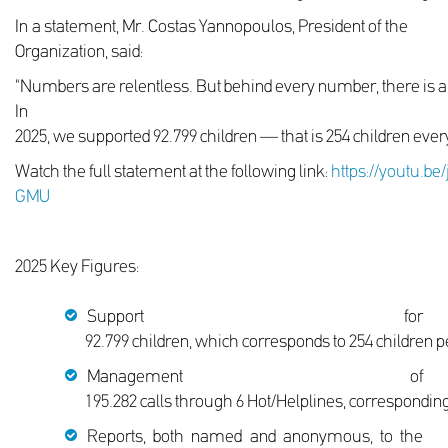
In a statement, Mr. Costas Yannopoulos, President of the
Organization, said:
"Numbers are relentless. But behind every number, there is
In
2025, we supported 92.799 children — that is 254 children ever
Watch the full statement at the following link:
https://youtu.be
GMU
2025 Key Figures:
Support for
92.799 children, which corresponds to 254 children 
Management of
195.282 calls through 6 Hot/Helplines, corresponding 
Reports, both named and anonymous, to the