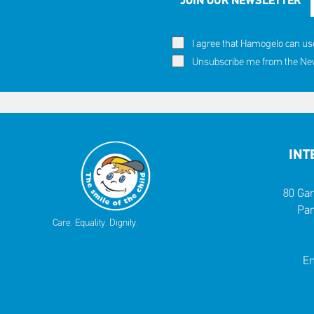
JOIN OUR NEWSLETTER
I agree that Hamogelo can us
Unsubscribe me from the News
INT
80 Gar
Par
Care. Equality. Dignity.
Em