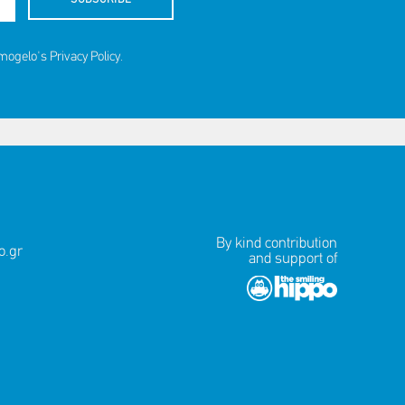
amogelo's
Privacy Policy
.
By kind contribution
.gr
and support of