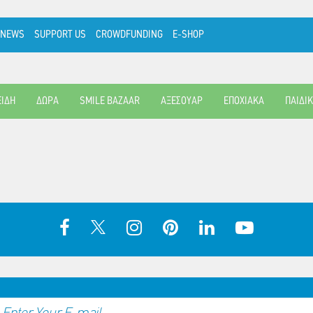
NEWS
SUPPORT US
CROWDFUNDING
E-SHOP
ΕΙΔΗ
ΔΩΡΑ
SMILE BAZAAR
ΑΞΕΣΟΥΑΡ
ΕΠΟΧΙΑΚΑ
ΠΑΙΔΙ