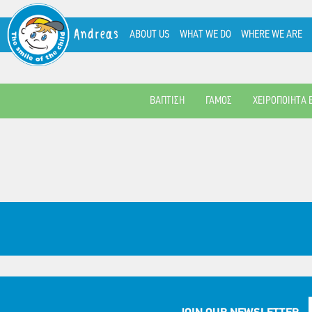
Andreas
ABOUT US
WHAT WE DO
WHERE WE ARE
ΒΑΠΤΙΣΗ
ΓΑΜΟΣ
ΧΕΙΡΟΠΟΙΗΤΑ 