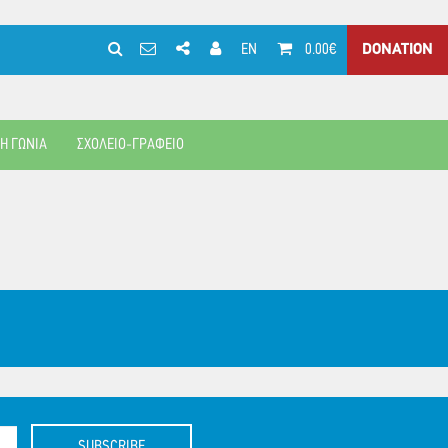
EN
0.00€
DONATION
ΚΗ ΓΩΝΙΑ
ΣΧΟΛΕΙΟ-ΓΡΑΦΕΙΟ
SUBSCRIBE