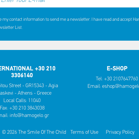
e my contact information to send me a newsletter. I have read and accept H
letter List.
ERNATIONAL +30 210
E-SHOP
3306140
Tel:
+30 2107647760
itou Street - GR15343 - Agia
Email:
eshop@hamogelo
askevi - Athens - Greece
Local Calls:
11040
Fax: +30 210 3843038
ail:
info@hamogelo.gr
© 2026 The Smile Of The Child
Terms of Use
Privacy Policy