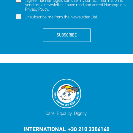
I agree that Hamogelo can use my contact information to
send me a newsletter. I have read and accept Hamogelo's
Privacy Policy
.
Unsubscribe me from the Newsletter List.
SUBSCRIBE
Care. Equality. Dignity.
INTERNATIONAL +30 210 3306140