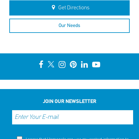
Get Directions
Our Needs
JOIN OUR NEWSLETTER