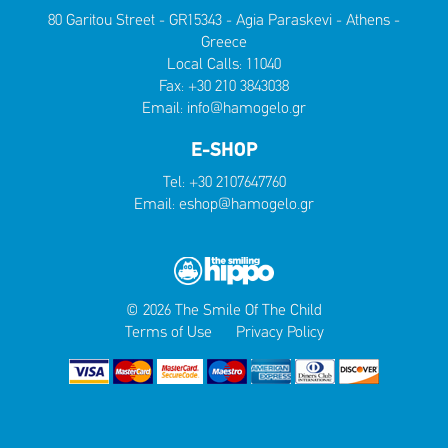
80 Garitou Street - GR15343 - Agia Paraskevi - Athens -
Greece
Local Calls:
11040
Fax: +30 210 3843038
Email:
info@hamogelo.gr
E-SHOP
Tel:
+30 2107647760
Email:
eshop@hamogelo.gr
© 2026 The Smile Of The Child
Terms of Use
Privacy Policy