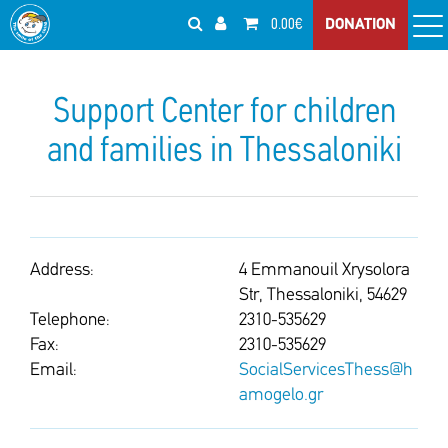
0.00€
DONATION
Support Center for children
and families in Thessaloniki
Address:
4 Emmanouil Xrysolora
Str, Thessaloniki, 54629
Telephone:
2310-535629
Fax:
2310-535629
Email:
SocialServicesThess@h
amogelo.gr