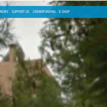
NEWS
SUPPORT US
CROWDFUNDING
E-SHOP