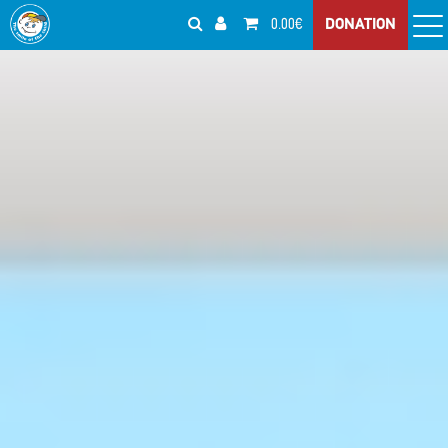
0.00€
DONATION