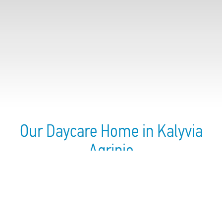
Our Daycare Home in Kalyvia
Agrinio
Established In:
2012
Employees Number:
5
Children Number:
13