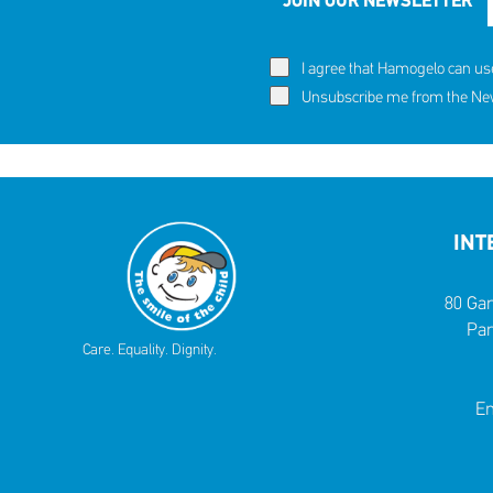
JOIN OUR NEWSLETTER
I agree that Hamogelo can us
Unsubscribe me from the News
INT
80 Gar
Par
Care. Equality. Dignity.
Em