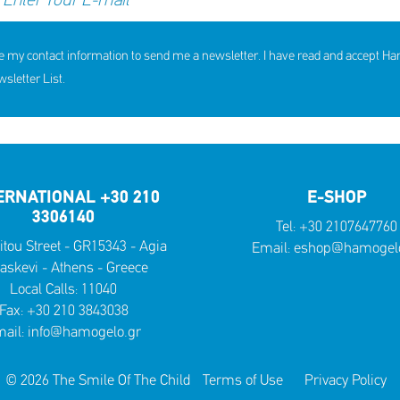
e my contact information to send me a newsletter. I have read and accept H
letter List.
ERNATIONAL +30 210
E-SHOP
3306140
Tel:
+30 2107647760
itou Street - GR15343 - Agia
Email:
eshop@hamogelo
askevi - Athens - Greece
Local Calls:
11040
Fax: +30 210 3843038
ail:
info@hamogelo.gr
© 2026 The Smile Of The Child
Terms of Use
Privacy Policy