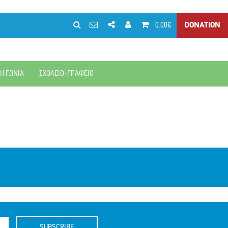
0.00€
DONATION
ΚΗ ΓΩΝΙΑ
ΣΧΟΛΕΙΟ-ΓΡΑΦΕΙΟ
SUBSCRIBE