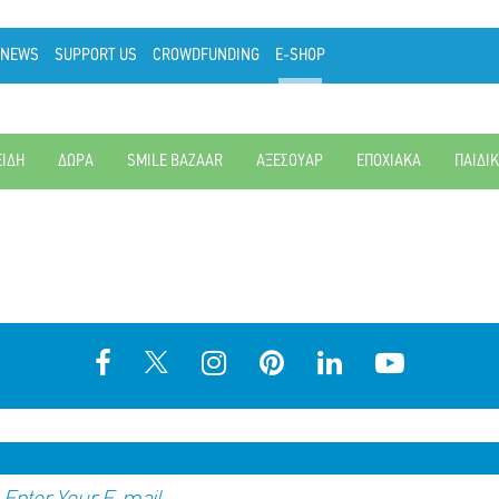
NEWS
SUPPORT US
CROWDFUNDING
E-SHOP
ΕΙΔΗ
ΔΩΡΑ
SMILE BAZAAR
ΑΞΕΣΟΥΑΡ
ΕΠΟΧΙΑΚΑ
ΠΑΙΔΙ