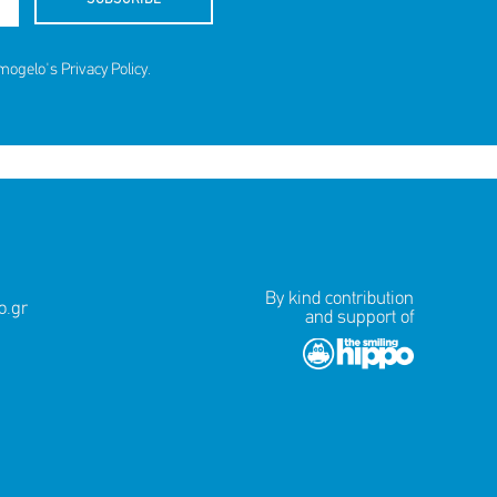
amogelo's
Privacy Policy
.
By kind contribution
.gr
and support of