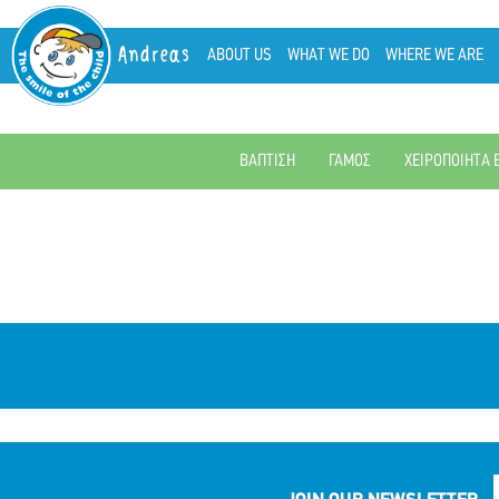
Andreas
ABOUT US
WHAT WE DO
WHERE WE ARE
ΒΑΠΤΙΣΗ
ΓΑΜΟΣ
ΧΕΙΡΟΠΟΙΗΤΑ 