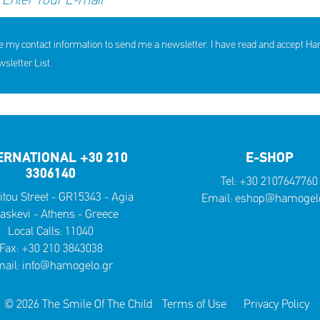
e my contact information to send me a newsletter. I have read and accept H
letter List.
ERNATIONAL +30 210
E-SHOP
3306140
Tel:
+30 2107647760
itou Street - GR15343 - Agia
Email:
eshop@hamogelo
askevi - Athens - Greece
Local Calls:
11040
Fax: +30 210 3843038
ail:
info@hamogelo.gr
© 2026 The Smile Of The Child
Terms of Use
Privacy Policy