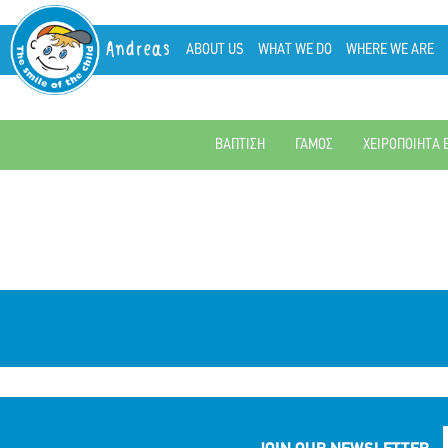
Andreas
ABOUT US
WHAT WE DO
WHERE WE ARE
ΒΑΠΤΙΣΗ
ΓΑΜΟΣ
ΧΕΙΡΟΠΟΙΗΤΑ 