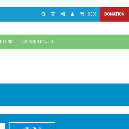
0.00€
DONATION
ΚΗ ΓΩΝΙΑ
ΣΧΟΛΕΙΟ-ΓΡΑΦΕΙΟ
SUBSCRIBE