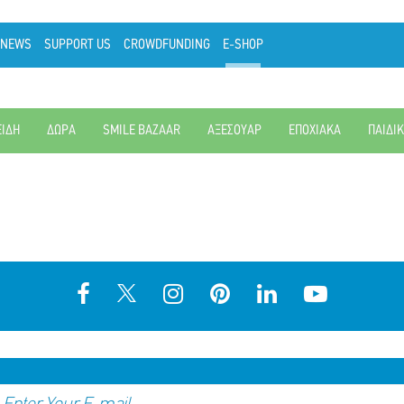
NEWS
SUPPORT US
CROWDFUNDING
E-SHOP
ΕΙΔΗ
ΔΩΡΑ
SMILE BAZAAR
ΑΞΕΣΟΥΑΡ
ΕΠΟΧΙΑΚΑ
ΠΑΙΔΙ