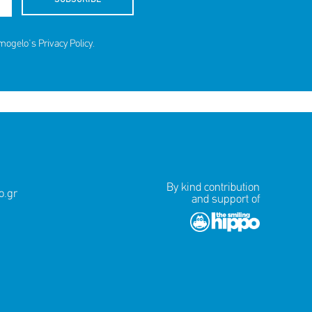
amogelo's
Privacy Policy
.
By kind contribution
.gr
and support of