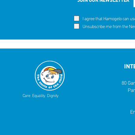
JOIN OUR NEWSLETTER
I agree that Hamogelo can us
Unsubscribe me from the News
INT
80 Gar
Par
Care. Equality. Dignity.
Em