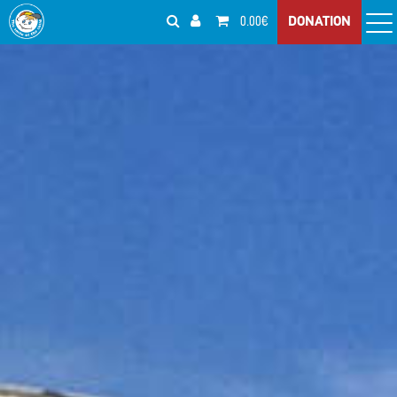
0.00€
DONATION