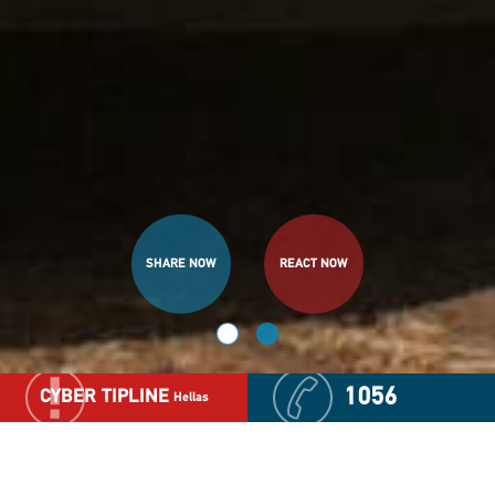
SHARE NOW
SHARE NOW
REACT NOW
REACT NOW
1056
CYBER TIPLINE
Hellas