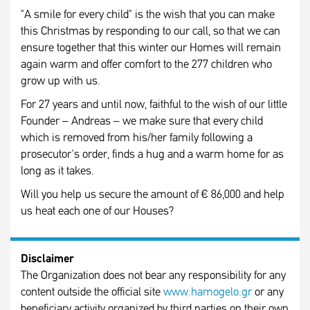
"A smile for every child" is the wish that you can make
this Christmas by responding to our call, so that we can
ensure together that this winter our Homes will remain
again warm and offer comfort to the 277 children who
grow up with us.
For 27 years and until now, faithful to the wish of our little
Founder – Andreas – we make sure that every child
which is removed from his/her family following a
prosecutor's order, finds a hug and a warm home for as
long as it takes.
Will you help us secure the amount of € 86,000 and help
us heat each one of our Houses?
Disclaimer
The Organization does not bear any responsibility for any
content outside the official site
www.hamogelo.gr
or any
beneficiary activity organized by third parties on their own