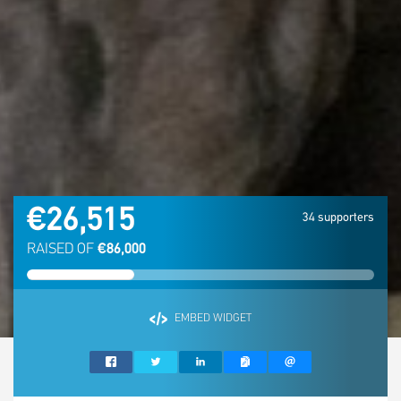
€26,515
34 supporters
RAISED OF
€86,000
EMBED WIDGET