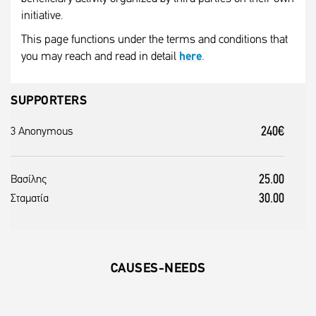
initiative.
This page functions under the terms and conditions that
you may reach and read in detail
here
.
SUPPORTERS
240€
3 Anonymous
25.00
Βασίλης
30.00
Σταματία
CAUSES-NEEDS