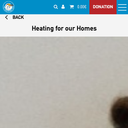
0.00€
DONATION
BACK
Heating for our Homes