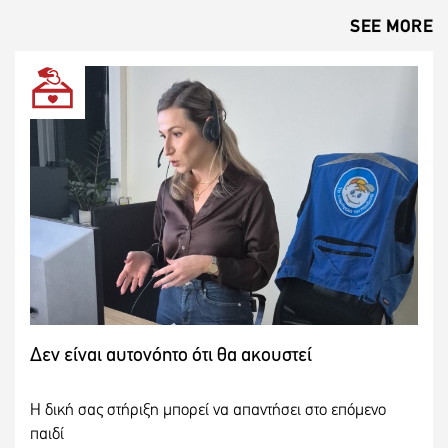
SEE MORE
Δεν είναι αυτονόητο ότι θα ακουστεί
Η δική σας στήριξη μπορεί να απαντήσει στο επόμενο
παιδί