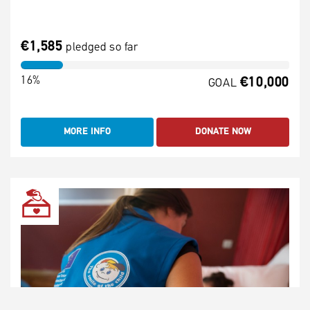
€1,585
pledged so far
16%
€10,000
GOAL
MORE INFO
DONATE NOW