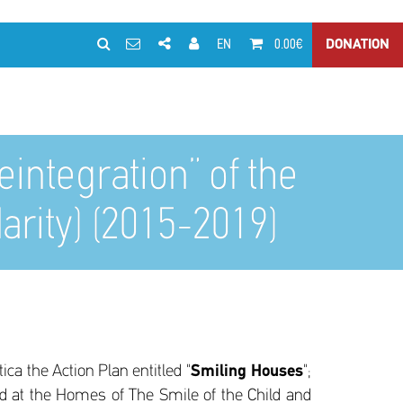
EN
0.00€
DONATION
ntegration” of the
darity) (2015-2019)
ca the Action Plan entitled "
Smiling Houses
";
d at the Homes of The Smile of the Child and