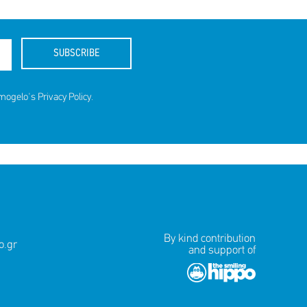
SUBSCRIBE
amogelo's
Privacy Policy
.
By kind contribution
.gr
and support of