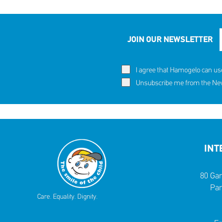
JOIN OUR NEWSLETTER
I agree that Hamogelo can us
Unsubscribe me from the News
INT
80 Gar
Par
Care. Equality. Dignity.