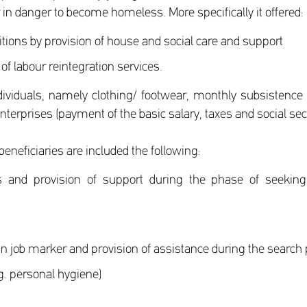
 in danger to become homeless. More specifically it offered:
itions by provision of house and social care and support
 of labour reintegration services.
dividuals, namely clothing/ footwear, monthly subsistence
erprises (payment of the basic salary, taxes and social secur
eneficiaries are included the following:
 and provision of support during the phase of seeking 
 in job marker and provision of assistance during the search
.g. personal hygiene)