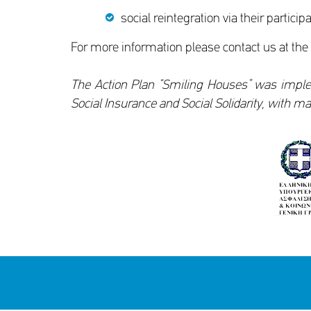
social reintegration via their particip
For more information please contact us at the
The Action Plan “Smiling Houses” was imple
Social Insurance and Social Solidarity, with 