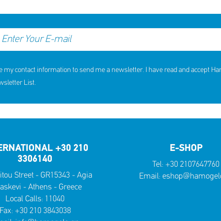
e my contact information to send me a newsletter. I have read and accept H
letter List.
ERNATIONAL +30 210
E-SHOP
3306140
Tel:
+30 2107647760
itou Street - GR15343 - Agia
Email:
eshop@hamogelo
askevi - Athens - Greece
Local Calls:
11040
Fax: +30 210 3843038