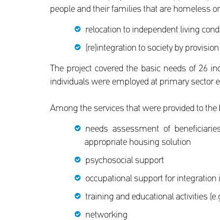
people and their families that are homeless or
relocation to independent living cond
(re)integration to society by provision
The project covered the basic needs of 26 in
individuals were employed at primary sector ent
Among the services that were provided to the b
needs assessment of beneficiaries
appropriate housing solution
psychosocial support
occupational support for integration
training and educational activities (e
networking