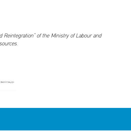
eintegration” of the Ministry of Labour and
sources.