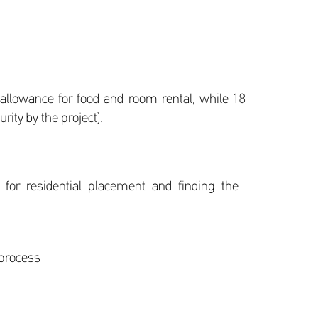
 allowance for food and room rental, while 18
ity by the project).
for residential placement and finding the
 process