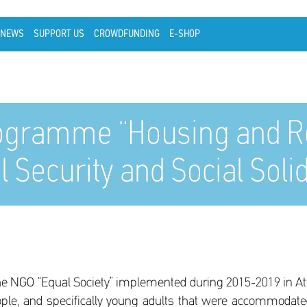
NEWS
SUPPORT US
CROWDFUNDING
E-SHOP
ogramme “Housing and Rei
l Security and Social Soli
 the NGO “Equal Society” implemented during 2015-2019 in Atti
ople, and specifically young adults that were accommodate