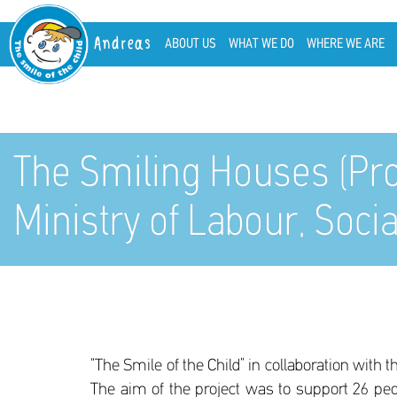
Andreas
ABOUT US
WHAT WE DO
WHERE WE ARE
The Smiling Houses (Pr
Ministry of Labour, Socia
“The Smile of the Child” in collaboration with
The aim of the project was to support 26 pe