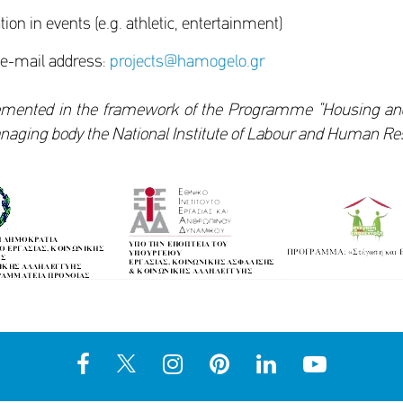
ation in events (e.g. athletic, entertainment)
 e-mail address:
projects@hamogelo.gr
mented in the framework of the Programme “Housing and R
managing body the National Institute of Labour and Human Re