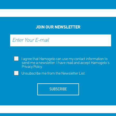
JOIN OUR NEWSLETTER
I agree that Hamogelo can use my contact information to
send me a newsletter. I have read and accept Hamogelo's
Privacy Policy
.
Unsubscribe me from the Newsletter List.
SUBSCRIBE