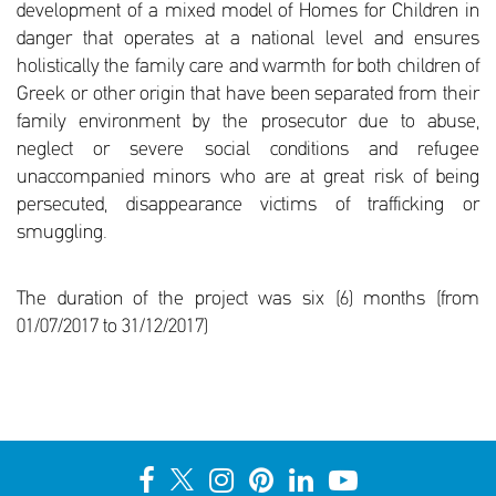
development of a mixed model of Homes for Children in
danger that operates at a national level and ensures
holistically the family care and warmth for both children of
Greek or other origin that have been separated from their
family environment by the prosecutor due to abuse,
neglect or severe social conditions and refugee
unaccompanied minors who are at great risk of being
persecuted, disappearance victims of trafficking or
smuggling.
The duration of the project was six (6) months (from
01/07/2017 to 31/12/2017)