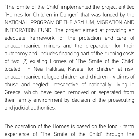
“The Smile of the Child” implemented the project entitled
“Homes for Children in Danger” that was funded by the
NATIONAL PROGRAM OF THE ASYLUM, MIGRATION AND
INTEGRATION FUND. The project aimed at providing an
adequate framework for the protection and care of
unaccompanied minors and the preparation for their
autonomy and includes financing part of the running costs
of two (2) existing Homes of “The Smile of the Child”
located in Nea Iraklitsa, Kavala, for children at risk:
unaccompanied refugee children and children - victims of
abuse and neglect, irrespective of nationality, living in
Greece, which have been removed or separated from
their family environment by decision of the prosecuting
and judicial authorities.
The operation of the Homes is based on the long - term
experience of "The Smile of the Child" through the