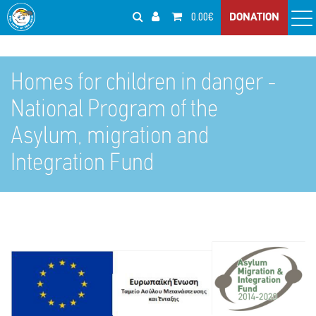
0.00€
DONATION
Homes for children in danger -
National Program of the
Asylum, migration and
Integration Fund