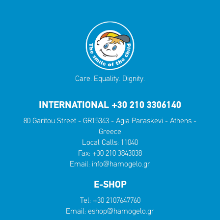
Care. Equality. Dignity.
INTERNATIONAL +30 210 3306140
80 Garitou Street - GR15343 - Agia Paraskevi - Athens -
Greece
Local Calls:
11040
Fax: +30 210 3843038
Email:
info@hamogelo.gr
E-SHOP
Tel:
+30 2107647760
Email:
eshop@hamogelo.gr