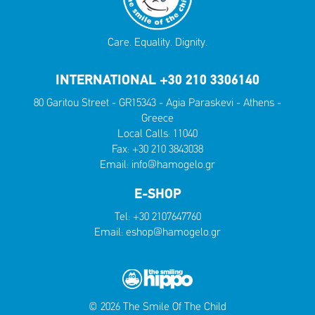
Care. Equality. Dignity.
INTERNATIONAL +30 210 3306140
80 Garitou Street - GR15343 - Agia Paraskevi - Athens -
Greece
Local Calls:
11040
Fax: +30 210 3843038
Email:
info@hamogelo.gr
E-SHOP
Tel:
+30 2107647760
Email:
eshop@hamogelo.gr
© 2026 The Smile Of The Child