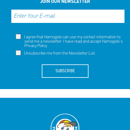
JOIN OUR NEWSLETTER
I agree that Hamogelo can use my contact information to
send me a newsletter. I have read and accept Hamogelo's
Privacy Policy
.
Unsubscribe me from the Newsletter List.
SUBSCRIBE