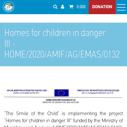
0.00€
DONATION
Homes for children in danger
III -
HOME/2020/AMIF/AG/EMAS/0132
“The Smile of the Child” is implementing the project
“Homes for children in danger III" funded by the Ministry of