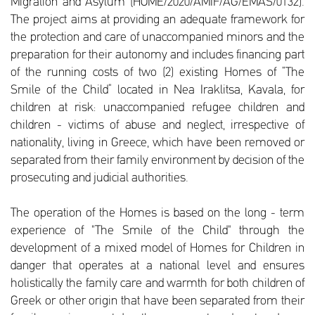
Migration and Asylum (HOME/2020/AMIF/AG/EMAS/0132).
The project aims at providing an adequate framework for
the protection and care of unaccompanied minors and the
preparation for their autonomy and includes financing part
of the running costs of two (2) existing Homes of “The
Smile of the Child” located in Nea Iraklitsa, Kavala, for
children at risk: unaccompanied refugee children and
children - victims of abuse and neglect, irrespective of
nationality, living in Greece, which have been removed or
separated from their family environment by decision of the
prosecuting and judicial authorities.
The operation of the Homes is based on the long - term
experience of "The Smile of the Child" through the
development of a mixed model of Homes for Children in
danger that operates at a national level and ensures
holistically the family care and warmth for both children of
Greek or other origin that have been separated from their