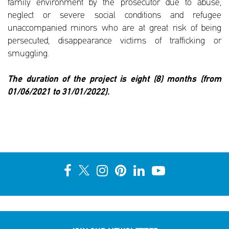
family environment by the prosecutor due to abuse,
neglect or severe social conditions and refugee
unaccompanied minors who are at great risk of being
persecuted, disappearance victims of trafficking or
smuggling.
The duration of the project is eight (8) months (from
01/06/2021 to 31/01/2022).