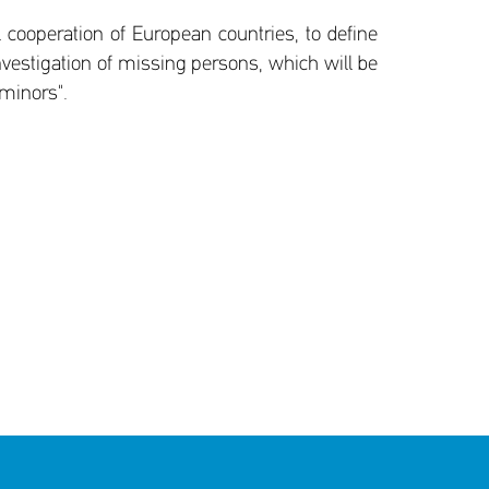
 cooperation of European countries, to define
nvestigation of missing persons, which will be
 minors".