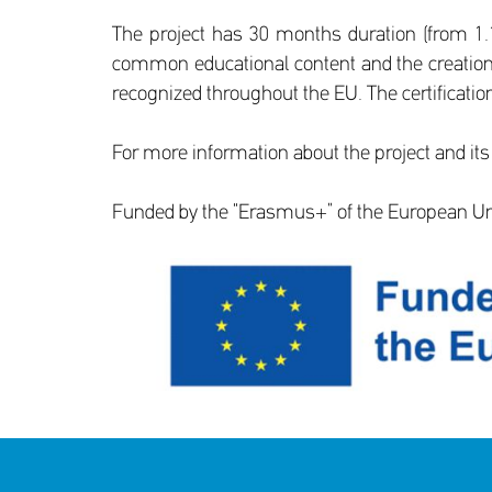
The project has 30 months duration (from 1.1
common educational content and the creation o
recognized throughout the EU. The certification
For more information about the project and its
Funded by the “Erasmus+” of the European U