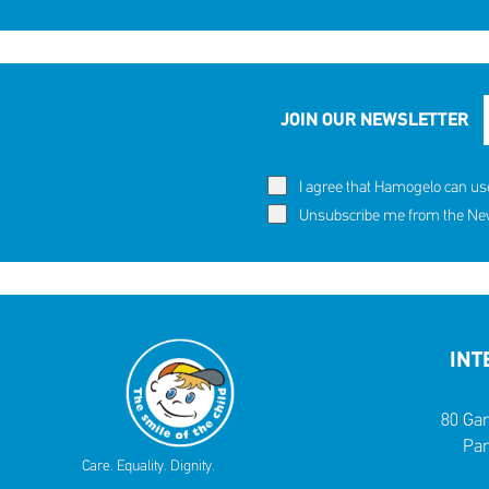
JOIN OUR NEWSLETTER
I agree that Hamogelo can us
Unsubscribe me from the News
INT
80 Gar
Par
Care. Equality. Dignity.