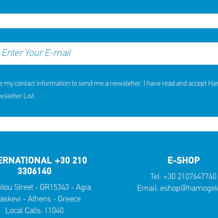
e my contact information to send me a newsletter. I have read and accept H
letter List.
ERNATIONAL +30 210
E-SHOP
3306140
Tel:
+30 2107647760
itou Street - GR15343 - Agia
Email:
eshop@hamogelo
askevi - Athens - Greece
Local Calls:
11040