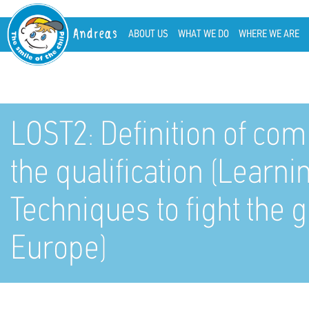
Andreas
ABOUT US
WHAT WE DO
WHERE WE ARE
LOST2: Definition of com
the qualification (Learn
Techniques to fight the
Europe)