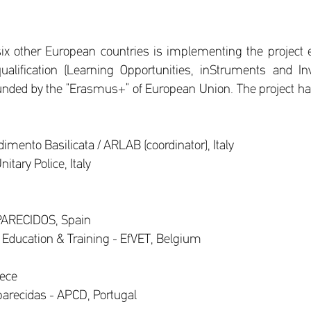
 six other European countries is implementing the project e
ualification (Learning Opportunities, inStruments and I
nded by the “Erasmus+” of European Union. The project h
mento Basilicata / ARLAB (coordinator), Italy
itary Police, Italy
PARECIDOS, Spain
 Education & Training - EfVET, Belgium
eece
arecidas - APCD, Portugal