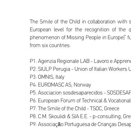
The Smile of the Child in collaboration with
European level for the recognition of the q
phenomenon of Missing People in Europe)” fu
from six countries:
P1: Agenzia Regionale LAB - Lavoro e Apprendi
P2: SIULP Perugia - Union of Italian Workers Un
P3: OMNIS, Italy
P4: EUROMASC AS, Norway
P5: Asociacion sosdesaparecidos - SOSDESA
P6: European Forum of Technical & Vocational
P7: The Smile of the Child - TSOC, Greece
P8: C.M. Skoulidi & SIA E.E. - p-consulting, Gr
P9: Associação Portuguesa de Crianças Desap