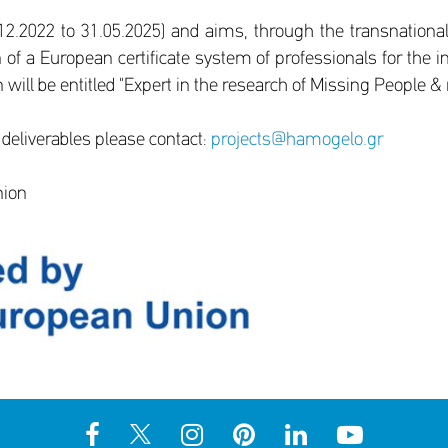
2.2022 to 31.05.2025) and aims, through the transnational
f a European certificate system of professionals for the i
 will be entitled "Expert in the research of Missing People &
 deliverables please contact:
projects@hamogelo.gr
nion