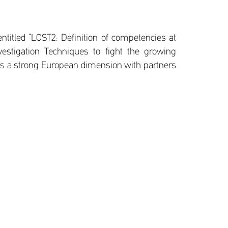
ntitled “LOST2: Definition of competencies at
nvestigation Techniques to fight the growing
as a strong European dimension with partners