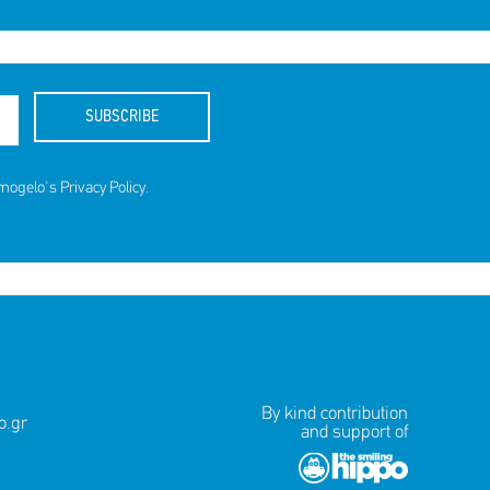
SUBSCRIBE
amogelo's
Privacy Policy
.
By kind contribution
.gr
and support of