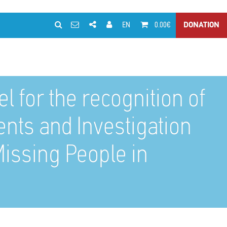
EN
0.00€
DONATION
 for the recognition of
ents and Investigation
issing People in