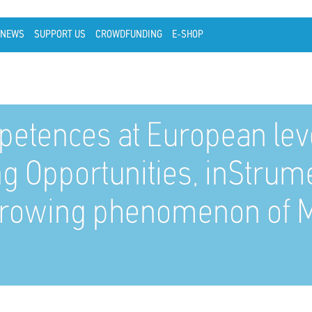
NEWS
SUPPORT US
CROWDFUNDING
E-SHOP
petences at European level
ing Opportunities, inStrum
 growing phenomenon of M