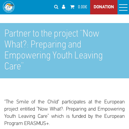
0.00€
DONATION
Partner to the project “Now
What?: Preparing and
Empowering Youth Leaving
Care”
"The Smile of the Child" participates at the European
project entitled “Now What?: Preparing and Empowering
Youth Leaving Care” which is funded by the European
Program ERASMUS+.