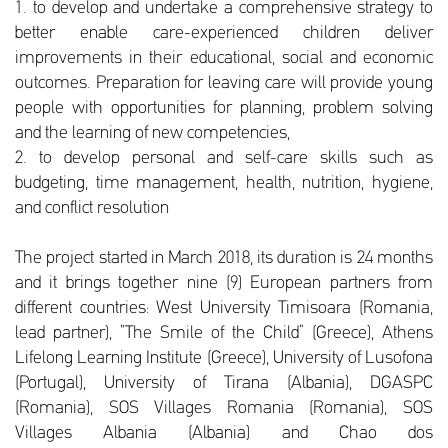
1. to develop and undertake a comprehensive strategy to
better enable care-experienced children deliver
improvements in their educational, social and economic
outcomes. Preparation for leaving care will provide young
people with opportunities for planning, problem solving
and the learning of new competencies,
2. to develop personal and self-care skills such as
budgeting, time management, health, nutrition, hygiene,
and conflict resolution
The project started in March 2018, its duration is 24 months
and it brings together nine (9) European partners from
different countries: West University Timisoara (Romania,
lead partner), “The Smile of the Child” (Greece), Athens
Lifelong Learning Institute (Greece), University of Lusofona
(Portugal), University of Tirana (Albania), DGASPC
(Romania), SOS Villages Romania (Romania), SOS
Villages Albania (Albania) and Chao dos