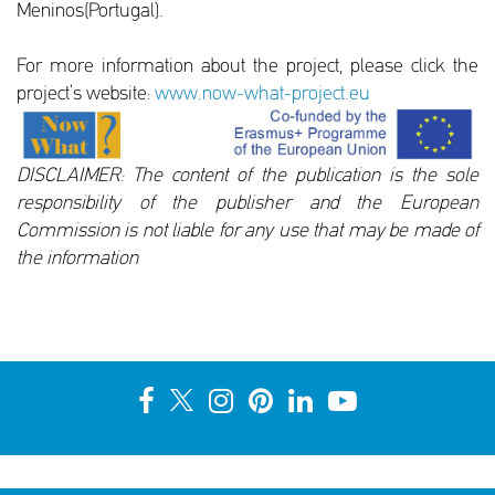
Meninos(Portugal).
For more information about the project, please click the
project’s website:
www.now-what-project.eu
DISCLAIMER: The content of the publication is the sole
responsibility of the publisher and the European
Commission is not liable for any use that may be made of
the information