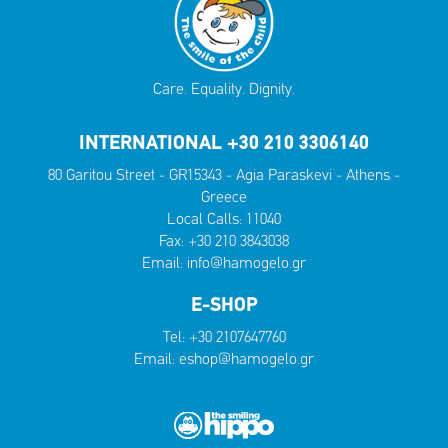
Care. Equality. Dignity.
INTERNATIONAL +30 210 3306140
80 Garitou Street - GR15343 - Agia Paraskevi - Athens -
Greece
Local Calls:
11040
Fax: +30 210 3843038
Email:
info@hamogelo.gr
E-SHOP
Tel:
+30 2107647760
Email:
eshop@hamogelo.gr