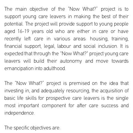
The main objective of the “Now What?” project is to
support young care leavers in making the best of their
potential. The project will provide support to young people
aged 16-19 years old who are either in care or have
recently left care in various areas: housing, training,
financial support, legal, labour and social inclusion. It is
expected that through the "Now What?" project young care
leavers will build their autonomy and move towards
emancipation into adulthood.
The “Now What?” project is premised on the idea that
investing in, and adequately resourcing, the acquisition of
basic life skills for prospective care leavers is the single
most important component for after care success and
independence.
The specific objectives are: