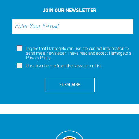
JOIN OUR NEWSLETTER
I agree that Hamogelo can use my contact information to
send me a newsletter. I have read and accept Hamogelo's
Privacy Policy
.
Unsubscribe me from the Newsletter List.
SUBSCRIBE