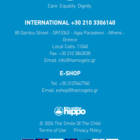
Care. Equality. Dignity.
INTERNATIONAL +30 210 3306140
80 Garitou Street - GR15343 - Agia Paraskevi - Athens -
Greece
Local Calls:
11040
Fax: +30 210 3843038
Email:
info@hamogelo.gr
E-SHOP
Tel:
+30 2107647760
Email:
eshop@hamogelo.gr
© 2026 The Smile Of The Child
Terms of Use
Privacy Policy