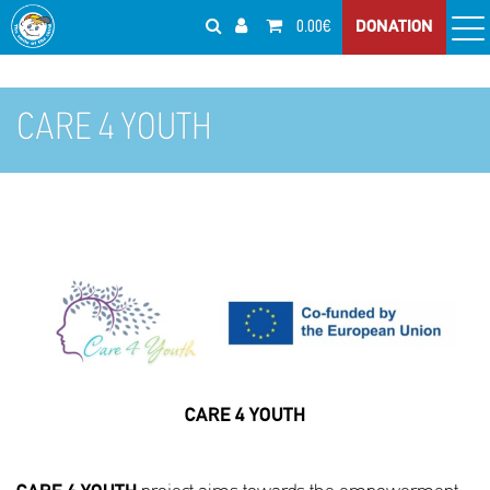
0.00€
DONATION
CARE 4 YOUTH
CARE 4 YOUTH