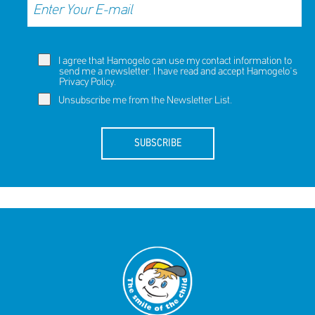
I agree that Hamogelo can use my contact information to
send me a newsletter. I have read and accept Hamogelo's
Privacy Policy
.
Unsubscribe me from the Newsletter List.
SUBSCRIBE