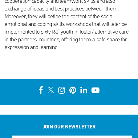
cooperation capacity and teamwork skills and also
exchange of ideas and best practices between them.
Moreover, they will define the content of the social-
emotional and coping skills workshops that will later be
implemented to sixty (60) youth in foster/ alternative care
in the partners’ countries, offering them a safe space for
expression and learning.
JOIN OUR NEWSLETTER