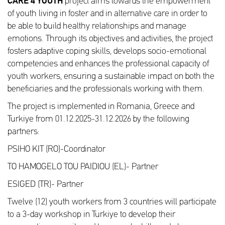
CARE 4 YOUTH
project aims towards the empowerment
of youth living in foster and in alternative care in order to
be able to build healthy relationships and manage
emotions. Through its objectives and activities, the project
fosters adaptive coping skills, develops socio-emotional
competencies and enhances the professional capacity of
youth workers, ensuring a sustainable impact on both the
beneficiaries and the professionals working with them.
The project is implemented in Romania, Greece and
Turkiye from 01.12.2025-31.12.2026 by the following
partners:
PSIHO KIT (RO)-Coordinator
TO HAMOGELO TOU PAIDIOU (EL)- Partner
ESIGED (TR)- Partner
Twelve (12) youth workers from 3 countries will participate
to a 3-day workshop in Turkiye to develop their