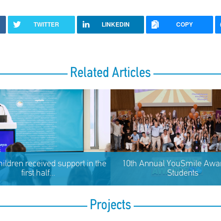
TWITTER
LINKEDIN
COPY
Related Articles
hildren received support in the
10th Annual YouSmile Awar
first half...
Students
Projects