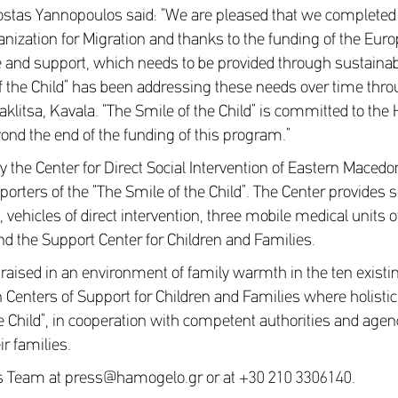
Costas Yannopoulos said: “We are pleased that we completed 
anization for Migration and thanks to the funding of the Eu
ove and support, which needs to be provided through sustaina
of the Child” has been addressing these needs over time throu
aklitsa, Kavala. “The Smile of the Child” is committed to th
ond the end of the funding of this program.”
y the Center for Direct Social Intervention of Eastern Maced
orters of the “The Smile of the Child”. The Center provides s
 vehicles of direct intervention, three mobile medical units 
 and the Support Center for Children and Families.
 raised in an environment of family warmth in the ten existi
Centers of Support for Children and Families where holistic s
the Child”, in cooperation with competent authorities and agen
ir families.
ss Team at press@hamogelo.gr or at +30 210 3306140.