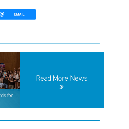
EMAIL
Read More News
ds for