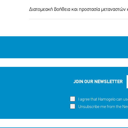
Διατομεακή βοήθεια και προστασία μεταναστών
60,291 c
Eva's story
SHARE
REACT
JOIN OUR NEWSLETTER
NOW
NOW
I agree that Hamogelo can us
Unsubscribe me from the News