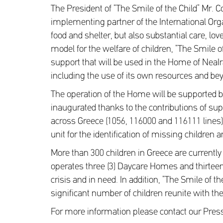
The President of “The Smile of the Child” Mr. 
implementing partner of the International Org
food and shelter, but also substantial care, l
model for the welfare of children, “The Smile 
support that will be used in the Home of NeaIr
including the use of its own resources and bey
The operation of the Home will be supported b
inaugurated thanks to the contributions of supp
across Greece (1056, 116000 and 116111 lines),
unit for the identification of missing children
More than 300 children in Greece are currently
operates three (3) Daycare Homes and thirteen 
crisis and in need. In addition, “The Smile of 
significant number of children reunite with the
For more information please contact our Pre