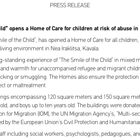
PRESS RELEASE
ild” opens a Home of Care for
children at risk of abuse in
le of the Child”, has opened a Home of Care for all children, 
e living environment in Nea Iraklitsa, Kavala.
g-standing experience of “The Smile of the Child” in mixed 
 and warmth for unaccompanied refugee and migrant childr
afficking or smuggling. The Homes also ensure the protectio
ect or maltreatment.
ings encompassing 120 square meters and 150 square meter
s old, and boys up to ten years old. The buildings were donat
on for Migration (IOM), the UN Migration Agency’s, “Multi-sec
ed by the European Union’s Civil Protection and Humanitarian
aff including social workers, psychologists, pedagogues, and