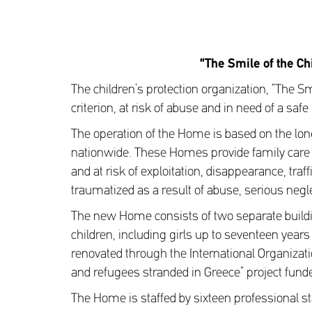
“The Smile of the Ch
The children’s protection organization, “The Smi
criterion, at risk of abuse and in need of a saf
The operation of the Home is based on the lon
nationwide. These Homes provide family care
and at risk of exploitation, disappearance, tr
traumatized as a result of abuse, serious negl
The new Home consists of two separate build
children, including girls up to seventeen year
renovated through the International Organizati
and refugees stranded in Greece” project fund
The Home is staffed by sixteen professional st