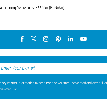
 και προσφύγων στην Ελλάδα (Καβάλα)
hildren received support in the
10th Annual YouSmile Awar
first half of 2026
Students
SHARE
REACT
SHARE
REACT
NOW
NOW
NOW
NOW
e my contact information to send me a newsletter. I have read and accept H
letter List.