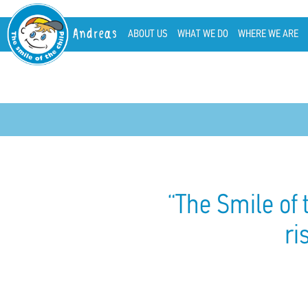
Andreas
ABOUT US
WHAT WE DO
WHERE WE ARE
“The Smile of 
ri