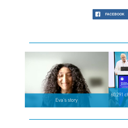
FACEBOOK
60,291 c
Eva's story