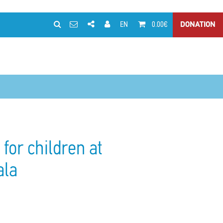
EN
0.00€
DONATION
for children at
ala