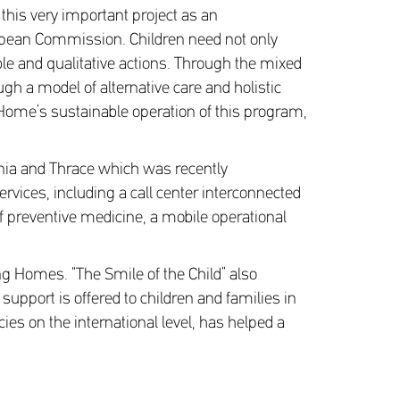
this very important project as an
ropean Commission. Children need not only
ble and qualitative actions. Through the mixed
gh a model of alternative care and holistic
e Home’s sustainable operation of this program,
onia and Thrace which was recently
ervices, including a call center interconnected
of preventive medicine, a mobile operational
ng Homes. “The Smile of the Child” also
upport is offered to children and families in
cies on the international level, has helped a