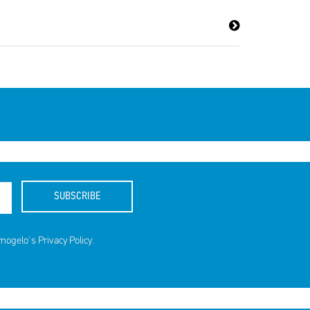
ds for
SUBSCRIBE
amogelo's
Privacy Policy
.