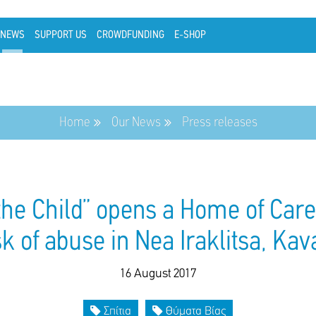
NEWS
SUPPORT US
CROWDFUNDING
E-SHOP
Home
Our News
Press releases
the Child” opens a Home of Care 
sk of abuse in Nea Iraklitsa, Kav
16 August 2017
Σπίτια
Θύματα Βίας