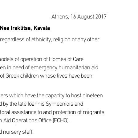
Athens, 16 August 2017
 Nea Iraklitsa, Kavala
regardless of ethnicity, religion or any other
models of operation of Homes of Care
en in need of emergency humanitarian aid
n of Greek children whose lives have been
s which have the capacity to host nineteen
ed by the late Ioannis Symeonidis and
toral assistance to and protection of migrants
 Aid Operations Office (ECHO).
 nursery staff.