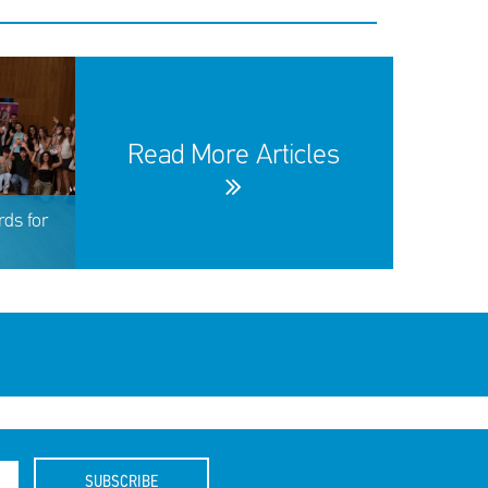
Read More Articles
ds for
SUBSCRIBE