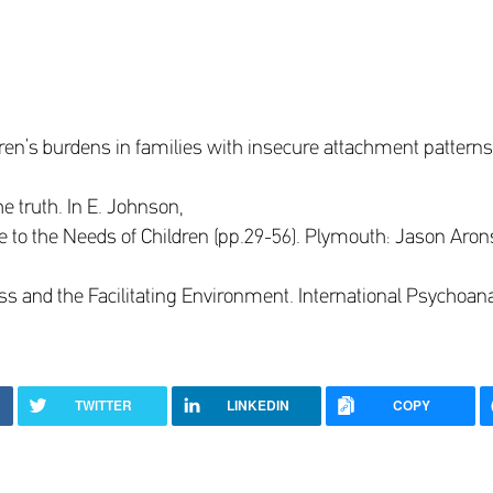
ldren’s burdens in families with insecure attachment patterns
he truth. In E. Johnson,
de to the Needs of Children (pp.29-56). Plymouth: Jason Aron
ss and the Facilitating Environment. International Psychoana
TWITTER
LINKEDIN
COPY