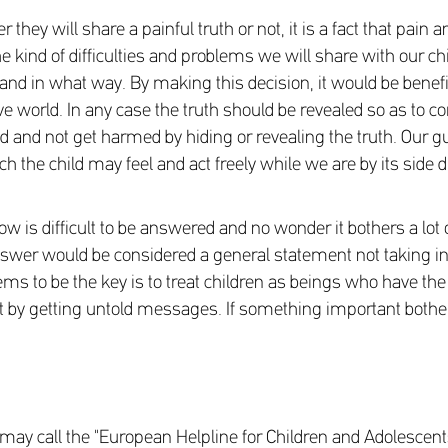
ey will share a painful truth or not, it is a fact that pain an
he kind of difficulties and problems we will share with our ch
 and in what way. By making this decision, it would be benefic
ive world. In any case the truth should be revealed so as to
d and not get harmed by hiding or revealing the truth. Our gu
ch the child may feel and act freely while we are by its side d
is difficult to be answered and no wonder it bothers a lot o
nswer would be considered a general statement not taking int
ms to be the key is to treat children as beings who have the ab
t by getting untold messages. If something important bothers 
ou may call the "European Helpline for Children and Adolescen