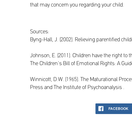
that may concern you regarding your child.
Sources:
Byng-Hall, J. (2002). Relieving parentified chi
Johnson, E. (2011). Children have the right to t
The Children's Bill of Emotional Rights: A Gui
Winnicott, D.W. (1965). The Maturational Proce
Press and The Institute of Psychoanalysis .
FACEBOOK