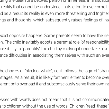
ing the death of a beloved person or an illness. In a situation 
reality that cannot be understood. In its effort to overcome 
d as a result its reality is even more threatening and frigh
lings and thoughts, which subsequently raises feelings of ins
exact opposite happens. Some parents seem to have the need 
. The child inevitably adopts a parental role (of responsibili
sibility to "parentify" the child by making it undertake a s
ce difficulties in associating themselves with such an eve
hoices of "black or white", i.e. it follows the logic of "shari
 stages. As a result, it is likely for them either to become o
parent or to overload it and subconsciously serve their own n
ssed with words does not mean that it is not communicated a
to children without the use of words. Children "read" these 