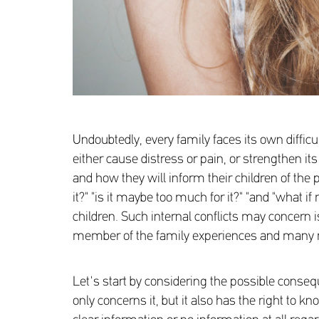
Undoubtedly, every family faces its own diffic
either cause distress or pain, or strengthen 
and how they will inform their children of the p
it?" "is it maybe too much for it?" "and "what 
children. Such internal conflicts may concern i
member of the family experiences and many
Let's start by considering the possible consequ
only concerns it, but it also has the right to 