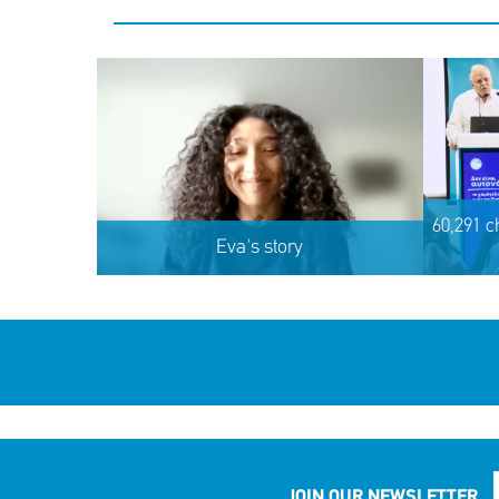
60,291 c
Eva's story
JOIN OUR NEWSLETTER