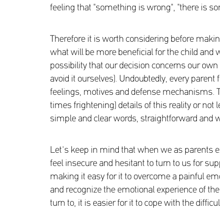
feeling that "something is wrong", "there is so
Therefore it is worth considering before making 
what will be more beneficial for the child and 
possibility that our decision concerns our own 
avoid it ourselves). Undoubtedly, every parent 
feelings, motives and defense mechanisms. Th
times frightening) details of this reality or no
simple and clear words, straightforward and w
Let's keep in mind that when we as parents exp
feel insecure and hesitant to turn to us for sup
making it easy for it to overcome a painful emot
and recognize the emotional experience of the 
turn to, it is easier for it to cope with the diff