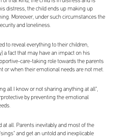
of that kind, the child is in distress and is
this distress, the child ends up making up
tening. Moreover, under such circumstances the
ecurity and loneliness.
to reveal everything to their children,
ty) a fact that may have an impact on his
upportive-care-taking role towards the parents
nt or when their emotional needs are not met.
ng all I know or not sharing anything at all",
verprotective by preventing the emotional
eeds.
t all. Parents inevitably and most of the
"sings" and get an untold and inexplicable