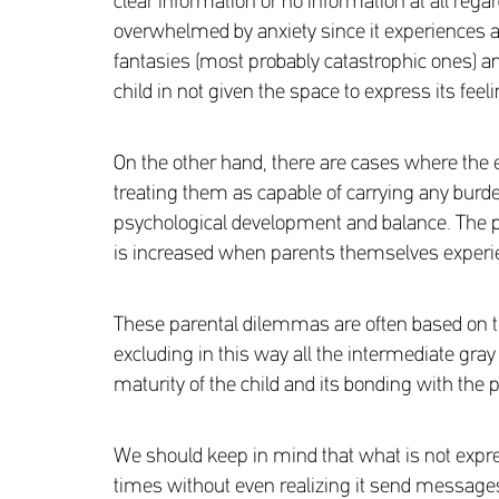
clear information or no information at all regard
overwhelmed by anxiety since it experiences a 
fantasies (most probably catastrophic ones) an
child in not given the space to express its fee
On the other hand, there are cases where the 
treating them as capable of carrying any burden
psychological development and balance. The pos
is increased when parents themselves experien
These parental dilemmas are often based on the c
excluding in this way all the intermediate gray
maturity of the child and its bonding with the 
We should keep in mind that what is not expre
times without even realizing it send messages 