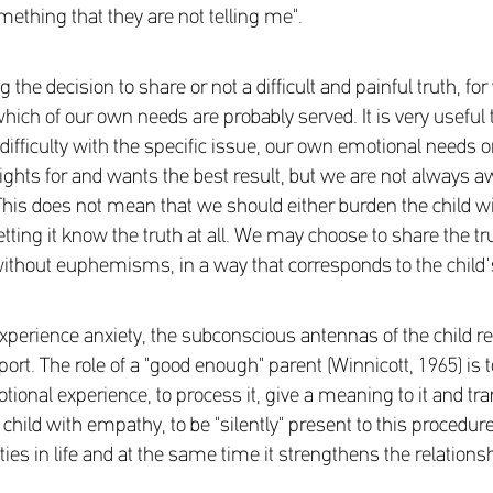
mething that they are not telling me".
the decision to share or not a difficult and painful truth, for
which of our own needs are probably served. It is very useful
difficulty with the specific issue, our own emotional needs or
fights for and wants the best result, but we are not always 
is does not mean that we should either burden the child wi
t letting it know the truth at all. We may choose to share the t
ithout euphemisms, in a way that corresponds to the child'
erience anxiety, the subconscious antennas of the child rec
port. The role of a "good enough" parent (Winnicott, 1965) is t
ional experience, to process it, give a meaning to it and trans
child with empathy, to be "silently" present to this procedur
iculties in life and at the same time it strengthens the relations