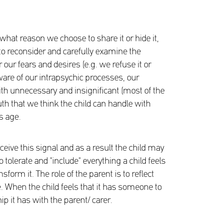
 what reason we choose to share it or hide it,
 to reconsider and carefully examine the
 our fears and desires (e.g. we refuse it or
aware of our intrapsychic processes, our
th unnecessary and insignificant (most of the
ruth that we think the child can handle with
s age.
eive this signal and as a result the child may
o tolerate and "include" everything a child feels
form it. The role of the parent is to reflect
e. When the child feels that it has someone to
hip it has with the parent/ carer.