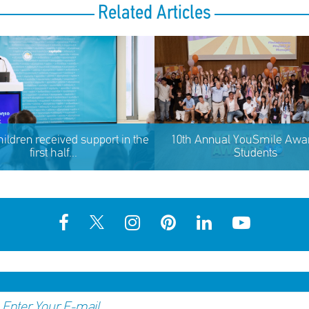
Related Articles
hildren received support in the
10th Annual YouSmile Awar
first half...
Students