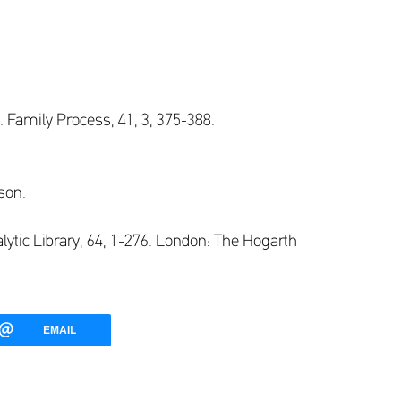
. Family Process, 41, 3, 375-388.
son.
lytic Library, 64, 1-276. London: The Hogarth
EMAIL