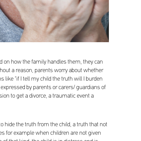
ased on how the family handles them, they can
ithout a reason, parents worry about whether
ke "if I tell my child the truth will I burden
en expressed by parents or carers/ guardians of
sion to get a divorce, a traumatic event a
hide the truth from the child, a truth that not
plies for example when children are not given