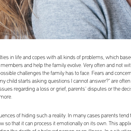
ulties in life and copes with all kinds of problems, which b
its members and help the family evolve. Very often and not w
ossible challenges the family has to face. Fears and concerns li
if my child starts asking questions I cannot answer?" are oft
ssues regarding a loss or grief, parents' disputes or the deci
 more.
ences of hiding such a reality. In many cases parents tend to 
know so that it can process it emotionally on its own. This ap