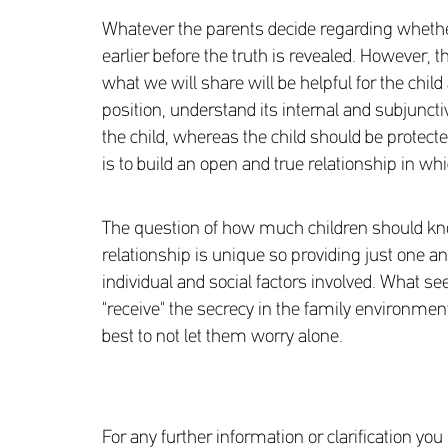
Whatever the parents decide regarding whether th
earlier before the truth is revealed. However, t
what we will share will be helpful for the child
position, understand its internal and subjunct
the child, whereas the child should be protecte
is to build an open and true relationship in whi
The question of how much children should know 
relationship is unique so providing just one a
individual and social factors involved. What see
"receive" the secrecy in the family environmen
best to not let them worry alone.
For any further information or clarification y