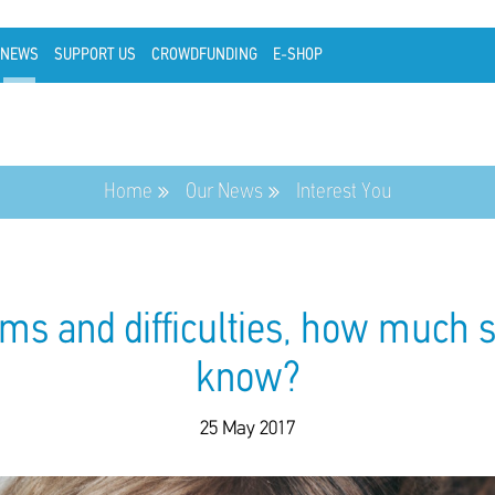
NEWS
SUPPORT US
CROWDFUNDING
E-SHOP
Home
Our News
Interest You
ms and difficulties, how much 
know?
25 May 2017