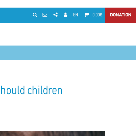
EN
0.00€
DONATION
should children