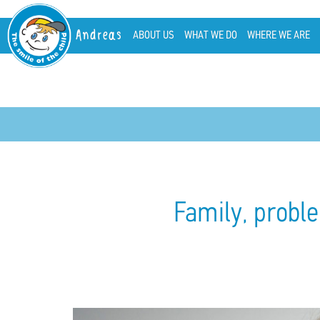
Andreas
ABOUT US
WHAT WE DO
WHERE WE ARE
Family, proble