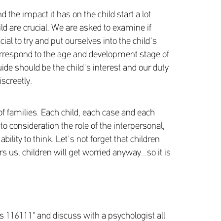
d the impact it has on the child start a lot
ild are crucial. We are asked to examine if
ial to try and put ourselves into the child's
 correspond to the age and development stage of
ide should be the child's interest and our duty
iscreetly.
f families. Each child, each case and each
o consideration the role of the interpersonal,
ility to think. Let's not forget that children
us, children will get worried anyway...so it is
ts 116111" and discuss with a psychologist all