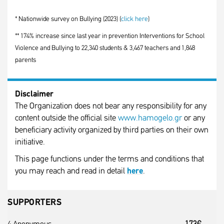
* Nationwide survey on Bullying (2023) (
click here
)
** 174% increase since last year in prevention Interventions for School
Violence and Bullying to 22,340 students & 3,467 teachers and 1,848
parents
Disclaimer
The Organization does not bear any responsibility for any
content outside the official site
www.hamogelo.gr
or any
beneficiary activity organized by third parties on their own
initiative.
This page functions under the terms and conditions that
you may reach and read in detail
here
.
SUPPORTERS