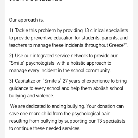
Our approach is:
1) Tackle this problem by providing 13 clinical specialists
to provide preventive education for students, parents, and
teachers to manage these incidents throughout Greece**.
2) Use our integrated service network to provide our
“Smile” psychologists with a holistic approach to
manage every incident in the school community.
3) Capitalize on “Smile’s” 27 years of experience to bring
guidance to every school and help them abolish school
bullying and violence.
We are dedicated to ending bullying. Your donation can
save one more child from the psychological pain
resulting from bullying by supporting our 13 specialists
to continue these needed services.