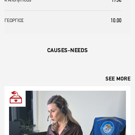
173€
4 Anonymous
10.00
ΓΕΩΡΓΙΟΣ
CAUSES-NEEDS
SEE MORE