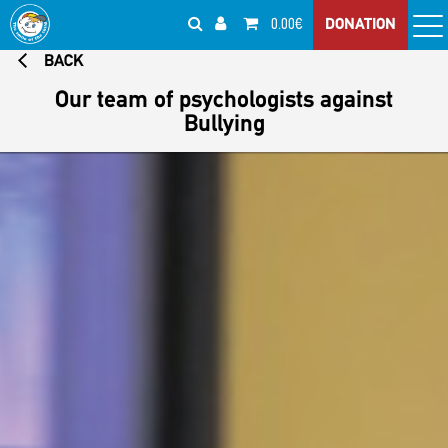
0.00€
DONATION
BACK
Our team of psychologists against
Bullying