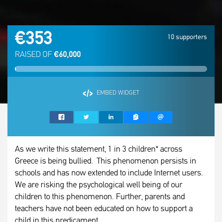
€353
10 supporters
RAISED OF
€60,000
EMBED WIDGET
As we write this statement, 1 in 3 children* across
Greece is being bullied. This phenomenon persists in
schools and has now extended to include Internet users.
We are risking the psychological well being of our
children to this phenomenon. Further, parents and
teachers have not been educated on how to support a
child in this predicament.