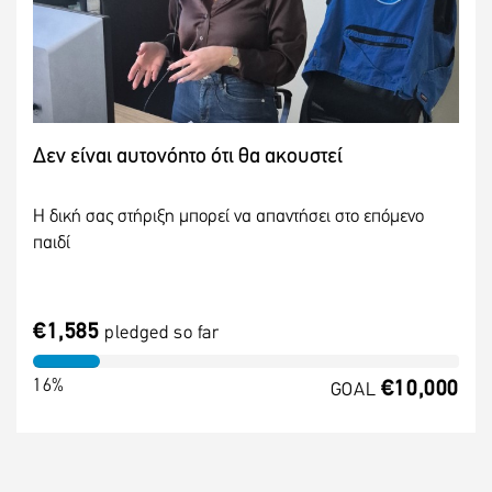
Δεν είναι αυτονόητο ότι θα ακουστεί
Η δική σας στήριξη μπορεί να απαντήσει στο επόμενο
παιδί
€1,585
pledged so far
16%
€10,000
GOAL
MORE INFO
DONATE NOW