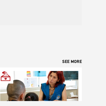
SEE MORE