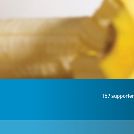
159 supporte