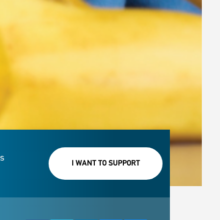
rs
I WANT TO SUPPORT