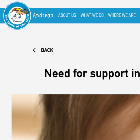
Andreas
ABOUT US
WHAT WE DO
WHERE WE ARE
BACK
Need for support in