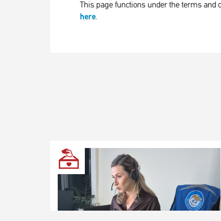
This page functions under the terms and c
here
.