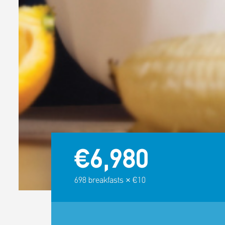
€6,980
698
breakfasts × €10