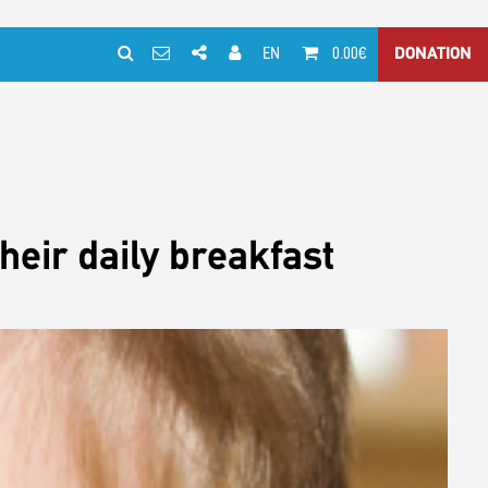
EN
0.00€
DONATION
heir daily breakfast