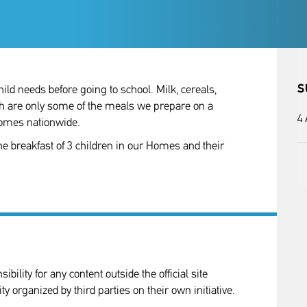
S
ild needs before going to school. Milk, cereals,
ch are only some of the meals we prepare on a
4
 homes nationwide.
he breakfast of 3 children in our Homes and their
ility for any content outside the official site
ity organized by third parties on their own initiative.