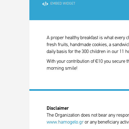
EMBED WIDGET
A proper healthy breakfast is what every ch
fresh fruits, handmade cookies, a sandwi
daily basis for the 300 children in our 11
With your contribution of €10 you secure t
morning smile!
Disclaimer
The Organization does not bear any responsib
www.hamogelo.gr
or any beneficiary activ