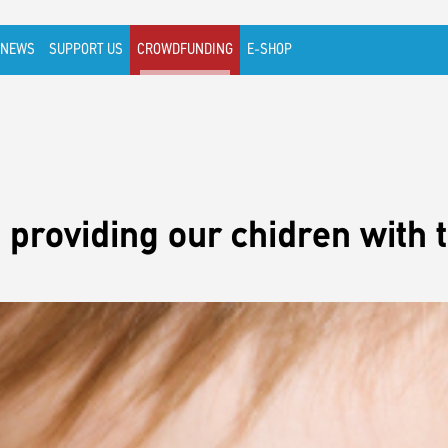
NEWS
SUPPORT US
CROWDFUNDING
E-SHOP
 providing our chidren with t