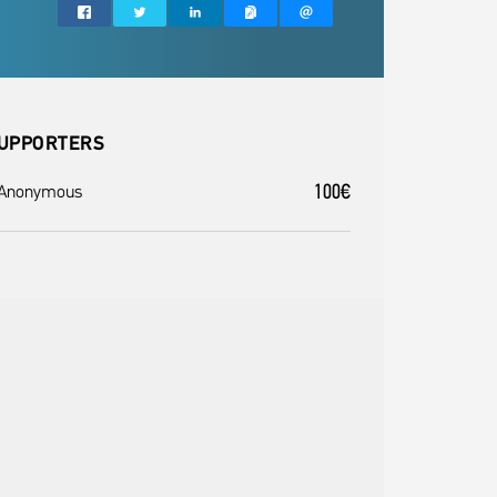
UPPORTERS
100€
 Anonymous