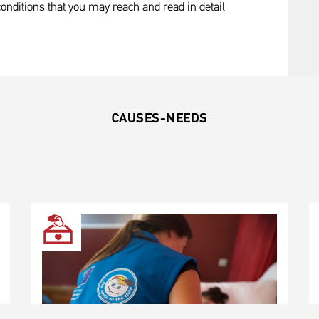
onditions that you may reach and read in detail
CAUSES-NEEDS