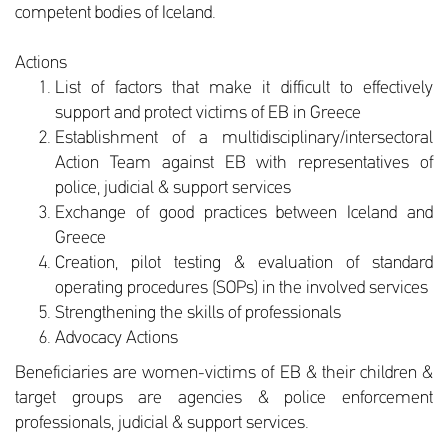
competent bodies of Iceland.
Actions
List of factors that make it difficult to effectively
support and protect victims of EB in Greece
Establishment of a multidisciplinary/intersectoral
Action Team against EB with representatives of
police, judicial & support services
Exchange of good practices between Iceland and
Greece
Creation, pilot testing & evaluation of standard
operating procedures (SOPs) in the involved services
Strengthening the skills of professionals
Advocacy Actions
Beneficiaries are women-victims of EB & their children &
target groups are agencies & police enforcement
professionals, judicial & support services.