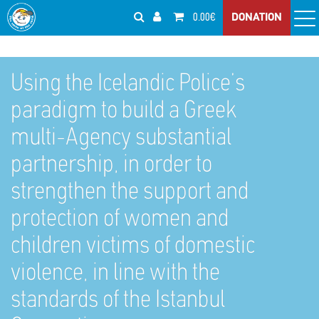
0.00€
DONATION
Using the Icelandic Police’s
paradigm to build a Greek
multi-Agency substantial
partnership, in order to
strengthen the support and
protection of women and
children victims of domestic
violence, in line with the
standards of the Istanbul