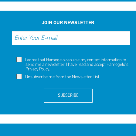
JOIN OUR NEWSLETTER
I agree that Hamogelo can use my contact information to
send me a newsletter. I have read and accept Hamogelo's
Privacy Policy
.
Unsubscribe me from the Newsletter List.
SUBSCRIBE