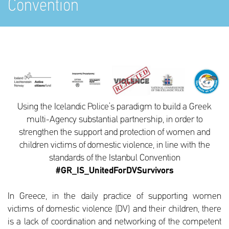
Convention
Using the Icelandic Police’s paradigm to build a Greek
multi-Agency substantial partnership, in order to
strengthen the support and protection of women and
children victims of domestic violence, in line with the
standards of the Istanbul Convention
#GR_IS_UnitedForDVSurvivors
In Greece, in the daily practice of supporting women
victims of domestic violence (DV) and their children, there
is a lack of coordination and networking of the competent