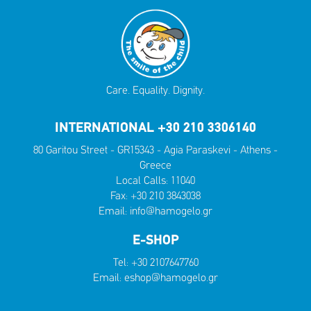
Care. Equality. Dignity.
INTERNATIONAL +30 210 3306140
80 Garitou Street - GR15343 - Agia Paraskevi - Athens -
Greece
Local Calls:
11040
Fax: +30 210 3843038
Email:
info@hamogelo.gr
E-SHOP
Tel:
+30 2107647760
Email:
eshop@hamogelo.gr