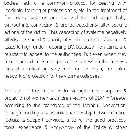
bodies, lack of a common protocol for dealing with
incidents, training of professionals, etc. In the treatment of
DV, many systems are involved that act sequentially,
without interconnection & are activated only after specific
actions of the victim. This cascading of systems negatively
affects the speed & quality of victim protection/support &
leads to high under-reporting DV. because the victims are
reluctant to appeal to the authorities. But even when they
resort, protection is not guaranteed as when the process
fails at a critical or early point in the chain, the entire
network of protection for the victims collapses.
The aim of the project is to strengthen the support &
protection of women & children victims of GBV in Greece,
according to the standards of the Istanbul Convention,
through building a substantial partnership between police,
judicial & support services, utilizing the good practices,
tools, experience & know-how of the Police & other