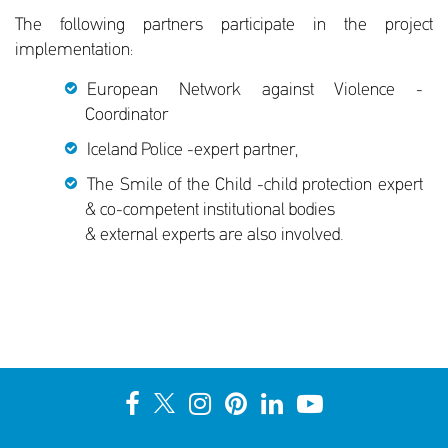
The following partners participate in the project
implementation:
European Network against Violence -
Coordinator
Iceland Police -expert partner,
The Smile of the Child -child protection expert
& co-competent institutional bodies
& external experts are also involved.