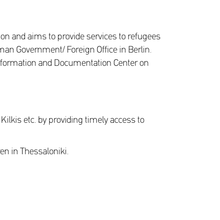
on and aims to provide services to refugees
man Government/ Foreign Office in Berlin.
- Information and Documentation Center on
 Kilkis etc. by providing timely access to
ren in Thessaloniki.