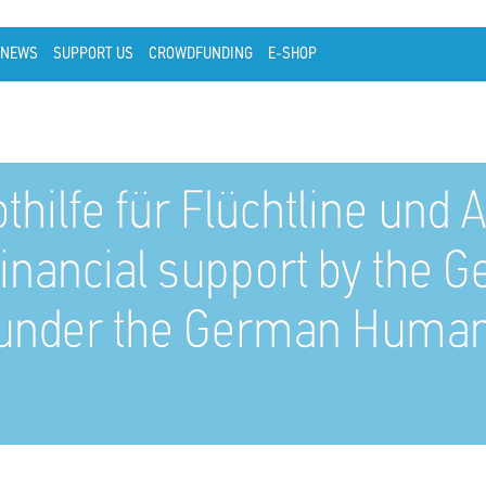
NEWS
SUPPORT US
CROWDFUNDING
E-SHOP
othilfe für Flüchtline un
financial support by the
n (under the German Human