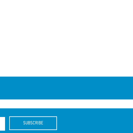
SUBSCRIBE