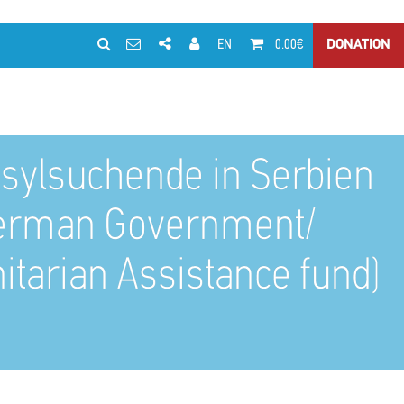
EN
0.00€
DONATION
d Asylsuchende in Serbien
 German Government/
itarian Assistance fund)