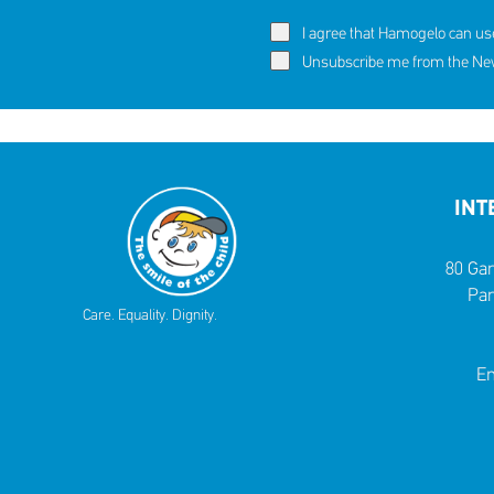
I agree that Hamogelo can us
Unsubscribe me from the News
INT
80 Gar
Par
Care. Equality. Dignity.
Em