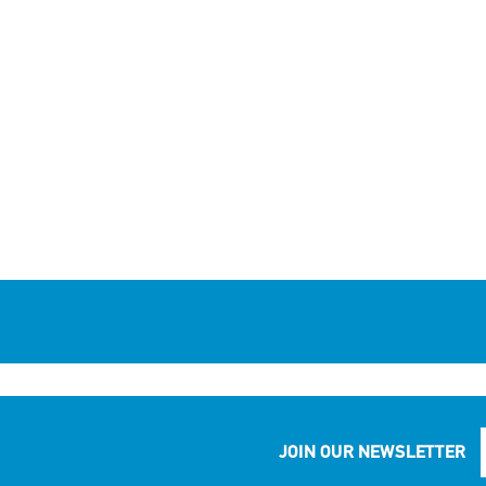
JOIN OUR NEWSLETTER