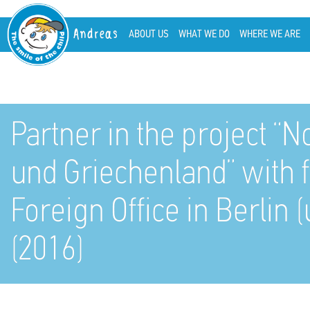
Andreas
ABOUT US
WHAT WE DO
WHERE WE ARE
Partner in the project “N
und Griechenland” with 
Foreign Office in Berli
(2016)