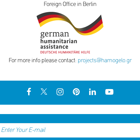
Foreign Office in Berlin
For more info please contact:
projects@hamogelo.gr