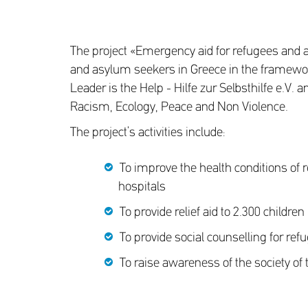
The project «Emergency aid for refugees and 
and asylum seekers in Greece in the framework
Leader is the Help - Hilfe zur Selbsthilfe e.V
Racism, Ecology, Peace and Non Violence.
The project’s activities include:
To improve the health conditions of re
hospitals
To provide relief aid to 2.300 childr
To provide social counselling for ref
To raise awareness of the society of 