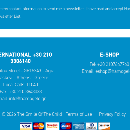
e my contact information to send me a newsletter. I have read and accept H
letter List.
ERNATIONAL +30 210
E-SHOP
3306140
Tel:
+30 2107647760
itou Street - GR15343 - Agia
Email:
eshop@hamogelo
askevi - Athens - Greece
Local Calls:
11040
Fax: +30 210 3843038
ail:
info@hamogelo.gr
© 2026 The Smile Of The Child
Terms of Use
Privacy Policy