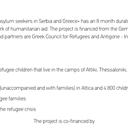
asylum seekers in Serbia and Greece» has an 8 month durati
 of humanitarian aid. The project is financed from the Ger
. and partners are Greek Council for Refugees and Antigone 
fugee children that live in the camps of Attiki, Thessaloniki,
en (unaccompanied and with families) in Attica and 4.800 child
ugee families
the refugee crisis
The project is co-financed by