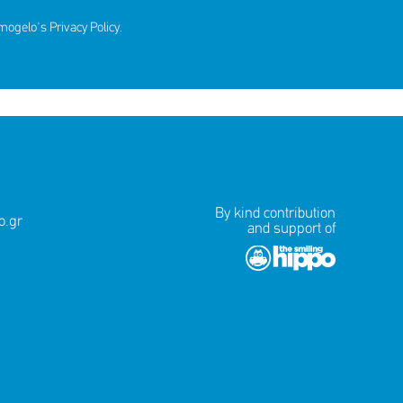
amogelo's
Privacy Policy
.
By kind contribution
.gr
and support of